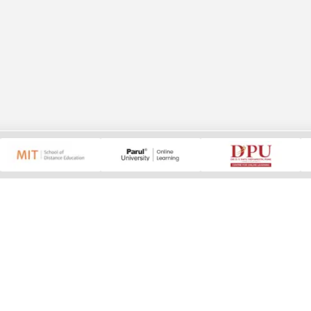
ducation