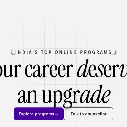
INDIA'S TOP ONLINE PROGRAMS
our career
d
e
s
er
an
upgr
ade
Explore programs
→
Talk to counsellor