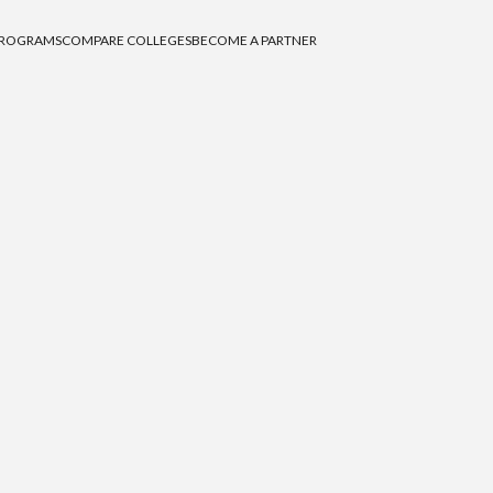
PROGRAMS
COMPARE COLLEGES
BECOME A PARTNER