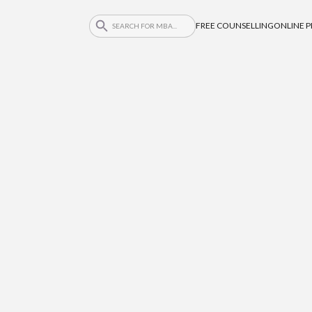
FREE COUNSELLING
ONLINE 