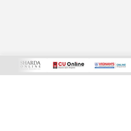
More than just e