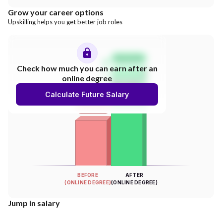
Grow your career options
Upskilling helps you get better job roles
Salary Hike
Check how much you can earn after an
online degree
300%
Calculate Future Salary
INCREASE
Your Salary
BEFORE
AFTER
(ONLINE DEGREE)
(ONLINE DEGREE)
Jump in salary