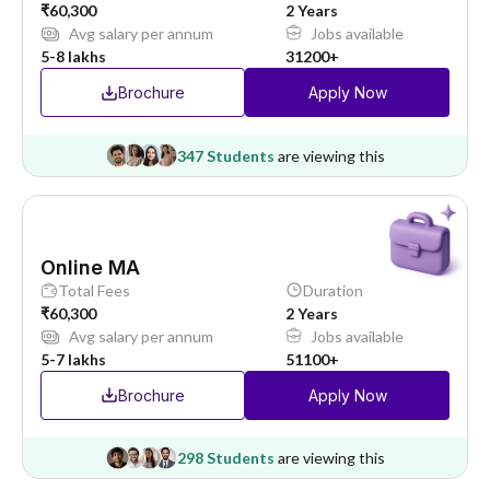
₹60,300
2 Years
Avg salary per annum
Jobs available
5-8 lakhs
31200+
Brochure
Apply Now
347 Students
are viewing this
Online MA
Total Fees
Duration
₹60,300
2 Years
Avg salary per annum
Jobs available
5-7 lakhs
51100+
Brochure
Apply Now
298 Students
are viewing this