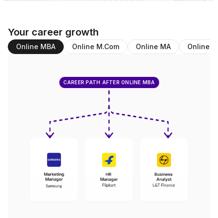
Your career growth
Online MBA
Online M.Com
Online MA
Online B
CAREER PATH AFTER ONLINE MBA