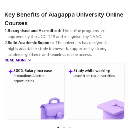
Key Benefits of Alagappa University Online
Courses
1
.
Recognised and Accredited
:
The online programs are
approved by the UGC-DEB and recognised by NAAC.
2
.
Solid Academic Support
:
The university has designed a
highly adaptable study framework, supported by strong
academic guidance and seamless online access.
READ MORE
300% Salary increase
Study while working
Promotions & better
Learn from top universities
opportunities