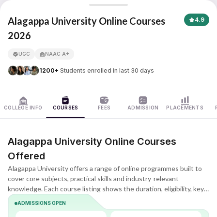
Alagappa University
Alagappa University Online Courses
4.9
2026
APNA ADVANTAGE ASSURED
UGC
NAAC A+
1200+
Students enrolled in last 30 days
COLLEGE INFO
COURSES
FEES
ADMISSION
PLACEMENTS
Alagappa University Online Courses
Offered
Alagappa University offers a range of online programmes built to
cover core subjects, practical skills and industry-relevant
knowledge. Each course listing shows the duration, eligibility, key
subjects and learning format, helping you quickly understand what
ADMISSIONS OPEN
the programme includes and whether it matches your goals.