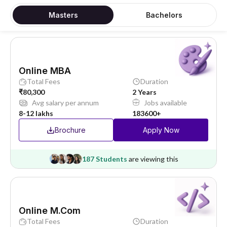
Masters
Bachelors
Online MBA
Total Fees
Duration
₹80,300
2 Years
Avg salary per annum
Jobs available
8-12 lakhs
183600+
Brochure
Apply Now
187 Students
are viewing this
Online M.Com
Total Fees
Duration