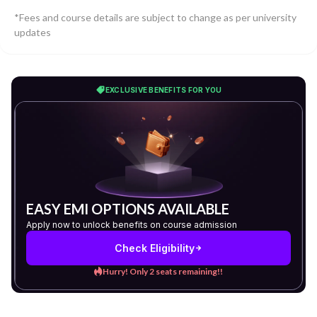
*Fees and course details are subject to change as per university
updates
EXCLUSIVE BENEFITS FOR YOU
EASY EMI OPTIONS AVAILABLE
Apply now to unlock benefits on course admission
Check Eligibility
Hurry! Only 2 seats remaining!!