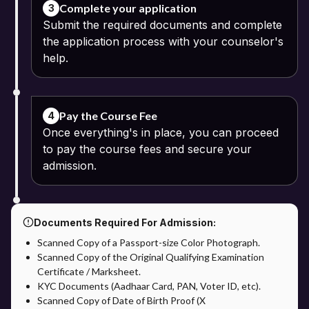
Complete your application
3
Submit the required documents and complete
the application process with your counselor's
help.
Pay the Course Fee
4
Once everything's in place, you can proceed
to pay the course fees and secure your
admission.
Documents Required For Admission:
Scanned Copy of a Passport-size Color Photograph.
Scanned Copy of the Original Qualifying Examination
Certificate / Marksheet.
KYC Documents (Aadhaar Card, PAN, Voter ID, etc).
Scanned Copy of Date of Birth Proof (X