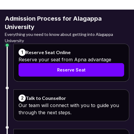
Admission Process for Alagappa
University
Everything you need to know about getting into Alagappa
University
Reserve Seat Online
1
Reserve your seat from Apna advantage
Reserve Seat
Talk to Counsellor
2
Our team will connect with you to guide you
through the next steps.