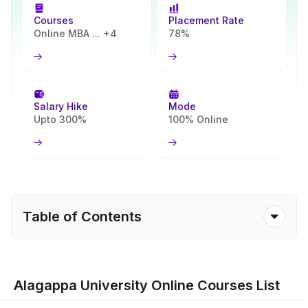
Courses
Placement Rate
Online MBA ... +4
78%
Salary Hike
Mode
Upto 300%
100% Online
Table of Contents
Alagappa University Online Courses List