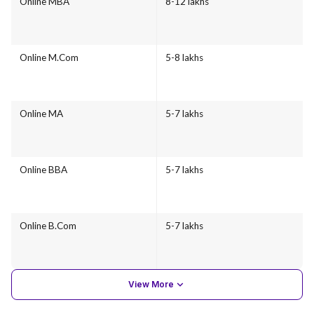
Online MBA
8-12 lakhs
Online M.Com
5-8 lakhs
Online MA
5-7 lakhs
Online BBA
5-7 lakhs
Online B.Com
5-7 lakhs
View More