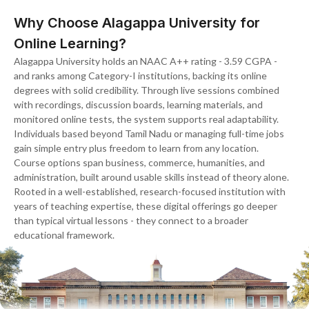
Why Choose Alagappa University for
Online Learning?
Alagappa University holds an NAAC A++ rating - 3.59 CGPA -
and ranks among Category-I institutions, backing its online
degrees with solid credibility. Through live sessions combined
with recordings, discussion boards, learning materials, and
monitored online tests, the system supports real adaptability.
Individuals based beyond Tamil Nadu or managing full-time jobs
gain simple entry plus freedom to learn from any location.
Course options span business, commerce, humanities, and
administration, built around usable skills instead of theory alone.
Rooted in a well-established, research-focused institution with
years of teaching expertise, these digital offerings go deeper
than typical virtual lessons - they connect to a broader
educational framework.