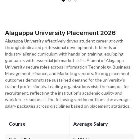
Alagappa University Placement 2026
Alagappa University effectively drives student career growth
through dedicated professional development. It blends an
industry-aligned curriculum with hands-on training, equipping
graduates with essential job market skills. Alumni of Alagappa
University secure roles across Information Technology, Business
Management, Finance, and Marketing sectors. Strong placement
outcomes demonstrate sustained demand for the university’s
trained professionals. Leading organizations visit the campus for
recruitment, reflecting the institution’s academic quality and
workforce readiness. The following section outlines the average
salary packages across disciplines based on placement statistics.
Course
Average Salary