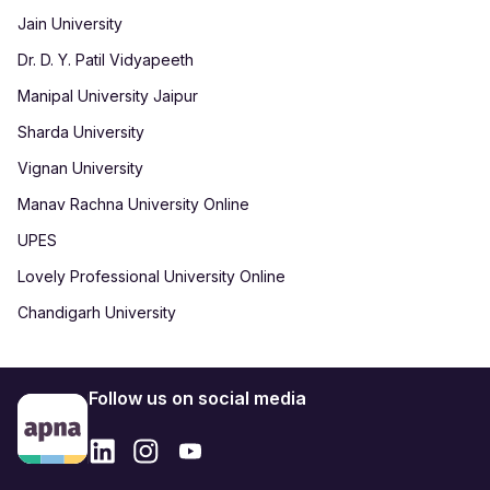
Jain University
Dr. D. Y. Patil Vidyapeeth
Manipal University Jaipur
Sharda University
Vignan University
Manav Rachna University Online
UPES
Lovely Professional University Online
Chandigarh University
Follow us on social media