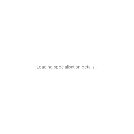
Loading specialisation details...