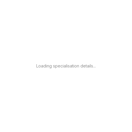
Loading specialisation details...