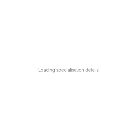
Loading specialisation details...