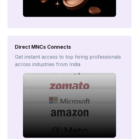
Direct MNCs Connects
Get instant access to top hiring professionals
across industries from India