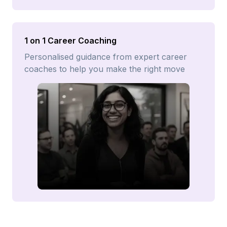
1 on 1 Career Coaching
Personalised guidance from expert career
coaches to help you make the right move