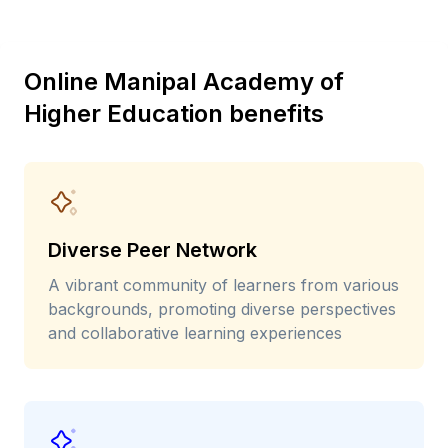
Online Manipal Academy of
Higher Education benefits
Diverse Peer Network
A vibrant community of learners from various
backgrounds, promoting diverse perspectives
and collaborative learning experiences