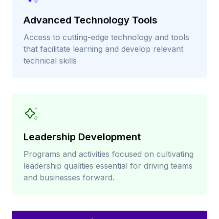
Advanced Technology Tools
Access to cutting-edge technology and tools
that facilitate learning and develop relevant
technical skills
Leadership Development
Programs and activities focused on cultivating
leadership qualities essential for driving teams
and businesses forward.