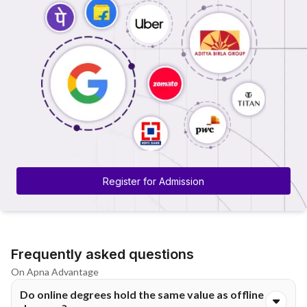
Register for Admission
Frequently asked questions
On Apna Advantage
Do online degrees hold the same value as offline