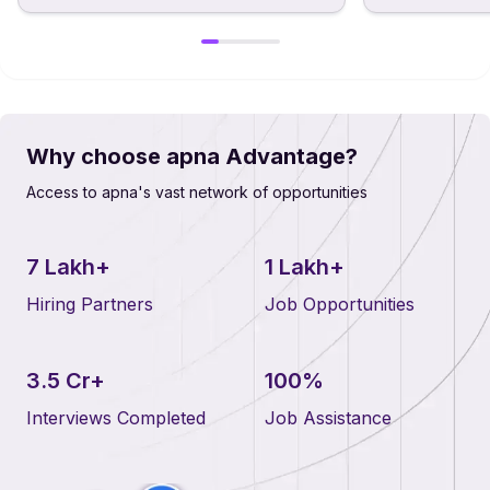
Why choose apna Advantage?
Access to apna's vast network of opportunities
7 Lakh+
1 Lakh+
Hiring Partners
Job Opportunities
3.5 Cr+
100%
Interviews Completed
Job Assistance