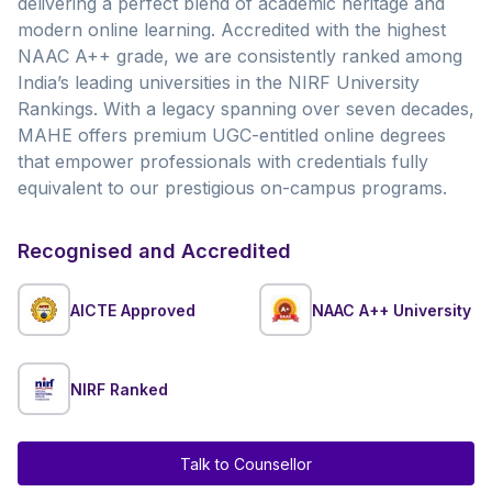
delivering a perfect blend of academic heritage and
modern online learning. Accredited with the highest
NAAC A++ grade, we are consistently ranked among
India’s leading universities in the NIRF University
Rankings. With a legacy spanning over seven decades,
MAHE offers premium UGC-entitled online degrees
that empower professionals with credentials fully
equivalent to our prestigious on-campus programs.
Recognised and Accredited
AICTE Approved
NAAC A++ University
NIRF Ranked
Talk to Counsellor