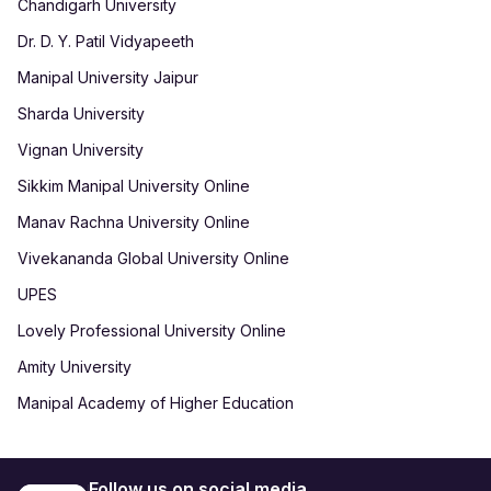
Chandigarh University
Dr. D. Y. Patil Vidyapeeth
Manipal University Jaipur
Sharda University
Vignan University
Sikkim Manipal University Online
Manav Rachna University Online
Vivekananda Global University Online
UPES
Lovely Professional University Online
Amity University
Manipal Academy of Higher Education
Follow us on social media