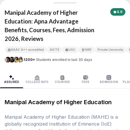
Manipal Academy of Higher Education
Manipal Academy of Higher
4.6
Education: Apna Advantage
Benefits, Courses, Fees, Admission
APNA ADVANTAGE ASSURED
2026, Reviews
NAAC A++ accredited
AICTE
UGC
NIRF
Private University
1200+
Students enrolled in last 30 days
ASSURED
COLLEGE INFO
COURSES
FEES
ADMISSION
PLA
Manipal Academy of Higher Education
Manipal Academy of Higher Education (MAHE) is a
globally recognized Institution of Eminence (IoE)