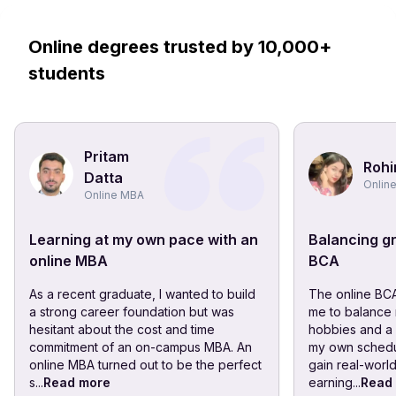
Online degrees trusted by 10,000+
students
Pritam
Rohi
Datta
Onlin
Online MBA
Learning at my own pace with an
Balancing gr
online MBA
BCA
As a recent graduate, I wanted to build
The online BC
a strong career foundation but was
me to balance 
hesitant about the cost and time
hobbies and a p
commitment of an on-campus MBA. An
my own schedu
online MBA turned out to be the perfect
gain real-worl
s...
Read more
earning...
Read