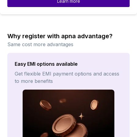
Learn more
Why register with apna advantage?
Same cost more advantages
Easy EMI options available
Get flexible EMI payment options and access
to more benefits