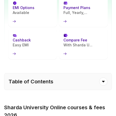
EMI Options
Payment Plans
Available
Full, Yearly,...
Cashback
Compare Fee
Easy EMI
With Sharda U...
Table of Contents
Sharda University Online courses & fees
2026