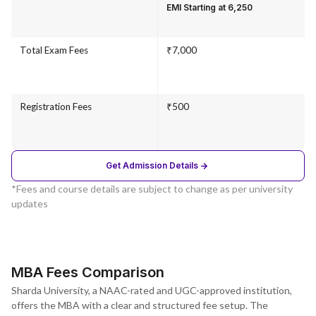
EMI Starting at ₹6,250
Total Exam Fees
₹7,000
Registration Fees
₹500
Get Admission Details
*Fees and course details are subject to change as per university
updates
MBA Fees Comparison
Sharda University, a NAAC-rated and UGC-approved institution,
offers the MBA with a clear and structured fee setup. The