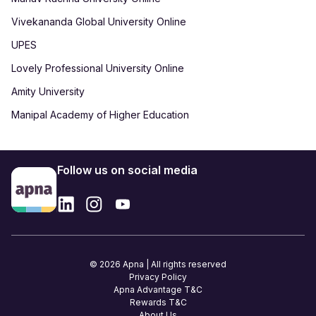
Vivekananda Global University Online
UPES
Lovely Professional University Online
Amity University
Manipal Academy of Higher Education
Follow us on social media
© 2026 Apna | All rights reserved
Privacy Policy
Apna Advantage T&C
Rewards T&C
About Us