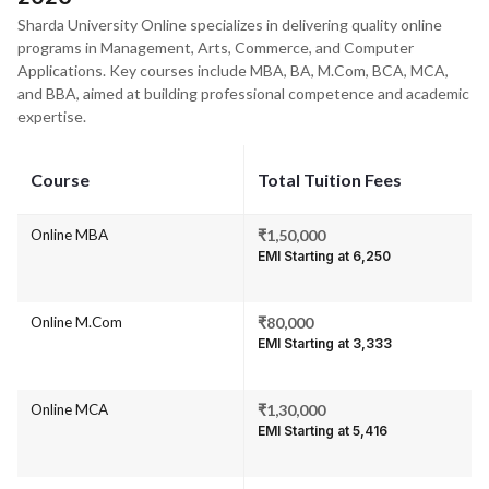
Sharda University Online specializes in delivering quality online
programs in Management, Arts, Commerce, and Computer
Applications. Key courses include MBA, BA, M.Com, BCA, MCA,
and BBA, aimed at building professional competence and academic
expertise.
Course
Total Tuition Fees
Online MBA
₹1,50,000
EMI Starting at ₹6,250
Online M.Com
₹80,000
EMI Starting at ₹3,333
Online MCA
₹1,30,000
EMI Starting at ₹5,416