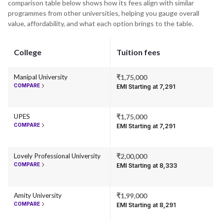
comparison table below shows how its fees align with similar
programmes from other universities, helping you gauge overall
value, affordability, and what each option brings to the table.
College
Tuition fees
Manipal University
₹1,75,000
COMPARE
EMI Starting at ₹7,291
UPES
₹1,75,000
COMPARE
EMI Starting at ₹7,291
Lovely Professional University
₹2,00,000
COMPARE
EMI Starting at ₹8,333
Amity University
₹1,99,000
COMPARE
EMI Starting at ₹8,291