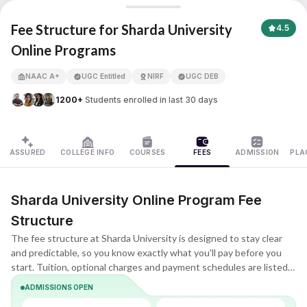
Sharda University Online
Fee Structure for Sharda University
4.5
Online Programs
APNA ADVANTAGE ASSURED
NAAC A+
UGC Entitled
NIRF
UGC DEB
1200+
Students enrolled in last 30 days
ASSURED
COLLEGE INFO
COURSES
FEES
ADMISSION
PLA
Sharda University Online Program Fee
Structure
The fee structure at Sharda University is designed to stay clear
and predictable, so you know exactly what you'll pay before you
start. Tuition, optional charges and payment schedules are listed
upfront, making it easier to compare plans and choose what fits
ADMISSIONS OPEN
your budget.