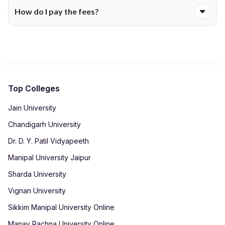
Certain programmes include exam charges, while others bill
for up-to-date information.
How do I pay the fees?
them separately each semester. The fee table will show
whether assessments are covered within the main tuition fee.
Colleges accept payments through secure online portals
using net banking, cards or UPI. After payment, receipts are
automatically generated in your student dashboard for record-
keeping.
Top Colleges
Jain University
Chandigarh University
Dr. D. Y. Patil Vidyapeeth
Manipal University Jaipur
Sharda University
Vignan University
Sikkim Manipal University Online
Manav Rachna University Online