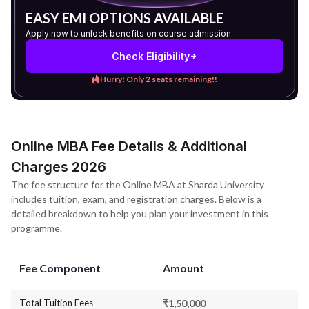
EASY EMI OPTIONS AVAILABLE
Apply now to unlock benefits on course admission
Check Eligibility
Hurry! Only 2 seats remaining!!
Online MBA Fee Details & Additional
Charges 2026
The fee structure for the Online MBA at Sharda University
includes tuition, exam, and registration charges. Below is a
detailed breakdown to help you plan your investment in this
programme.
Fee Component
Amount
Total Tuition Fees
₹1,50,000