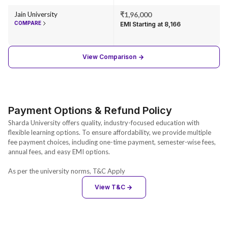
Jain University
₹1,96,000
COMPARE
EMI Starting at ₹8,166
View Comparison
Payment Options & Refund Policy
Sharda University offers quality, industry-focused education with
flexible learning options. To ensure affordability, we provide multiple
fee payment choices, including one-time payment, semester-wise fees,
annual fees, and easy EMI options.
As per the university norms, T&C Apply
View T&C