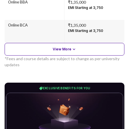
Online BBA
₹1,35,000
EMI Starting at ₹3,750
Online BCA
₹1,35,000
EMI Starting at ₹3,750
View More
*Fees and course details are subject to change as per university
updates
EXCLUSIVE BENEFITS FOR YOU