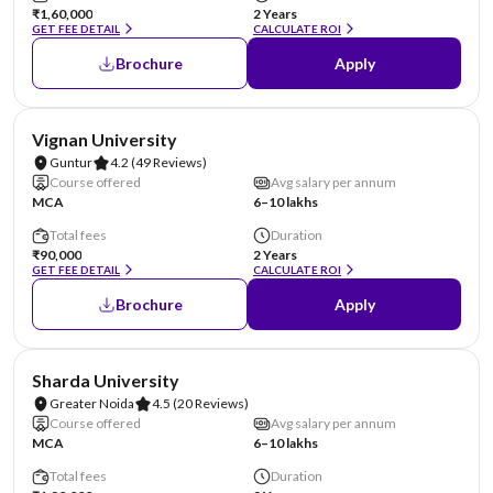
₹1,60,000
2 Years
GET FEE DETAIL
CALCULATE ROI
Brochure
Apply
NIRF #70
AA Assured
Vignan University
Guntur
4.2
(49 Reviews)
Course offered
Avg salary per annum
MCA
6–10 lakhs
Total fees
Duration
₹90,000
2 Years
GET FEE DETAIL
CALCULATE ROI
Brochure
Apply
NIRF #87
AA Assured
Sharda University
Greater Noida
4.5
(20 Reviews)
Course offered
Avg salary per annum
MCA
6–10 lakhs
Total fees
Duration