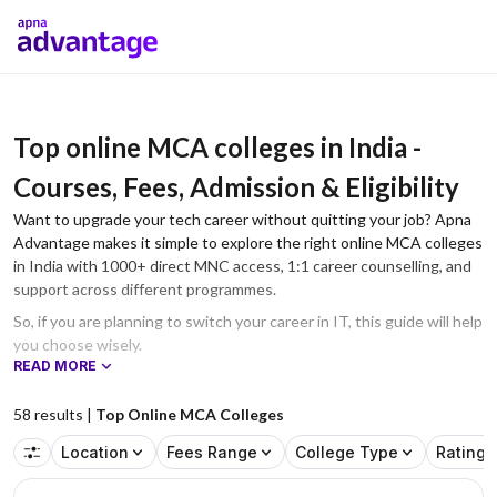
Top online MCA colleges in India -
Courses, Fees, Admission & Eligibility
Want to upgrade your tech career without quitting your job? Apna
Advantage makes it simple to explore the right online MCA colleges
in India with 1000+ direct MNC access, 1:1 career counselling, and
support across different programmes.
So, if you are planning to switch your career in IT, this guide will help
you choose wisely.
READ MORE
58
results |
Top Online MCA Colleges
Location
Fees Range
College Type
Rating