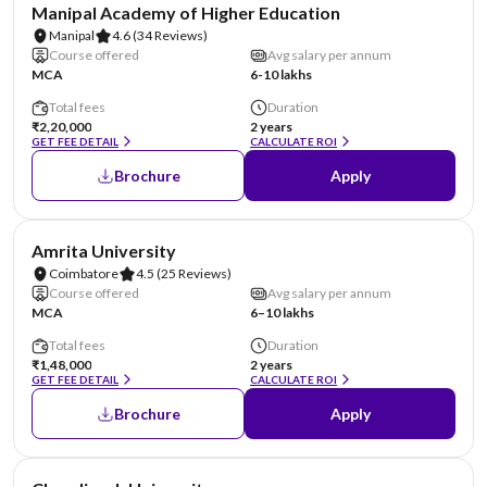
NIRF #3
AA Assured
Manipal Academy of Higher Education
Manipal
4.6
(34 Reviews)
Course offered
Avg salary per annum
MCA
6-10 lakhs
Total fees
Duration
₹2,20,000
2 years
GET FEE DETAIL
CALCULATE ROI
Brochure
Apply
NIRF #8
AA Assured
Amrita University
Coimbatore
4.5
(25 Reviews)
Course offered
Avg salary per annum
MCA
6–10 lakhs
Total fees
Duration
₹1,48,000
2 years
GET FEE DETAIL
CALCULATE ROI
Brochure
Apply
NIRF #19
AA Assured