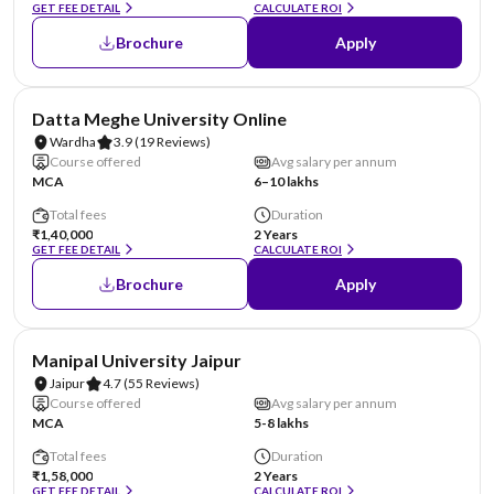
GET FEE DETAIL
CALCULATE ROI
Brochure
Apply
NIRF #49
AA Assured
Datta Meghe University Online
Wardha
3.9
(19 Reviews)
Course offered
Avg salary per annum
MCA
6–10 lakhs
Total fees
Duration
₹1,40,000
2 Years
GET FEE DETAIL
CALCULATE ROI
Brochure
Apply
NIRF #58
AA Assured
Manipal University Jaipur
Jaipur
4.7
(55 Reviews)
Course offered
Avg salary per annum
MCA
5-8 lakhs
Total fees
Duration
₹1,58,000
2 Years
GET FEE DETAIL
CALCULATE ROI