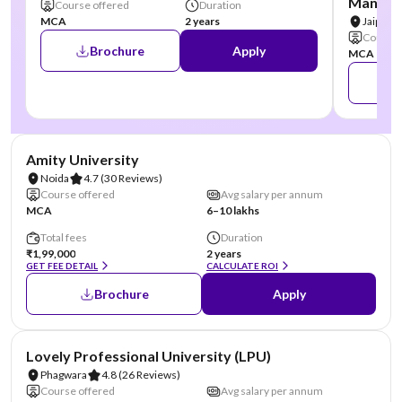
Manipal
Course offered
Duration
MCA
2 years
Jaipur
Course 
Brochure
Apply
MCA
NIRF #22
AA Assured
Amity University
Noida
4.7
(30 Reviews)
Course offered
Avg salary per annum
MCA
6–10 lakhs
Total fees
Duration
₹1,99,000
2 years
GET FEE DETAIL
CALCULATE ROI
Brochure
Apply
NIRF #31
AA Assured
Lovely Professional University (LPU)
Phagwara
4.8
(26 Reviews)
Course offered
Avg salary per annum