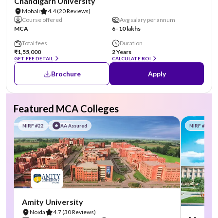
Chandigarh University
Mohali
4.4
(20 Reviews)
Course offered
Avg salary per annum
MCA
6–10 lakhs
Total fees
Duration
₹1,55,000
2 Years
GET FEE DETAIL
CALCULATE ROI
Brochure
Apply
Featured MCA Colleges
NIRF #22
AA Assured
NIRF #58
Amity University
Noida
4.7
(30 Reviews)