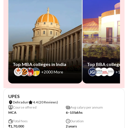
Top MBA colleges in India
Top BBA colleges in
+2000 More
+1000
NIRF #45
AA Assured
UPES
Dehradun
4.4
(20 Reviews)
Course offered
Avg salary per annum
MCA
6–10 lakhs
Total fees
Duration
₹1,70,000
2 years