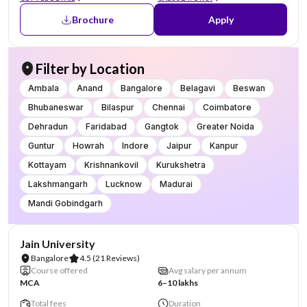
Brochure
Apply
Filter by Location
Ambala
Anand
Bangalore
Belagavi
Beswan
Bhubaneswar
Bilaspur
Chennai
Coimbatore
Dehradun
Faridabad
Gangtok
Greater Noida
Guntur
Howrah
Indore
Jaipur
Kanpur
Kottayam
Krishnankovil
Kurukshetra
Lakshmangarh
Lucknow
Madurai
Mandi Gobindgarh
NIRF #62
AA Assured
Jain University
Bangalore
4.5
(21 Reviews)
Course offered
Avg salary per annum
MCA
6–10 lakhs
Total fees
Duration