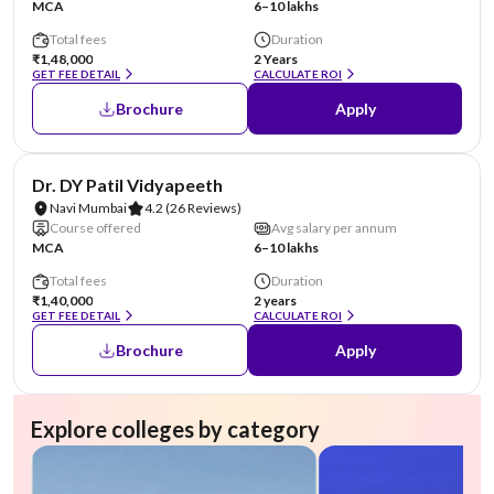
MCA
6–10 lakhs
Total fees
Duration
₹1,48,000
2 Years
GET FEE DETAIL
CALCULATE ROI
Brochure
Apply
NIRF #41
AA Assured
Dr. DY Patil Vidyapeeth
Navi Mumbai
4.2
(26 Reviews)
Course offered
Avg salary per annum
MCA
6–10 lakhs
Total fees
Duration
₹1,40,000
2 years
GET FEE DETAIL
CALCULATE ROI
Brochure
Apply
Explore colleges by category