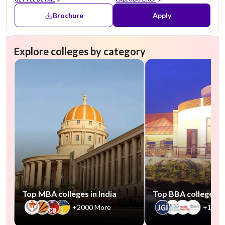
Brochure
Apply
Explore colleges by category
Top MBA colleges in India
Top BBA colleges in
+2000 More
+1000