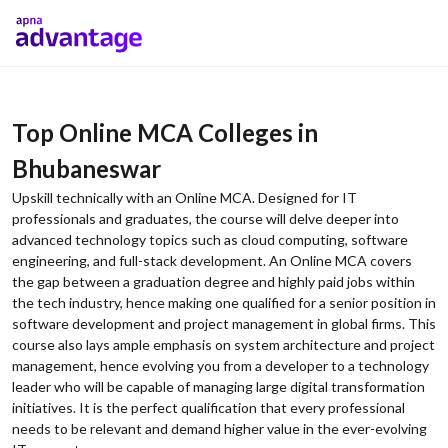
Top Online MCA Colleges in
Bhubaneswar
Upskill technically with an Online MCA. Designed for IT
professionals and graduates, the course will delve deeper into
advanced technology topics such as cloud computing, software
engineering, and full-stack development. An Online MCA covers
the gap between a graduation degree and highly paid jobs within
the tech industry, hence making one qualified for a senior position in
software development and project management in global firms. This
course also lays ample emphasis on system architecture and project
management, hence evolving you from a developer to a technology
leader who will be capable of managing large digital transformation
initiatives. It is the perfect qualification that every professional
needs to be relevant and demand higher value in the ever-evolving