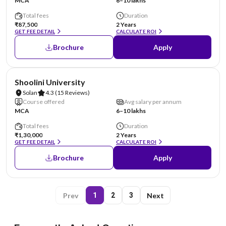
MCA
6–10 lakhs
Total fees
Duration
₹87,500
2 Years
GET FEE DETAIL
CALCULATE ROI
Brochure
Apply
NIRF #69
Shoolini University
Solan
4.3
(15 Reviews)
Course offered
Avg salary per annum
MCA
6–10 lakhs
Total fees
Duration
₹1,30,000
2 Years
GET FEE DETAIL
CALCULATE ROI
Brochure
Apply
Prev
Next
1
2
3