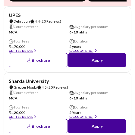
NIRF #45
AA Assured
UPES
Dehradun
4.4
(20 Reviews)
Course offered
Avg salary per annum
MCA
6–10 lakhs
Total fees
Duration
₹1,70,000
2 years
GET FEE DETAIL
CALCULATE ROI
Brochure
Apply
NIRF #87
AA Assured
Sharda University
Greater Noida
4.5
(20 Reviews)
Course offered
Avg salary per annum
MCA
6–10 lakhs
Total fees
Duration
₹1,20,000
2 Years
GET FEE DETAIL
CALCULATE ROI
Brochure
Apply