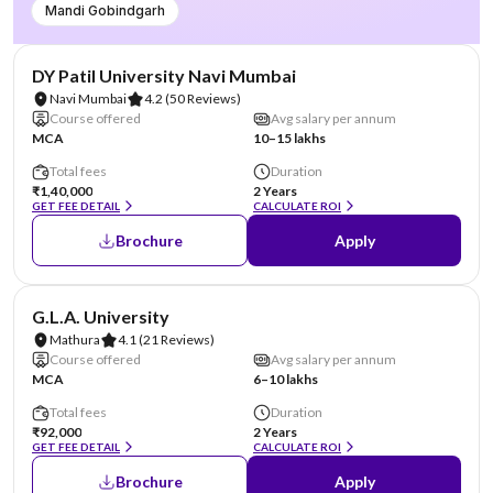
Mandi Gobindgarh
NIRF #101-150
AA Assured
DY Patil University Navi Mumbai
Navi Mumbai
4.2
(50 Reviews)
Course offered
Avg salary per annum
MCA
10–15 lakhs
Total fees
Duration
₹1,40,000
2 Years
GET FEE DETAIL
CALCULATE ROI
Brochure
Apply
NIRF #101-125
AA Assured
G.L.A. University
Mathura
4.1
(21 Reviews)
Course offered
Avg salary per annum
MCA
6–10 lakhs
Total fees
Duration
₹92,000
2 Years
GET FEE DETAIL
CALCULATE ROI
Brochure
Apply