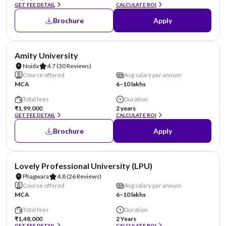
GET FEE DETAIL
CALCULATE ROI
Brochure
Apply
NIRF #22
AA Assured
Amity University
Noida
4.7
(30 Reviews)
Course offered
Avg salary per annum
MCA
6–10 lakhs
Total fees
Duration
₹1,99,000
2 years
GET FEE DETAIL
CALCULATE ROI
Brochure
Apply
NIRF #31
AA Assured
Lovely Professional University (LPU)
Phagwara
4.8
(26 Reviews)
Course offered
Avg salary per annum
MCA
6–10 lakhs
Total fees
Duration
₹1,48,000
2 Years
GET FEE DETAIL
CALCULATE ROI