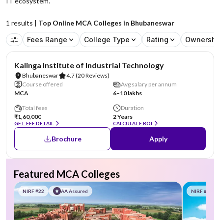
IT ecosystem.
1
results |
Top Online MCA Colleges in Bhubaneswar
Fees Range
College Type
Rating
Ownershi
NIRF #17
Kalinga Institute of Industrial Technology
Bhubaneswar
4.7
(20 Reviews)
Course offered
Avg salary per annum
MCA
6–10 lakhs
Total fees
Duration
₹1,60,000
2 Years
GET FEE DETAIL
CALCULATE ROI
Brochure
Apply
Featured MCA Colleges
NIRF #22
AA Assured
NIRF #58