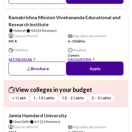
NIRF #6
Ramakrishna Mission Vivekananda Educational and
Research Institute
Howrah
4.8
(25 Reviews)
Course offered
Avg salary per annum
MCA
6–10 lakhs
Total fees
Duration
-
2 years
GET FEE DETAIL
CALCULATE ROI
Brochure
Apply
View colleges in your budget
< 1 Lakh
1 - 1.5 Lakhs
1.5 - 2 Lakhs
2 - 3 Lakhs
NIRF #47
Jamia Hamdard University
New Delhi
4.5
(21 Reviews)
Course offered
Avg salary per annum