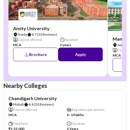
Amity University
Noida
4.7
(30 Reviews)
Manipal
Course offered
Duration
MCA
2 years
Jaipur
Course 
Brochure
Apply
MCA
Nearby Colleges
NIRF #19
AA Assured
Chandigarh University
Mohali
4.4
(20 Reviews)
Course offered
Avg salary per annum
MCA
6–10 lakhs
Total fees
Duration
₹1,55,000
2 Years