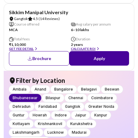
NIRF #101-150
AA Assured
Sikkim Manipal University
Gangtok
4.5
(14 Reviews)
Course offered
Avg salary per annum
MCA
6–10 lakhs
Total fees
Duration
₹1,10,000
2 years
GET FEE DETAIL
CALCULATE ROI
Brochure
Apply
Filter by Location
Ambala
Anand
Bangalore
Belagavi
Beswan
Bhubaneswar
Bilaspur
Chennai
Coimbatore
Dehradun
Faridabad
Gangtok
Greater Noida
Guntur
Howrah
Indore
Jaipur
Kanpur
Kottayam
Krishnankovil
Kurukshetra
Lakshmangarh
Lucknow
Madurai