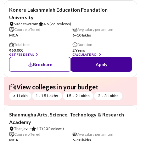
NIRF #26
Koneru Lakshmaiah Education Foundation
University
Vaddeswaram
4.6
(22 Reviews)
Course offered
Avg salary per annum
MCA
6–10 lakhs
Total fees
Duration
₹60,000
2 Years
GET FEE DETAIL
CALCULATE ROI
Brochure
Apply
View colleges in your budget
< 1 Lakh
1 - 1.5 Lakhs
1.5 - 2 Lakhs
2 - 3 Lakhs
NIRF #29
Shanmugha Arts, Science, Technology & Research
Academy
Thanjavur
4.7
(20 Reviews)
Course offered
Avg salary per annum
MCA
6–10 lakhs