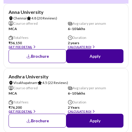
NIRF #20
Anna University
Chennai
4.8
(20 Reviews)
Course offered
Avg salary per annum
MCA
6–10 lakhs
Total fees
Duration
₹56,150
2 years
GET FEE DETAIL
CALCULATE ROI
Brochure
Apply
NIRF #23
Andhra University
Visakhapatnam
4.5
(22 Reviews)
Course offered
Avg salary per annum
MCA
6–10 lakhs
Total fees
Duration
₹76,200
2 Years
GET FEE DETAIL
CALCULATE ROI
Brochure
Apply