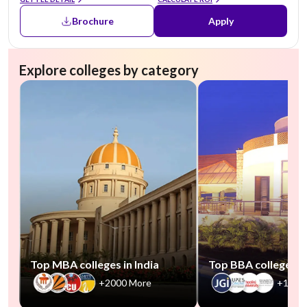
Brochure
Apply
Explore colleges by category
Top MBA colleges in India
Top BBA colleges in
+2000 More
+1000