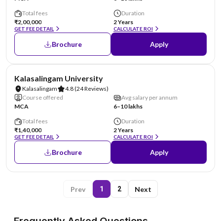
Total fees
Duration
₹2,00,000
2 Years
GET FEE DETAIL
CALCULATE ROI
Brochure
Apply
NIRF #36
Kalasalingam University
Kalasalingam
4.8
(24 Reviews)
Course offered
Avg salary per annum
MCA
6–10 lakhs
Total fees
Duration
₹1,40,000
2 Years
GET FEE DETAIL
CALCULATE ROI
Brochure
Apply
Prev
Next
1
2