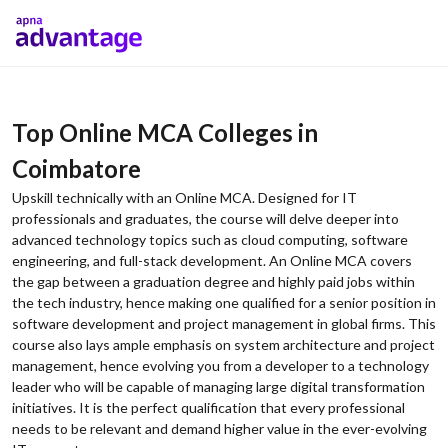
Top Online MCA Colleges in
Coimbatore
Upskill technically with an Online MCA. Designed for IT
professionals and graduates, the course will delve deeper into
advanced technology topics such as cloud computing, software
engineering, and full-stack development. An Online MCA covers
the gap between a graduation degree and highly paid jobs within
the tech industry, hence making one qualified for a senior position in
software development and project management in global firms. This
course also lays ample emphasis on system architecture and project
management, hence evolving you from a developer to a technology
leader who will be capable of managing large digital transformation
initiatives. It is the perfect qualification that every professional
needs to be relevant and demand higher value in the ever-evolving