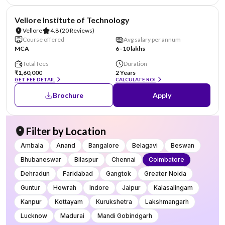
NIRF #14
Vellore Institute of Technology
Vellore
4.8
(20 Reviews)
Course offered
Avg salary per annum
MCA
6–10 lakhs
Total fees
Duration
₹1,60,000
2 Years
GET FEE DETAIL
CALCULATE ROI
Brochure
Apply
Filter by Location
Ambala
Anand
Bangalore
Belagavi
Beswan
Bhubaneswar
Bilaspur
Chennai
Coimbatore
Dehradun
Faridabad
Gangtok
Greater Noida
Guntur
Howrah
Indore
Jaipur
Kalasalingam
Kanpur
Kottayam
Kurukshetra
Lakshmangarh
Lucknow
Madurai
Mandi Gobindgarh