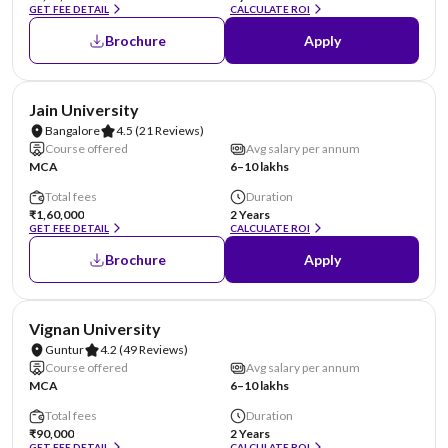
GET FEE DETAIL
CALCULATE ROI
Brochure
Apply
NIRF #62
AA Assured
Jain University
Bangalore
4.5
(21 Reviews)
Course offered
Avg salary per annum
MCA
6–10 lakhs
Total fees
Duration
₹1,60,000
2 Years
GET FEE DETAIL
CALCULATE ROI
Brochure
Apply
NIRF #70
AA Assured
Vignan University
Guntur
4.2
(49 Reviews)
Course offered
Avg salary per annum
MCA
6–10 lakhs
Total fees
Duration
₹90,000
2 Years
GET FEE DETAIL
CALCULATE ROI