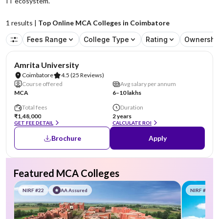
IT ecosystem.
1
results |
Top Online MCA Colleges in Coimbatore
Fees Range
College Type
Rating
Ownershi
NIRF #8
Amrita University
Coimbatore
4.5
(25 Reviews)
Course offered
Avg salary per annum
MCA
6–10 lakhs
Total fees
Duration
₹1,48,000
2 years
GET FEE DETAIL
CALCULATE ROI
Brochure
Apply
Featured MCA Colleges
NIRF #22
AA Assured
NIRF #58