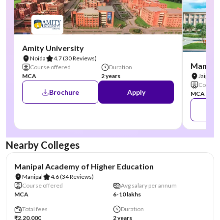
Amity University
Noida
4.7
(30 Reviews)
Manipal
Course offered
Duration
MCA
2 years
Jaipur
Course 
Brochure
Apply
MCA
Nearby Colleges
NIRF #3
AA Assured
Manipal Academy of Higher Education
Manipal
4.6
(34 Reviews)
Course offered
Avg salary per annum
MCA
6-10 lakhs
Total fees
Duration
₹2,20,000
2 years