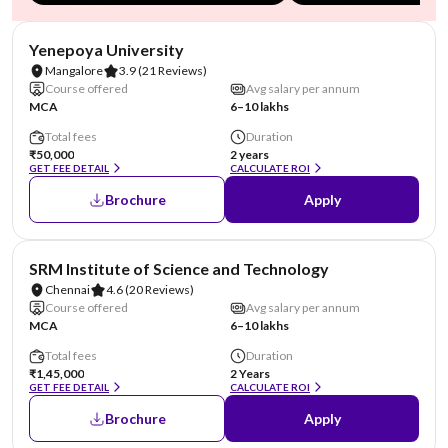
NIRF #85-100
AA Assured
Yenepoya University
Mangalore
3.9
(21 Reviews)
Course offered
Avg salary per annum
MCA
6–10 lakhs
Total fees
Duration
₹50,000
2 years
GET FEE DETAIL
CALCULATE ROI
Brochure
Apply
NIRF #11
SRM Institute of Science and Technology
Chennai
4.6
(20 Reviews)
Course offered
Avg salary per annum
MCA
6–10 lakhs
Total fees
Duration
₹1,45,000
2 Years
GET FEE DETAIL
CALCULATE ROI
Brochure
Apply