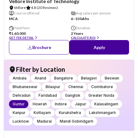
Vellore Institute of Technology
Vellore
4.8
(20 Reviews)
Course offered
Avg salary per annum
MCA
6–10 lakhs
Total fees
Duration
₹1,60,000
2 Years
GET FEE DETAIL
CALCULATE ROI
Brochure
Apply
Filter by Location
Ambala
Anand
Bangalore
Belagavi
Beswan
Bhubaneswar
Bilaspur
Chennai
Coimbatore
Dehradun
Faridabad
Gangtok
Greater Noida
Guntur
Howrah
Indore
Jaipur
Kalasalingam
Kanpur
Kottayam
Kurukshetra
Lakshmangarh
Lucknow
Madurai
Mandi Gobindgarh
NIRF #20