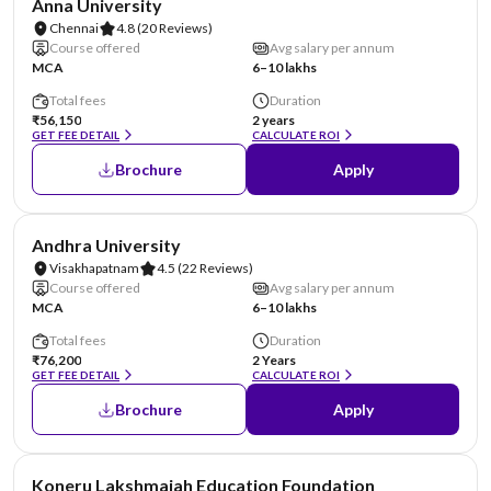
Anna University
Chennai
4.8
(20 Reviews)
Course offered
Avg salary per annum
MCA
6–10 lakhs
Total fees
Duration
₹56,150
2 years
GET FEE DETAIL
CALCULATE ROI
Brochure
Apply
NIRF #23
Andhra University
Visakhapatnam
4.5
(22 Reviews)
Course offered
Avg salary per annum
MCA
6–10 lakhs
Total fees
Duration
₹76,200
2 Years
GET FEE DETAIL
CALCULATE ROI
Brochure
Apply
NIRF #26
Koneru Lakshmaiah Education Foundation