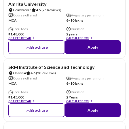
NIRF #8
Amrita University
Coimbatore
4.5
(25 Reviews)
Course offered
Avg salary per annum
MCA
6–10 lakhs
Total fees
Duration
₹1,48,000
2 years
GET FEE DETAIL
CALCULATE ROI
Brochure
Apply
NIRF #11
SRM Institute of Science and Technology
Chennai
4.6
(20 Reviews)
Course offered
Avg salary per annum
MCA
6–10 lakhs
Total fees
Duration
₹1,45,000
2 Years
GET FEE DETAIL
CALCULATE ROI
Brochure
Apply
NIRF #14