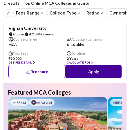
1
results |
Top Online MCA Colleges in Guntur
Fees Range
College Type
Rating
Ownershi
NIRF #70
AA Assured
Vignan University
Guntur
4.2
(49 Reviews)
Course offered
Avg salary per annum
MCA
6–10 lakhs
Total fees
Duration
₹90,000
2 Years
GET FEE DETAIL
CALCULATE ROI
Brochure
Apply
Featured MCA Colleges
NIRF #22
AA Assured
NIRF #58