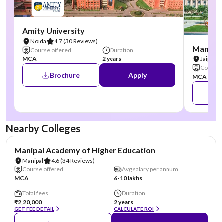
Amity University
Noida
4.7
(30 Reviews)
Manipal
Course offered
Duration
MCA
2 years
Jaipur
Course 
Brochure
Apply
MCA
Nearby Colleges
NIRF #3
AA Assured
Manipal Academy of Higher Education
Manipal
4.6
(34 Reviews)
Course offered
Avg salary per annum
MCA
6-10 lakhs
Total fees
Duration
₹2,20,000
2 years
GET FEE DETAIL
CALCULATE ROI