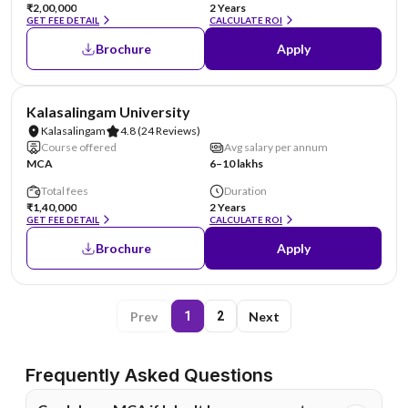
₹2,00,000
2 Years
GET FEE DETAIL
CALCULATE ROI
Brochure
Apply
NIRF #36
Kalasalingam University
Kalasalingam
4.8
(24 Reviews)
Course offered
Avg salary per annum
MCA
6–10 lakhs
Total fees
Duration
₹1,40,000
2 Years
GET FEE DETAIL
CALCULATE ROI
Brochure
Apply
Prev
Next
1
2
Frequently Asked Questions