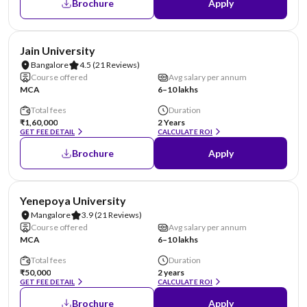
Brochure
Apply
NIRF #62
AA Assured
Jain University
Bangalore
4.5
(21 Reviews)
Course offered
Avg salary per annum
MCA
6–10 lakhs
Total fees
Duration
₹1,60,000
2 Years
GET FEE DETAIL
CALCULATE ROI
Brochure
Apply
NIRF #85-100
AA Assured
Yenepoya University
Mangalore
3.9
(21 Reviews)
Course offered
Avg salary per annum
MCA
6–10 lakhs
Total fees
Duration
₹50,000
2 years
GET FEE DETAIL
CALCULATE ROI
Brochure
Apply