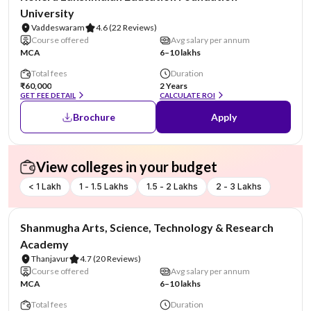
University
Vaddeswaram
4.6
(22 Reviews)
Course offered
Avg salary per annum
MCA
6–10 lakhs
Total fees
Duration
₹60,000
2 Years
GET FEE DETAIL
CALCULATE ROI
Brochure
Apply
View colleges in your budget
< 1 Lakh
1 - 1.5 Lakhs
1.5 - 2 Lakhs
2 - 3 Lakhs
NIRF #29
Shanmugha Arts, Science, Technology & Research
Academy
Thanjavur
4.7
(20 Reviews)
Course offered
Avg salary per annum
MCA
6–10 lakhs
Total fees
Duration