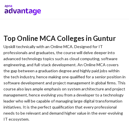
Top Online MCA Colleges in Guntur
Upskill technically with an Online MCA. Designed for IT
professionals and graduates, the course will delve deeper into
advanced technology topics such as cloud computing, software
engineering, and full-stack development. An Online MCA covers
the gap between a graduation degree and highly paid jobs within
the tech industry, hence making one qualified for a senior position in
software development and project management in global firms. This
course also lays ample emphasis on system architecture and project
management, hence evolving you from a developer to a technology
leader who will be capable of managing large digital transformation
initiatives. It is the perfect qualification that every professional
needs to be relevant and demand higher value in the ever-evolving
IT ecosystem.