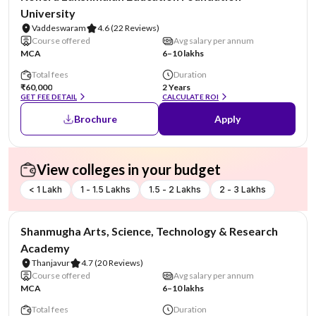
University
Vaddeswaram
4.6
(22 Reviews)
Course offered
Avg salary per annum
MCA
6–10 lakhs
Total fees
Duration
₹60,000
2 Years
GET FEE DETAIL
CALCULATE ROI
Brochure
Apply
View colleges in your budget
< 1 Lakh
1 - 1.5 Lakhs
1.5 - 2 Lakhs
2 - 3 Lakhs
NIRF #29
Shanmugha Arts, Science, Technology & Research
Academy
Thanjavur
4.7
(20 Reviews)
Course offered
Avg salary per annum
MCA
6–10 lakhs
Total fees
Duration