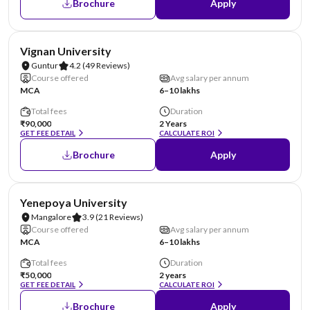
Brochure
Apply
NIRF #70
AA Assured
Vignan University
Guntur
4.2
(49 Reviews)
Course offered
Avg salary per annum
MCA
6–10 lakhs
Total fees
Duration
₹90,000
2 Years
GET FEE DETAIL
CALCULATE ROI
Brochure
Apply
NIRF #85-100
AA Assured
Yenepoya University
Mangalore
3.9
(21 Reviews)
Course offered
Avg salary per annum
MCA
6–10 lakhs
Total fees
Duration
₹50,000
2 years
GET FEE DETAIL
CALCULATE ROI
Brochure
Apply