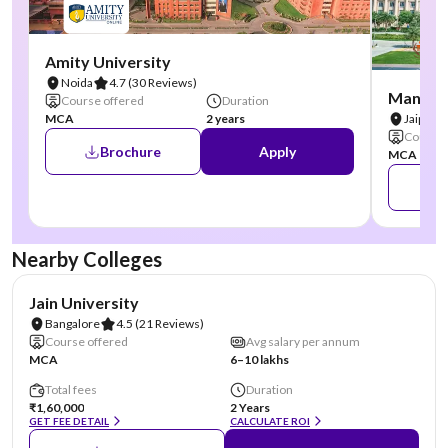
Amity University
Noida
4.7
(30 Reviews)
Manipal
Course offered
Duration
MCA
2 years
Jaipur
Course 
Brochure
Apply
MCA
Nearby Colleges
NIRF #62
AA Assured
Jain University
Bangalore
4.5
(21 Reviews)
Course offered
Avg salary per annum
MCA
6–10 lakhs
Total fees
Duration
₹1,60,000
2 Years
GET FEE DETAIL
CALCULATE ROI