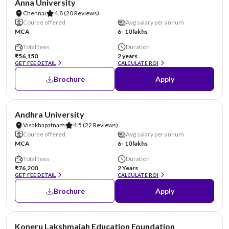
Anna University
Chennai
4.8
(20 Reviews)
Course offered
Avg salary per annum
MCA
6–10 lakhs
Total fees
Duration
₹56,150
2 years
GET FEE DETAIL
CALCULATE ROI
Brochure
Apply
NIRF #23
Andhra University
Visakhapatnam
4.5
(22 Reviews)
Course offered
Avg salary per annum
MCA
6–10 lakhs
Total fees
Duration
₹76,200
2 Years
GET FEE DETAIL
CALCULATE ROI
Brochure
Apply
NIRF #26
Koneru Lakshmaiah Education Foundation