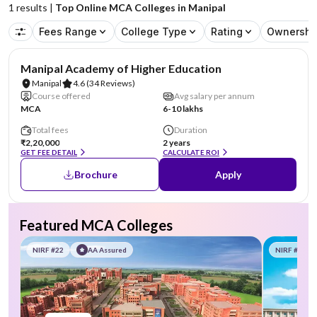
1
results |
Top Online MCA Colleges in Manipal
Fees Range
College Type
Rating
Ownershi
NIRF #3
AA Assured
Manipal Academy of Higher Education
Manipal
4.6
(34 Reviews)
Course offered
Avg salary per annum
MCA
6-10 lakhs
Total fees
Duration
₹2,20,000
2 years
GET FEE DETAIL
CALCULATE ROI
Brochure
Apply
Featured MCA Colleges
NIRF #22
AA Assured
NIRF #58