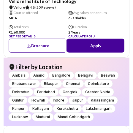
Vellore Institute of Technology
Vellore
4.8
(20 Reviews)
Course offered
Avg salary per annum
MCA
6–10 lakhs
Total fees
Duration
₹1,60,000
2 Years
GET FEE DETAIL
CALCULATE ROI
Brochure
Apply
Filter by Location
Ambala
Anand
Bangalore
Belagavi
Beswan
Bhubaneswar
Bilaspur
Chennai
Coimbatore
Dehradun
Faridabad
Gangtok
Greater Noida
Guntur
Howrah
Indore
Jaipur
Kalasalingam
Kanpur
Kottayam
Kurukshetra
Lakshmangarh
Lucknow
Madurai
Mandi Gobindgarh
NIRF #20