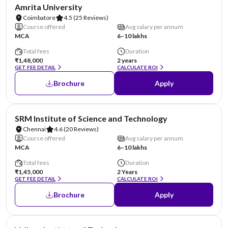
NIRF #8
Amrita University
Coimbatore
4.5
(25 Reviews)
Course offered
Avg salary per annum
MCA
6–10 lakhs
Total fees
Duration
₹1,48,000
2 years
GET FEE DETAIL
CALCULATE ROI
Brochure
Apply
NIRF #11
SRM Institute of Science and Technology
Chennai
4.6
(20 Reviews)
Course offered
Avg salary per annum
MCA
6–10 lakhs
Total fees
Duration
₹1,45,000
2 Years
GET FEE DETAIL
CALCULATE ROI
Brochure
Apply
NIRF #14