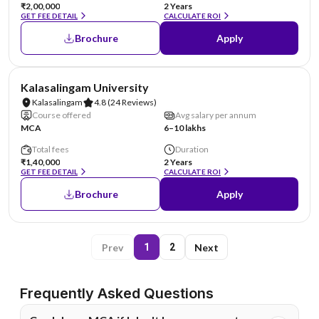
₹2,00,000
2 Years
GET FEE DETAIL
CALCULATE ROI
Brochure
Apply
NIRF #36
Kalasalingam University
Kalasalingam
4.8
(24 Reviews)
Course offered
Avg salary per annum
MCA
6–10 lakhs
Total fees
Duration
₹1,40,000
2 Years
GET FEE DETAIL
CALCULATE ROI
Brochure
Apply
Prev
Next
1
2
Frequently Asked Questions