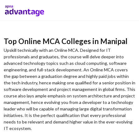
Top Online MCA Colleges in Manipal
Upskill technically with an Online MCA. Designed for IT
professionals and graduates, the course will delve deeper into
advanced technology topics such as cloud computing, software
engineering, and full-stack development. An Online MCA covers
the gap between a graduation degree and highly paid jobs within
the tech industry, hence making one qualified for a senior position in
software development and project management in global firms. This
course also lays ample emphasis on system architecture and project
management, hence evolving you from a developer to a technology
leader who will be capable of managing large digital transformation
initiatives. It is the perfect qualification that every professional
needs to be relevant and demand higher value in the ever-evolving
IT ecosystem.