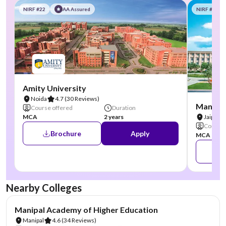
NIRF #22
AA Assured
NIRF #58
Amity University
Noida
4.7
(30 Reviews)
Manipal
Course offered
Duration
MCA
2 years
Jaipur
Course 
Brochure
Apply
MCA
Nearby Colleges
NIRF #3
AA Assured
Manipal Academy of Higher Education
Manipal
4.6
(34 Reviews)