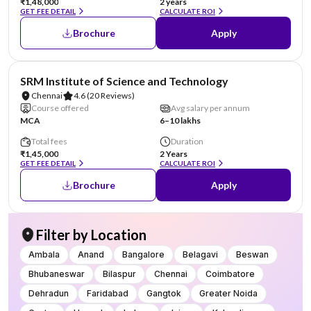
₹1,48,000
2 years
GET FEE DETAIL
CALCULATE ROI
Brochure
Apply
NIRF #11
SRM Institute of Science and Technology
Chennai
4.6
(20 Reviews)
Course offered
Avg salary per annum
MCA
6–10 lakhs
Total fees
Duration
₹1,45,000
2 Years
GET FEE DETAIL
CALCULATE ROI
Brochure
Apply
Filter by Location
Ambala
Anand
Bangalore
Belagavi
Beswan
Bhubaneswar
Bilaspur
Chennai
Coimbatore
Dehradun
Faridabad
Gangtok
Greater Noida