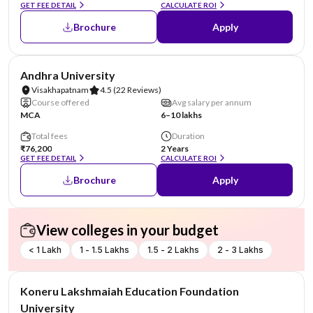
GET FEE DETAIL
CALCULATE ROI
Brochure
Apply
NIRF #23
Andhra University
Visakhapatnam
4.5
(22 Reviews)
Course offered
Avg salary per annum
MCA
6–10 lakhs
Total fees
Duration
₹76,200
2 Years
GET FEE DETAIL
CALCULATE ROI
Brochure
Apply
View colleges in your budget
< 1 Lakh
1 - 1.5 Lakhs
1.5 - 2 Lakhs
2 - 3 Lakhs
NIRF #26
Koneru Lakshmaiah Education Foundation
University