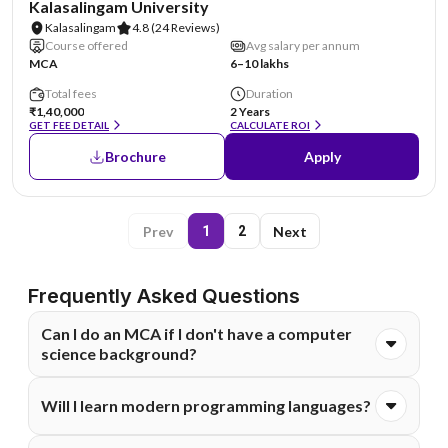
Kalasalingam University
Kalasalingam
4.8
(24 Reviews)
Course offered
Avg salary per annum
MCA
6–10 lakhs
Total fees
Duration
₹1,40,000
2 Years
GET FEE DETAIL
CALCULATE ROI
Brochure
Apply
Prev
Next
1
2
Frequently Asked Questions
Can I do an MCA if I don't have a computer
science background?
Yes, but eligibility criteria vary. Many universities allow
Will I learn modern programming languages?
graduates from other streams like Science or Commerce
to join. They often require students to complete a bridge
Yes. A good Online MCA curriculum covers core languages
course or basic foundation modules.