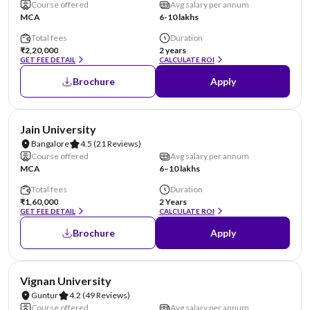
Course offered
Avg salary per annum
MCA
6-10 lakhs
Total fees
Duration
₹2,20,000
2 years
GET FEE DETAIL
CALCULATE ROI
Brochure
Apply
NIRF #62
AA Assured
Jain University
Bangalore
4.5
(21 Reviews)
Course offered
Avg salary per annum
MCA
6–10 lakhs
Total fees
Duration
₹1,60,000
2 Years
GET FEE DETAIL
CALCULATE ROI
Brochure
Apply
NIRF #70
AA Assured
Vignan University
Guntur
4.2
(49 Reviews)
Course offered
Avg salary per annum