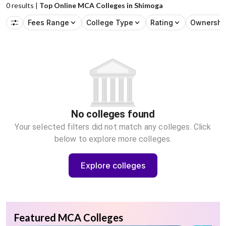
0
results |
Top Online MCA Colleges in Shimoga
Fees Range
College Type
Rating
Ownershi
No colleges found
Your selected filters did not match any colleges. Click
below to explore more colleges.
Explore colleges
Featured MCA Colleges