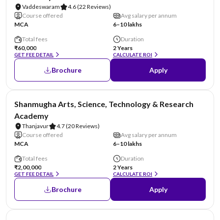
Vaddeswaram
4.6
(22 Reviews)
Course offered
Avg salary per annum
MCA
6–10 lakhs
Total fees
Duration
₹60,000
2 Years
GET FEE DETAIL
CALCULATE ROI
Brochure
Apply
NIRF #29
Shanmugha Arts, Science, Technology & Research
Academy
Thanjavur
4.7
(20 Reviews)
Course offered
Avg salary per annum
MCA
6–10 lakhs
Total fees
Duration
₹2,00,000
2 Years
GET FEE DETAIL
CALCULATE ROI
Brochure
Apply
NIRF #36