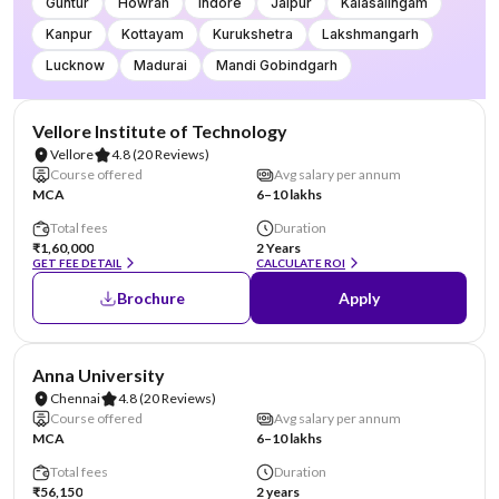
Guntur
Howrah
Indore
Jaipur
Kalasalingam
Kanpur
Kottayam
Kurukshetra
Lakshmangarh
Lucknow
Madurai
Mandi Gobindgarh
NIRF #14
Vellore Institute of Technology
Vellore
4.8
(20 Reviews)
Course offered
Avg salary per annum
MCA
6–10 lakhs
Total fees
Duration
₹1,60,000
2 Years
GET FEE DETAIL
CALCULATE ROI
Brochure
Apply
NIRF #20
Anna University
Chennai
4.8
(20 Reviews)
Course offered
Avg salary per annum
MCA
6–10 lakhs
Total fees
Duration
₹56,150
2 years