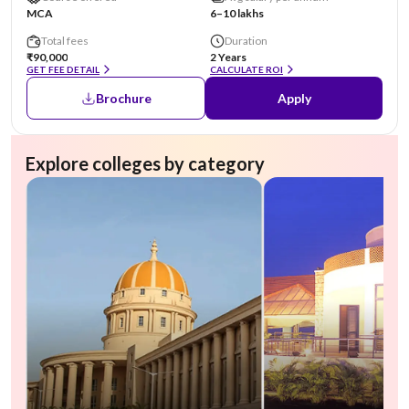
MCA
6–10 lakhs
Total fees
Duration
₹90,000
2 Years
GET FEE DETAIL
CALCULATE ROI
Brochure
Apply
Explore colleges by category