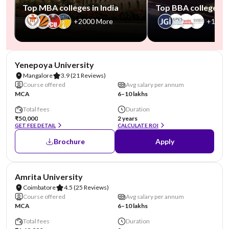
Top MBA colleges in India
Top BBA colleges in
+2000 More
+1000
NIRF #85-100
AA Assured
Yenepoya University
Mangalore
3.9
(21 Reviews)
Course offered
Avg salary per annum
MCA
6–10 lakhs
Total fees
Duration
₹50,000
2 years
GET FEE DETAIL
CALCULATE ROI
Brochure
Apply
NIRF #8
Amrita University
Coimbatore
4.5
(25 Reviews)
Course offered
Avg salary per annum
MCA
6–10 lakhs
Total fees
Duration