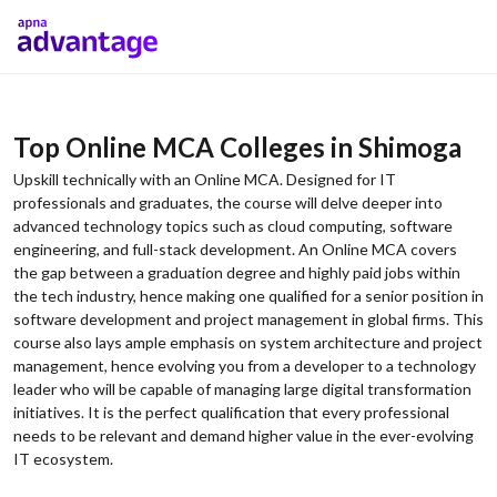
Top Online MCA Colleges in Shimoga
Upskill technically with an Online MCA. Designed for IT
professionals and graduates, the course will delve deeper into
advanced technology topics such as cloud computing, software
engineering, and full-stack development. An Online MCA covers
the gap between a graduation degree and highly paid jobs within
the tech industry, hence making one qualified for a senior position in
software development and project management in global firms. This
course also lays ample emphasis on system architecture and project
management, hence evolving you from a developer to a technology
leader who will be capable of managing large digital transformation
initiatives. It is the perfect qualification that every professional
needs to be relevant and demand higher value in the ever-evolving
IT ecosystem.