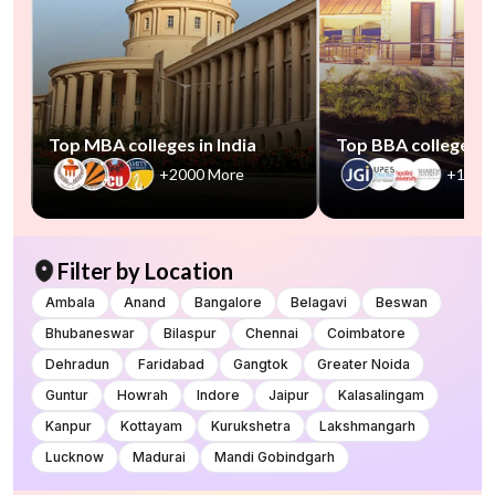
Top MBA colleges in India
Top BBA colleges in
+2000 More
+1000
Filter by Location
Ambala
Anand
Bangalore
Belagavi
Beswan
Bhubaneswar
Bilaspur
Chennai
Coimbatore
Dehradun
Faridabad
Gangtok
Greater Noida
Guntur
Howrah
Indore
Jaipur
Kalasalingam
Kanpur
Kottayam
Kurukshetra
Lakshmangarh
Lucknow
Madurai
Mandi Gobindgarh