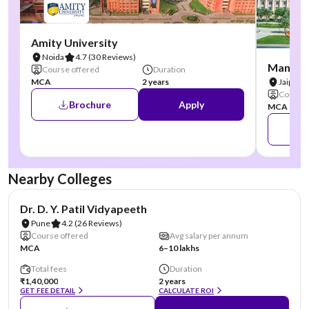
Amity University
Noida
4.7
(30 Reviews)
Manipal
Course offered
Duration
MCA
2 years
Jaipur
Course 
Brochure
Apply
MCA
Nearby Colleges
NIRF #41
AA Assured
Dr. D. Y. Patil Vidyapeeth
Pune
4.2
(26 Reviews)
Course offered
Avg salary per annum
MCA
6–10 lakhs
Total fees
Duration
₹1,40,000
2 years
GET FEE DETAIL
CALCULATE ROI