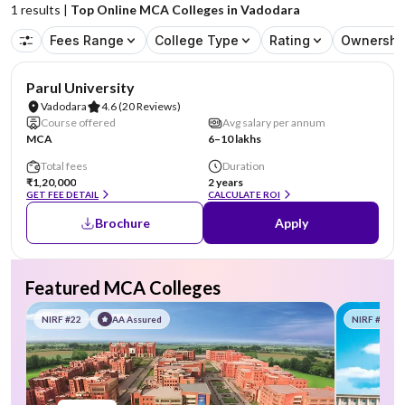
1
results |
Top Online MCA Colleges in Vadodara
Fees Range
College Type
Rating
Ownershi
NIRF #101-150
AA Assured
Parul University
Vadodara
4.6
(20 Reviews)
Course offered
Avg salary per annum
MCA
6–10 lakhs
Total fees
Duration
₹1,20,000
2 years
GET FEE DETAIL
CALCULATE ROI
Brochure
Apply
Featured MCA Colleges
NIRF #22
AA Assured
NIRF #58