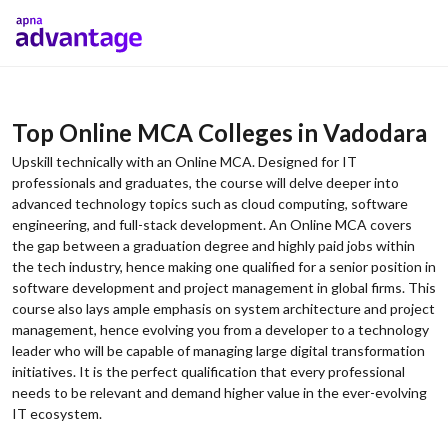
Top Online MCA Colleges in Vadodara
Upskill technically with an Online MCA. Designed for IT
professionals and graduates, the course will delve deeper into
advanced technology topics such as cloud computing, software
engineering, and full-stack development. An Online MCA covers
the gap between a graduation degree and highly paid jobs within
the tech industry, hence making one qualified for a senior position in
software development and project management in global firms. This
course also lays ample emphasis on system architecture and project
management, hence evolving you from a developer to a technology
leader who will be capable of managing large digital transformation
initiatives. It is the perfect qualification that every professional
needs to be relevant and demand higher value in the ever-evolving
IT ecosystem.