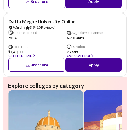
Brochure
Apply
NIRF #49
AA Assured
Datta Meghe University Online
Wardha
3.9
(19 Reviews)
Course offered
Avg salary per annum
MCA
6–10 lakhs
Total fees
Duration
₹1,40,000
2 Years
GET FEE DETAIL
CALCULATE ROI
Brochure
Apply
Explore colleges by category