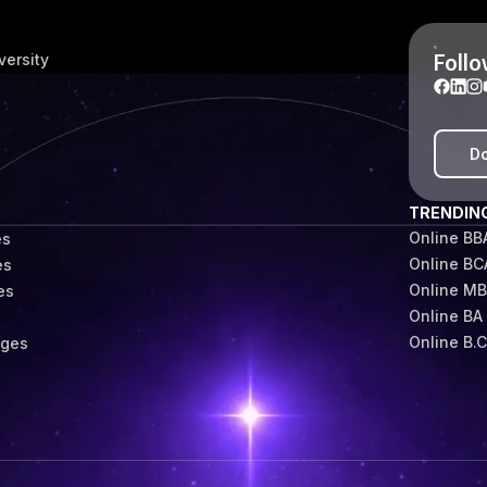
Follo
versity
Do
TRENDIN
Online BB
es
Online BC
es
Online M
es
Online BA
s
Online B.
eges