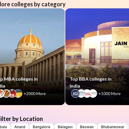
lore colleges by category
p MBA colleges in
Top BBA colleges in
dia
India
+2000 More
+1000 More
ilter by Location
bala
Anand
Bangalore
Belagavi
Beswan
Bhubaneswar