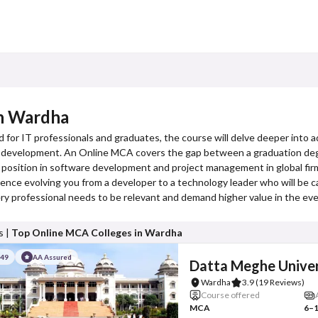
in Wardha
d for IT professionals and graduates, the course will delve deeper into
k development. An Online MCA covers the gap between a graduation degr
or position in software development and project management in global fir
ce evolving you from a developer to a technology leader who will be ca
 every professional needs to be relevant and demand higher value in the e
s |
Top Online MCA Colleges in Wardha
#49
AA Assured
Datta Meghe Univer
Wardha
3.9
(19 Reviews)
Course offered
MCA
6–1