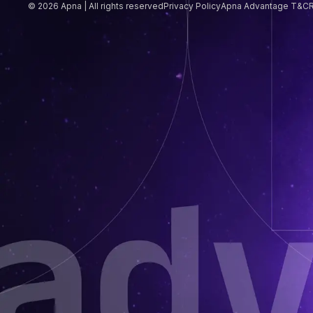
© 2026 Apna | All rights reserved
Privacy Policy
Apna Advantage T&C