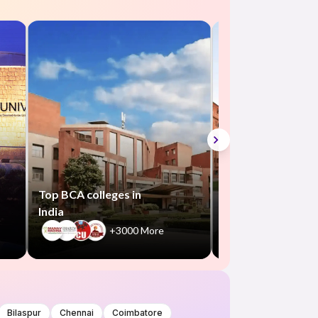
Top B.Com colleg
in India
+550
Top BCA colleges in
India
+3000 More
Bilaspur
Chennai
Coimbatore