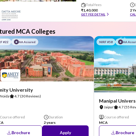
Total fees
₹1,40,000
2 Y
GET FEE DETAIL
CAL
tured MCA Colleges
RF #22
AA Assured
NIRF #58
AA Assu
ity University
Noida
4.7
(30 Reviews)
Manipal Universi
Jaipur
4.7
(55 Re
Course offered
Duration
Course offered
CA
2 years
MCA
Brochure
Apply
Brochure