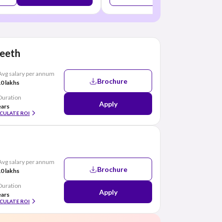
peeth
Avg salary per annum
Brochure
0 lakhs
Duration
Apply
ears
CULATE ROI
Avg salary per annum
Brochure
0 lakhs
Duration
Apply
ears
CULATE ROI