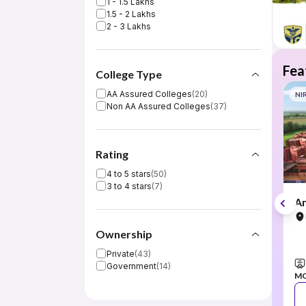
1 - 1.5 Lakhs
1.5 - 2 Lakhs
2 - 3 Lakhs
Fea
College Type
AA Assured Colleges
(
20
)
NI
Non AA Assured Colleges
(
37
)
Rating
4 to 5 stars
(
50
)
3 to 4 stars
(
7
)
Am
Ownership
Private
(
43
)
Government
(
14
)
M