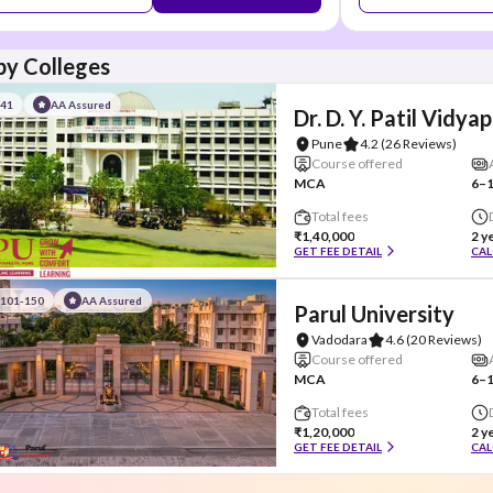
y Colleges
#41
AA Assured
Dr. D. Y. Patil Vidya
Pune
4.2
(26 Reviews)
Course offered
MCA
6–1
Total fees
₹1,40,000
2 y
GET FEE DETAIL
CAL
#101-150
AA Assured
Parul University
Vadodara
4.6
(20 Reviews)
Course offered
MCA
6–1
Total fees
₹1,20,000
2 y
GET FEE DETAIL
CAL