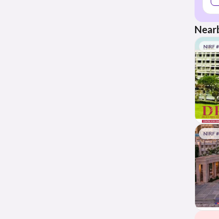
Nearb
NIRF 
NIRF 