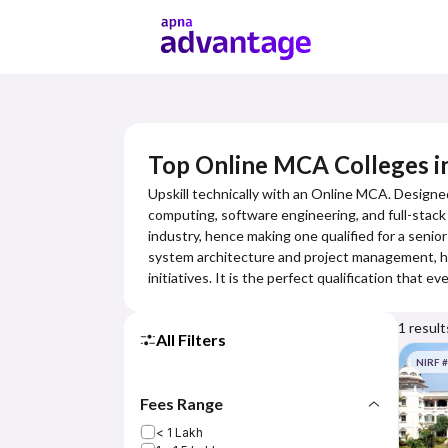
Top Online MCA Colleges 
Upskill technically with an Online MCA. Designe
computing, software engineering, and full-stac
industry, hence making one qualified for a seni
system architecture and project management, hen
initiatives. It is the perfect qualification that
1
result
All Filters
NIRF 
Fees Range
< 1 Lakh