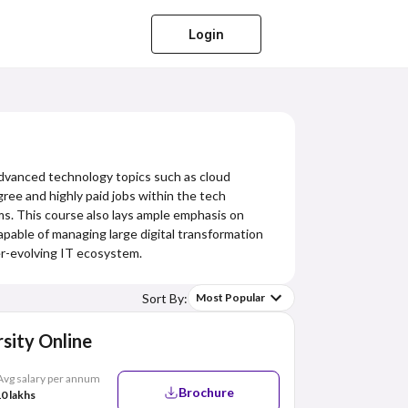
Login
 advanced technology topics such as cloud
ee and highly paid jobs within the tech
ms. This course also lays ample emphasis on
pable of managing large digital transformation
ver-evolving IT ecosystem.
Sort By:
Most Popular
sity Online
Avg salary per annum
Brochure
0 lakhs