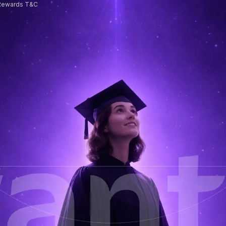
Rewards T&C