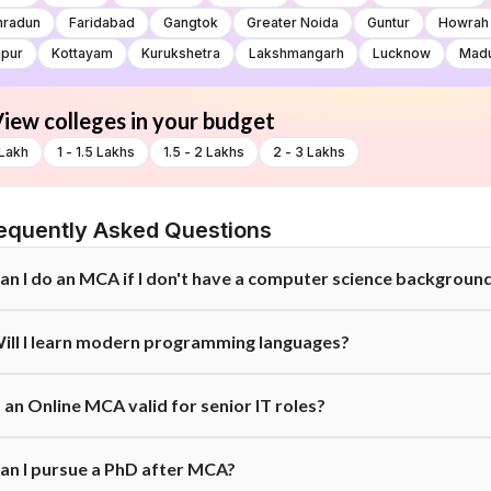
hradun
Faridabad
Gangtok
Greater Noida
Guntur
Howrah
pur
Kottayam
Kurukshetra
Lakshmangarh
Lucknow
Madu
iew colleges in your budget
 Lakh
1 - 1.5 Lakhs
1.5 - 2 Lakhs
2 - 3 Lakhs
equently Asked Questions
an I do an MCA if I don't have a computer science backgroun
es, but eligibility criteria vary. Many universities allow graduates from o
ill I learn modern programming languages?
hey often require students to complete a bridge course or basic founda
es. A good Online MCA curriculum covers core languages but also incor
s an Online MCA valid for senior IT roles?
echnologies to ensure you remain industry-ready.
es. Many IT professionals pursue an MCA to qualify for higher-level posi
an I pursue a PhD after MCA?
rerequisite for promotion to managerial or lead roles.