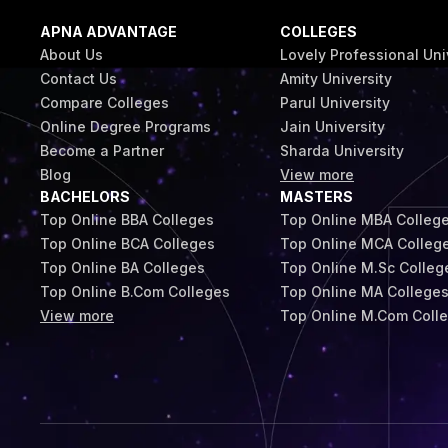
APNA ADVANTAGE
COLLEGES
About Us
Lovely Professional Uni
Contact Us
Amity University
Compare Colleges
Parul University
Online Degree Programs
Jain University
Become a Partner
Sharda University
Blog
View more
BACHELORS
MASTERS
Top Online BBA Colleges
Top Online MBA Colleg
Top Online BCA Colleges
Top Online MCA Colleg
Top Online BA Colleges
Top Online M.Sc Colleg
Top Online B.Com Colleges
Top Online MA College
View more
Top Online M.Com Coll