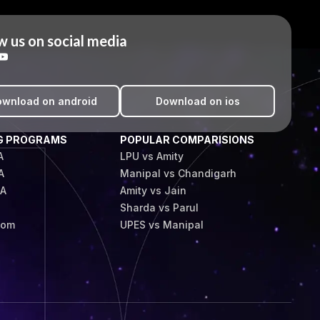
w us on social media
wnload on android
Download on ios
G PROGRAMS
POPULAR COMPARISIONS
A
LPU vs Amity
A
Manipal vs Chandigarh
BA
Amity vs Jain
Sharda vs Parul
Com
UPES vs Manipal