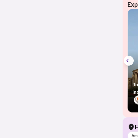
Exp
To
In
F
Am