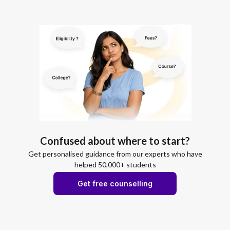
Confused about where to start?
Get personalised guidance from our experts who have
helped 50,000+ students
Get free counselling