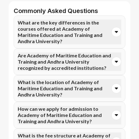
Commonly Asked Questions
What are the key differences in the
courses offered at Academy of
Maritime Education and Training and
Andhra University?
You can opt for Online MBA, Online BBA, Online
Are Academy of Maritime Education and
B.Com courses at Academy of Maritime Education
Training and Andhra University
and Training. In contrast, Andhra University
recognized by accredited institutions?
specializes in Online MBA, Online MBA, and more
courses.
Yes, Academy of Maritime Education and Training is
What is the location of Academy of
accredited by AICTE, while Andhra University has
Maritime Education and Training and
recognition from NIRF, NAAC A++. Accreditation
Andhra University?
ensures that the programs meet academic and
professional quality standards.
Academy of Maritime Education and Training is
How can we apply for admission to
situated in Tamil Nadu and Andhra University is
Academy of Maritime Education and
located in Visakhapatnam, Visakhapatnam.
Training and Andhra University?
Admission can be done online through the official
What is the fee structure at Academy of
Apna Advantage college pages Academy of Maritime