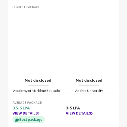
HIGHEST PACKAGE
Not disclosed
Not disclosed
Academy of Maritime Education and Training
Andhra University
AVERAGE PACKAGE
3.5-5 LPA
3-5 LPA
VIEW DETAILS
VIEW DETAILS
Best package