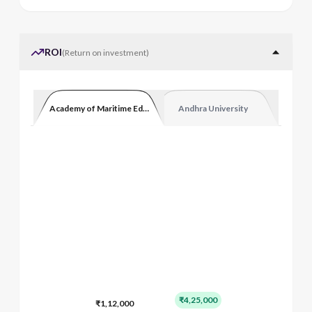
ROI
(
Return on investment
)
Academy of Maritime Education and Training
Andhra University
₹4,25,000
₹1,12,000