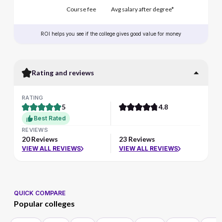
Course fee
Avg salary after degree*
ROI helps you see if the college gives good value for money
Rating and reviews
RATING
5
4.8
Best Rated
REVIEWS
20 Reviews
23 Reviews
VIEW ALL REVIEWS
VIEW ALL REVIEWS
QUICK COMPARE
Popular colleges