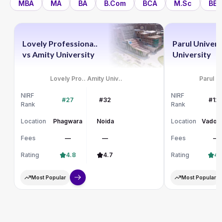
MBA
MA
BA
B.Com
BCA
M.Sc
BBA
Lovely Professiona..
Parul Univers
vs
Amity University
University
Lovely Pro..
Amity Univ..
Parul Un
NIRF
NIRF
#27
#32
#12
Rank
Rank
Location
Phagwara
Noida
Location
Vadod
Fees
—
—
Fees
—
Rating
4.8
4.7
Rating
4.
Most Popular
Most Popular