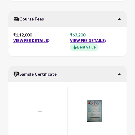
Course Fees
₹1,12,000
₹63,200
VIEW FEE DETAILS
VIEW FEE DETAILS
Best value
Sample Certificate
—