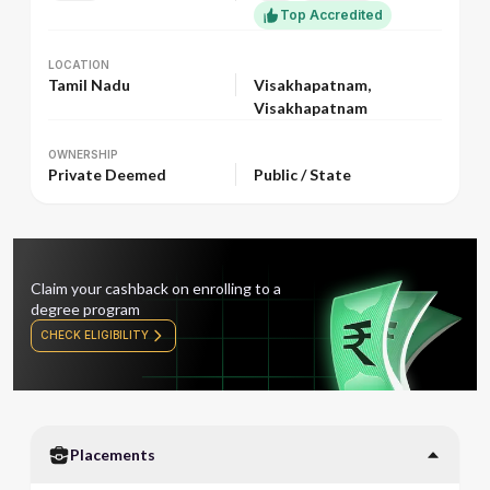
Top Accredited
LOCATION
LOCATION
Tamil Nadu
Visakhapatnam,
Visakhapatnam
OWNERSHIP
OWNERSHIP
Private Deemed
Public / State
Claim your cashback on enrolling to a
degree program
CHECK ELIGIBILITY
Placements