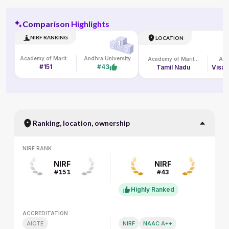
Comparison Highlights
NIRF RANKING
LOCATION
Academy of Maritime Education and Training
Andhra University
Academy of Maritime Education and Training
And
#151
#43
Tamil Nadu
Ranking, location, ownership
NIRF RANK
NIRF RANK
NIRF
NIRF
#151
#43
Highly Ranked
ACCREDITATION
ACCREDITATION
AICTE
NIRF
NAAC A++