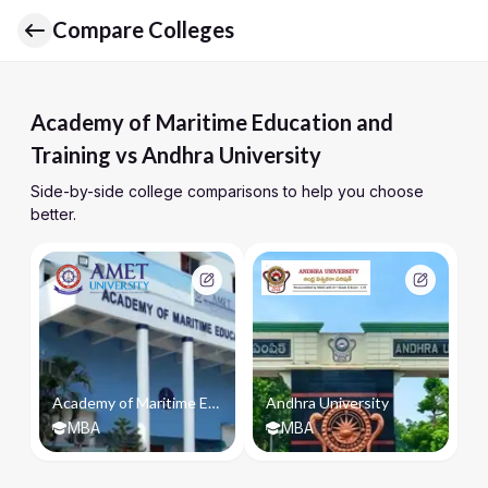
Compare Colleges
Academy of Maritime Education and
Training vs Andhra University
Side-by-side college comparisons to help you choose
better.
Academy of Maritime Education and Training
Andhra University
MBA
MBA