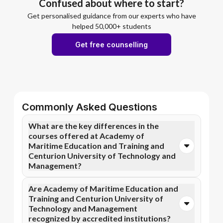
Confused about where to start?
Get personalised guidance from our experts who have
helped 50,000+ students
Get free counselling
Commonly Asked Questions
What are the key differences in the
courses offered at Academy of
Maritime Education and Training and
Centurion University of Technology and
Management?
You can opt for Online MBA, Online BBA, Online
Are Academy of Maritime Education and
B.Com courses at Academy of Maritime Education
Training and Centurion University of
and Training. In contrast, Centurion University of
Technology and Management
Technology and Management specializes in Online
recognized by accredited institutions?
MBA, Online MCA, and more courses.