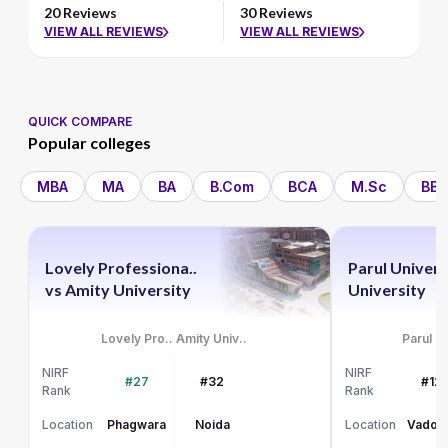
20 Reviews
30 Reviews
VIEW ALL REVIEWS
VIEW ALL REVIEWS
QUICK COMPARE
Popular colleges
MBA
MA
BA
B.Com
BCA
M.Sc
BBA
Lovely Professiona..
Parul Univers
vs
Amity University
University
Lovely Pro..
Amity Univ..
Parul Un
NIRF
NIRF
#27
#32
#12
Rank
Rank
Location
Phagwara
Noida
Location
Vadod