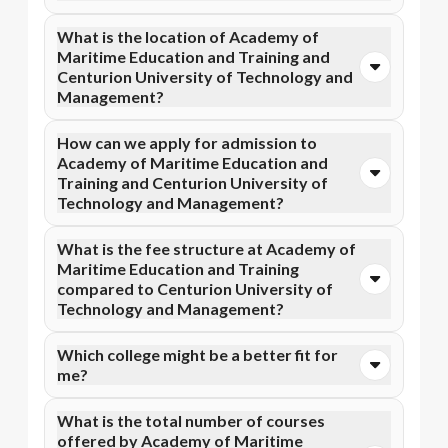
Yes, Academy of Maritime Education and Training is
What is the location of Academy of
accredited by AICTE, while Centurion University of
Maritime Education and Training and
Technology and Management has recognition from
Centurion University of Technology and
NAAC A+. Accreditation ensures that the programs
Management?
meet academic and professional quality standards.
Academy of Maritime Education and Training is
How can we apply for admission to
situated in Tamil Nadu and Centurion University of
Academy of Maritime Education and
Technology and Management is located in
Training and Centurion University of
Bhubaneswar, Jatni.
Technology and Management?
Admission can be done online through the official
What is the fee structure at Academy of
Apna Advantage college pages Academy of Maritime
Maritime Education and Training
Education and Training and Centurion University of
compared to Centurion University of
Technology and Management. Eligibility criteria and
Technology and Management?
application deadlines may vary depending on the
program.
Academy of Maritime Education and Training fee
Which college might be a better fit for
structure typically includes ₹20,000 to ₹56,000,
me?
whereas Centurion University of Technology and
Management fee structure includes ₹35,000 to
The best fit depends on your priorities. If you are
What is the total number of courses
₹70,000.
interested in Online MBA, Online BBA, Online B.Com
offered by Academy of Maritime
degree and prefer a Tamil Nadu locality, then