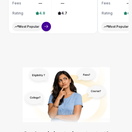
Fees
—
—
Fees
—
Rating
4.8
4.7
Rating
4.
Most Popular
Most Popular