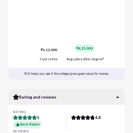
₹4,25,000
₹1,12,000
Course fee
Avg salary after degree*
ROI helps you see if the college gives good value for money
Rating and reviews
RATING
5
4.8
Best Rated
REVIEWS