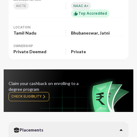
AICTE
NAAC A+
Top Accredited
LOCATION
LOCATION
Tamil Nadu
Bhubaneswar, Jatni
OWNERSHIP
OWNERSHIP
Private Deemed
Private
Claim your cashback on enrolling to a
degree program
CHECK ELIGIBILITY
Placements