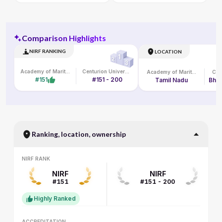
Comparison Highlights
NIRF RANKING
LOCATION
Academy of Maritime Education and Training
Centurion University of Technology and Management
Academy of Maritime Education and Training
#151
#151 - 200
Tamil Nadu
Bhub
Ranking, location, ownership
NIRF RANK
NIRF RANK
NIRF
NIRF
#151
#151 - 200
Highly Ranked
ACCREDITATION
ACCREDITATION