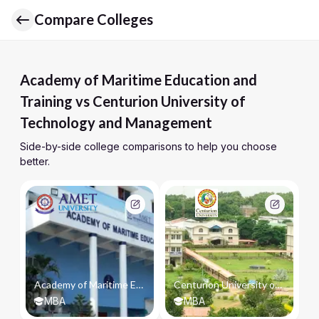
Compare Colleges
Academy of Maritime Education and
Training vs Centurion University of
Technology and Management
Side-by-side college comparisons to help you choose
better.
Academy of Maritime Education and Training
Centurion University of Technology and Management
MBA
MBA