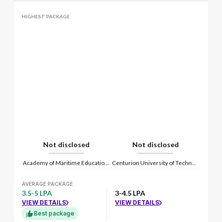
HIGHEST PACKAGE
Not disclosed
Not disclosed
Academy of Maritime Education and Training
Centurion University of Technology and Management
AVERAGE PACKAGE
3.5-5 LPA
3-4.5 LPA
VIEW DETAILS
VIEW DETAILS
Best package