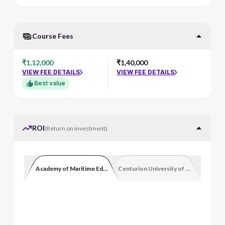
Course Fees
₹1,12,000
₹1,40,000
VIEW FEE DETAILS
VIEW FEE DETAILS
Best value
ROI
(
Return on investment
)
Academy of Maritime Education and Training
Centurion University of Technology 