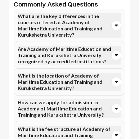
Commonly Asked Questions
What are the key differences in the
courses offered at Academy of
Maritime Education and Training and
Kurukshetra University?
You can opt for Online MBA, Online BBA, Online
Are Academy of Maritime Education and
B.Com courses at Academy of Maritime Education
Training and Kurukshetra University
and Training. In contrast, Kurukshetra University
recognized by accredited institutions?
specializes in Online MBA, Online MCA, and more
courses.
Yes, Academy of Maritime Education and Training is
What is the location of Academy of
accredited by AICTE, while Kurukshetra University
Maritime Education and Training and
has recognition from AICTE, NAAC A+.
Kurukshetra University?
Accreditation ensures that the programs meet
academic and professional quality standards.
Academy of Maritime Education and Training is
How can we apply for admission to
situated in Tamil Nadu and Kurukshetra University is
Academy of Maritime Education and
located in Kurukshetra, Haryana.
Training and Kurukshetra University?
Admission can be done online through the official
What is the fee structure at Academy of
Apna Advantage college pages Academy of Maritime
Maritime Education and Training
Education and Training and Kurukshetra University.