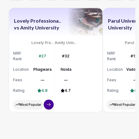
Lovely Professiona..
Parul Univers
vs
Amity University
University
Lovely Pro..
Amity Univ..
Parul Un
NIRF
NIRF
#27
#32
#12
Rank
Rank
Location
Phagwara
Noida
Location
Vadod
Fees
—
—
Fees
—
Rating
4.8
4.7
Rating
4.
Most Popular
Most Popular