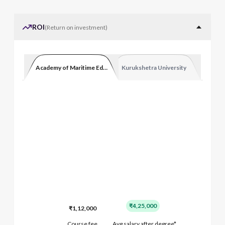
ROI
(
Return on investment
)
Academy of Maritime Education and Training
Kurukshetra University
₹4,25,000
₹1,12,000
Course fee
Avg salary after degree*