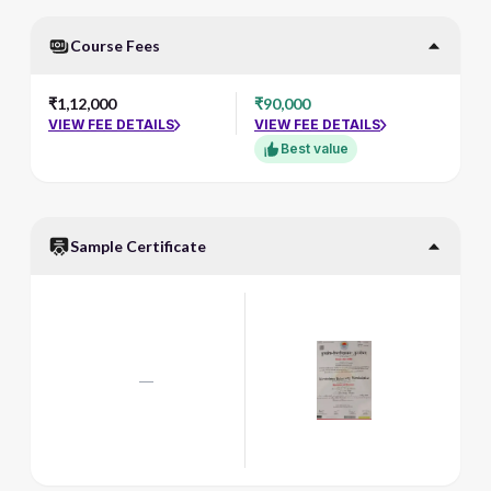
Course Fees
₹1,12,000
₹90,000
VIEW FEE DETAILS
VIEW FEE DETAILS
Best value
Sample Certificate
—