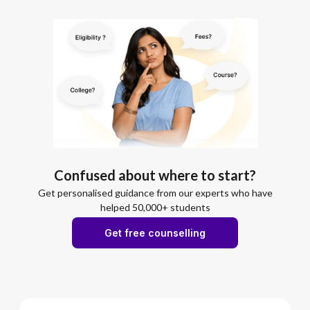
Confused about where to start?
Get personalised guidance from our experts who have
helped 50,000+ students
Get free counselling