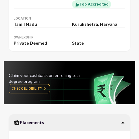
Top Accredited
LOCATION
LOCATION
Tamil Nadu
Kurukshetra, Haryana
OWNERSHIP
OWNERSHIP
Private Deemed
State
Claim your cashback on enrolling to a
degree program
CHECK ELIGIBILITY
Placements