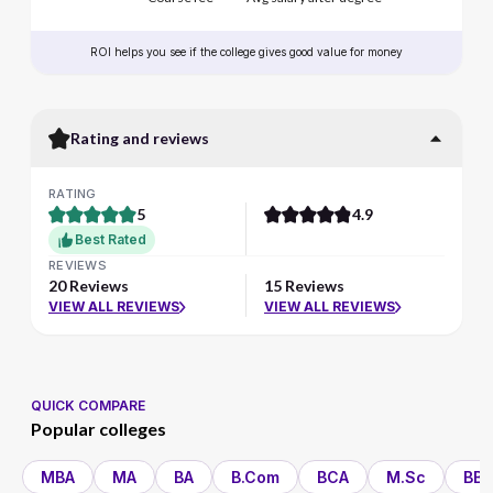
ROI helps you see if the college gives good value for money
Rating and reviews
RATING
5
4.9
Best Rated
REVIEWS
20 Reviews
15 Reviews
VIEW ALL REVIEWS
VIEW ALL REVIEWS
QUICK COMPARE
Popular colleges
MBA
MA
BA
B.Com
BCA
M.Sc
BBA