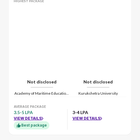
HIGHEST PACKAGE
Not disclosed
Not disclosed
Academy of Maritime Education and Training
Kurukshetra University
AVERAGE PACKAGE
3.5-5 LPA
3-4 LPA
VIEW DETAILS
VIEW DETAILS
Best package