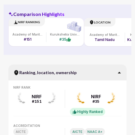
Comparison Highlights
NIRF RANKING
LOCATION
Academy of Maritime Education and Training
Kurukshetra University
Academy of Maritime Education and Training
#151
#35
Tamil Nadu
Ranking, location, ownership
NIRF RANK
NIRF RANK
NIRF
NIRF
#151
#35
Highly Ranked
ACCREDITATION
ACCREDITATION
AICTE
AICTE
NAAC A+