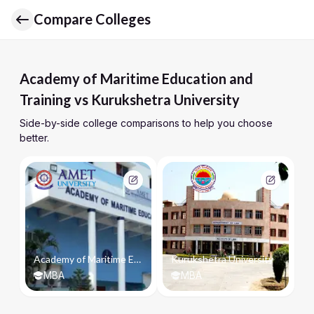
Compare Colleges
Academy of Maritime Education and
Training vs Kurukshetra University
Side-by-side college comparisons to help you choose
better.
Academy of Maritime Education and Training
Kurukshetra University
MBA
MBA