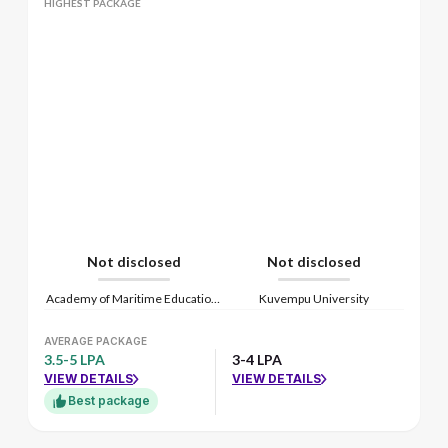
HIGHEST PACKAGE
Not disclosed
Not disclosed
Academy of Maritime Education and Training
Kuvempu University
AVERAGE PACKAGE
3.5-5 LPA
3-4 LPA
VIEW DETAILS
VIEW DETAILS
Best package