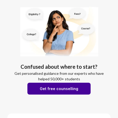
Confused about where to start?
Get personalised guidance from our experts who have
helped 50,000+ students
Get free counselling