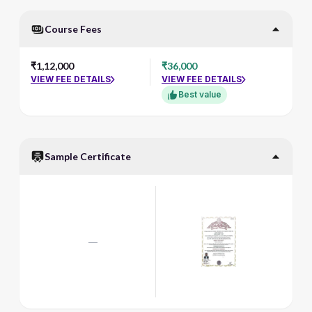
Course Fees
₹1,12,000
₹36,000
VIEW FEE DETAILS
VIEW FEE DETAILS
Best value
Sample Certificate
—