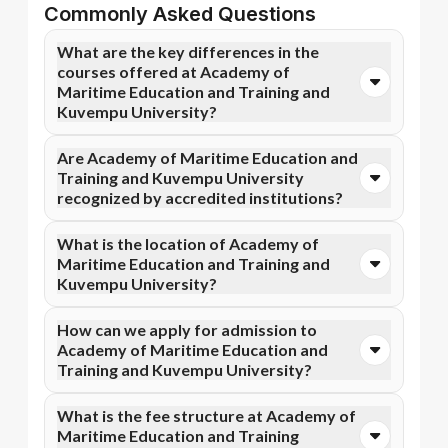
Commonly Asked Questions
What are the key differences in the
courses offered at Academy of
Maritime Education and Training and
Kuvempu University?
You can opt for Online MBA, Online BBA, Online
Are Academy of Maritime Education and
B.Com courses at Academy of Maritime Education
Training and Kuvempu University
and Training. In contrast, Kuvempu University
recognized by accredited institutions?
specializes in Online BA, Online B.Com, and more
courses.
Yes, Academy of Maritime Education and Training is
What is the location of Academy of
accredited by AICTE, while Kuvempu University has
Maritime Education and Training and
recognition from NIRF. Accreditation ensures that
Kuvempu University?
the programs meet academic and professional quality
standards.
Academy of Maritime Education and Training is
How can we apply for admission to
situated in Tamil Nadu and Kuvempu University is
Academy of Maritime Education and
located in Shivamogga, Karnataka.
Training and Kuvempu University?
Admission can be done online through the official
What is the fee structure at Academy of
Apna Advantage college pages Academy of Maritime
Maritime Education and Training
Education and Training and Kuvempu University.