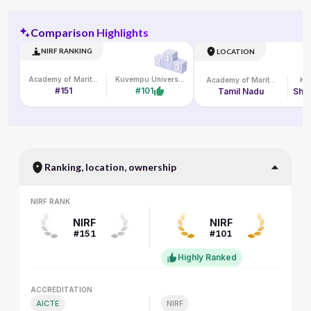
Comparison Highlights
NIRF RANKING
LOCATION
Academy of Maritime Education and Training
Kuvempu University
Academy of Maritime Education and Training
#151
#101
Tamil Nadu
Ranking, location, ownership
NIRF RANK
NIRF RANK
NIRF
NIRF
#151
#101
Highly Ranked
ACCREDITATION
ACCREDITATION
AICTE
NIRF