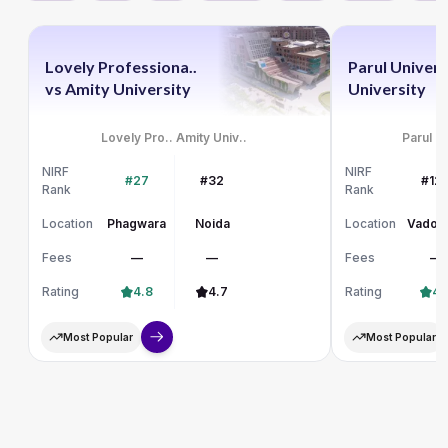
Lovely Professiona..
Parul Univers
vs
Amity University
University
Lovely Pro..
Amity Univ..
Parul Un
NIRF
NIRF
#27
#32
#12
Rank
Rank
Location
Phagwara
Noida
Location
Vadod
Fees
—
—
Fees
—
Rating
4.8
4.7
Rating
4.
Most Popular
Most Popular