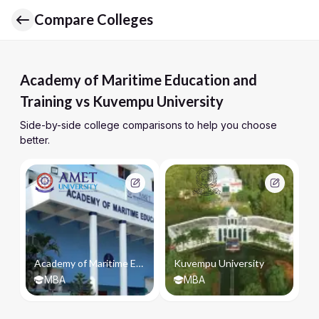
Compare Colleges
Academy of Maritime Education and
Training vs Kuvempu University
Side-by-side college comparisons to help you choose
better.
Academy of Maritime Education and Training
Kuvempu University
MBA
MBA