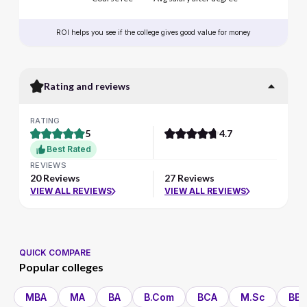
ROI helps you see if the college gives good value for money
Rating and reviews
RATING
5
4.7
Best Rated
REVIEWS
20 Reviews
27 Reviews
VIEW ALL REVIEWS
VIEW ALL REVIEWS
QUICK COMPARE
Popular colleges
MBA
MA
BA
B.Com
BCA
M.Sc
BBA