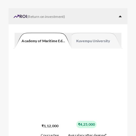
ROI
(
Return on investment
)
Academy of Maritime Education and Training
Kuvempu University
₹4,25,000
₹1,12,000
Course fee
Avg salary after degree*