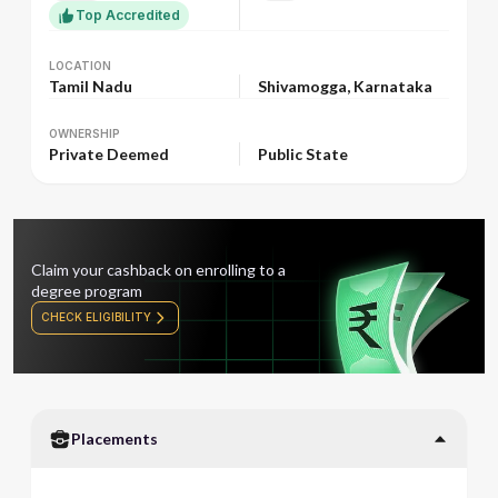
Top Accredited
LOCATION
LOCATION
Tamil Nadu
Shivamogga, Karnataka
OWNERSHIP
OWNERSHIP
Private Deemed
Public State
Claim your cashback on enrolling to a
degree program
CHECK ELIGIBILITY
Placements