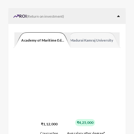
ROI
(
Return on investment
)
Academy of Maritime Education and Training
Madurai Kamraj University
₹4,25,000
₹1,12,000
Course fee
Avg salary after degree*