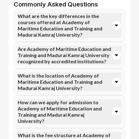
Commonly Asked Questions
What are the key differences in the
courses offered at Academy of
Maritime Education and Training and
Madurai Kamraj University?
You can opt for Online MBA, Online BBA, Online
Are Academy of Maritime Education and
B.Com courses at Academy of Maritime Education
Training and Madurai Kamraj University
and Training. In contrast, Madurai Kamraj University
recognized by accredited institutions?
specializes in Online BBA, Online BA, and more
courses.
Yes, Academy of Maritime Education and Training is
What is the location of Academy of
accredited by AICTE, while Madurai Kamraj
Maritime Education and Training and
University has recognition from NIRF, NAAC A++.
Madurai Kamraj University?
Accreditation ensures that the programs meet
academic and professional quality standards.
Academy of Maritime Education and Training is
How can we apply for admission to
situated in Tamil Nadu and Madurai Kamraj University
Academy of Maritime Education and
is located in Madurai, Palkalai Nagar.
Training and Madurai Kamraj
University?
Admission can be done online through the official
What is the fee structure at Academy of
Apna Advantage college pages Academy of Maritime