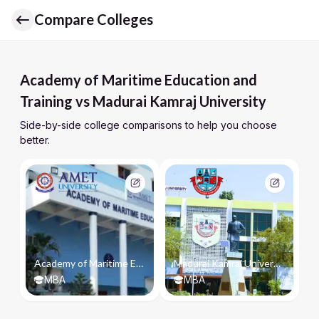
Compare Colleges
Academy of Maritime Education and
Training vs Madurai Kamraj University
Side-by-side college comparisons to help you choose
better.
Academy of Maritime Education and Training
Madurai Kamraj University
MBA
MBA