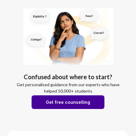
Confused about where to start?
Get personalised guidance from our experts who have
helped 50,000+ students
Get free counselling