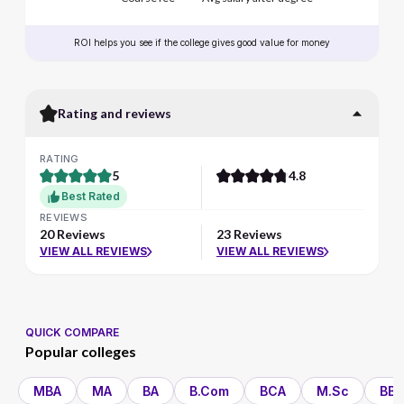
ROI helps you see if the college gives good value for money
Rating and reviews
RATING
5
4.8
Best Rated
REVIEWS
20 Reviews
23 Reviews
VIEW ALL REVIEWS
VIEW ALL REVIEWS
QUICK COMPARE
Popular colleges
MBA
MA
BA
B.Com
BCA
M.Sc
BBA