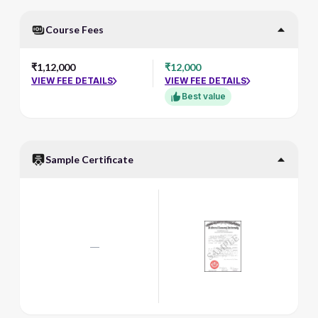
Course Fees
₹1,12,000
₹12,000
VIEW FEE DETAILS
VIEW FEE DETAILS
Best value
Sample Certificate
—