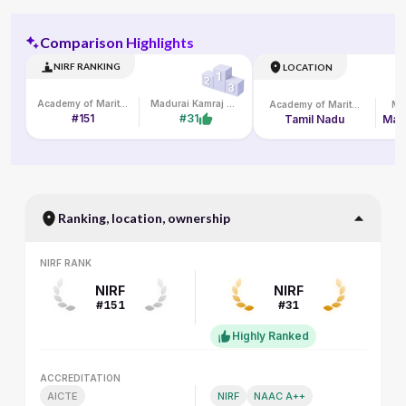
Comparison Highlights
NIRF RANKING
LOCATION
Academy of Maritime Education and Training
Madurai Kamraj University
Academy of Maritime Education and Training
#151
#31
Tamil Nadu
Ranking, location, ownership
NIRF RANK
NIRF RANK
NIRF
NIRF
#151
#31
Highly Ranked
ACCREDITATION
ACCREDITATION
AICTE
NIRF
NAAC A++