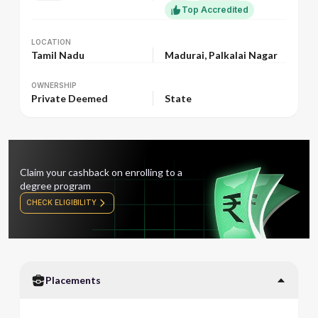
Top Accredited
LOCATION
LOCATION
Tamil Nadu
Madurai, Palkalai Nagar
OWNERSHIP
OWNERSHIP
Private Deemed
State
Claim your cashback on enrolling to a
degree program
CHECK ELIGIBILITY
Placements