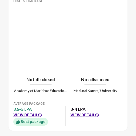
HIGHEST PACKAGE
Not disclosed
Not disclosed
Academy of Maritime Education and Training
Madurai Kamraj University
AVERAGE PACKAGE
3.5-5 LPA
3-4 LPA
VIEW DETAILS
VIEW DETAILS
Best package