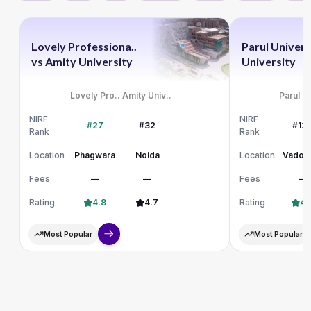
Lovely Professiona..
Parul Univers
vs
Amity University
University
Lovely Pro..
Amity Univ..
Parul Un
NIRF
NIRF
#27
#32
#12
Rank
Rank
Location
Phagwara
Noida
Location
Vadod
Fees
—
—
Fees
—
Rating
4.8
4.7
Rating
4.
Most Popular
Most Popular