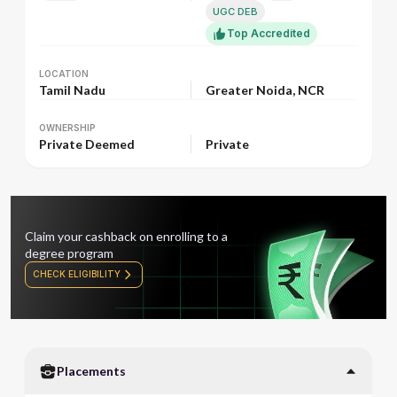
UGC DEB
Top Accredited
LOCATION
LOCATION
Tamil Nadu
Greater Noida, NCR
OWNERSHIP
OWNERSHIP
Private Deemed
Private
Claim your cashback on enrolling to a
degree program
CHECK ELIGIBILITY
Placements