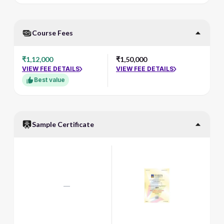
Course Fees
₹1,12,000
₹1,50,000
VIEW FEE DETAILS
VIEW FEE DETAILS
Best value
Sample Certificate
—