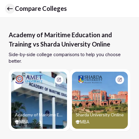
Compare Colleges
Academy of Maritime Education and
Training vs Sharda University Online
Side-by-side college comparisons to help you choose
better.
Academy of Maritime Education and Training
Sharda University Online
MBA
MBA