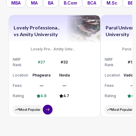
MBA
MA
BA
B.Com
BCA
M.Sc
BBA
Lovely Professiona..
Parul Univers
vs
Amity University
University
Lovely Pro..
Amity Univ..
Parul Un
NIRF
NIRF
#27
#32
#12
Rank
Rank
Location
Phagwara
Noida
Location
Vadod
Fees
—
—
Fees
—
Rating
4.8
4.7
Rating
4.
Most Popular
Most Popular