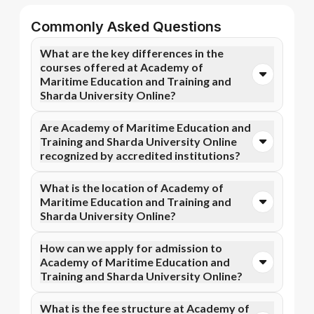
Commonly Asked Questions
What are the key differences in the
courses offered at Academy of
Maritime Education and Training and
Sharda University Online?
You can opt for Online MBA, Online BBA, Online
Are Academy of Maritime Education and
B.Com courses at Academy of Maritime Education
Training and Sharda University Online
and Training. In contrast, Sharda University Online
recognized by accredited institutions?
specializes in Online MBA, Online M.Com, and more
courses.
Yes, Academy of Maritime Education and Training is
What is the location of Academy of
accredited by AICTE, while Sharda University Online
Maritime Education and Training and
has recognition from NAAC A+, NIRF, UGC DEB.
Sharda University Online?
Accreditation ensures that the programs meet
academic and professional quality standards.
Academy of Maritime Education and Training is
How can we apply for admission to
situated in Tamil Nadu and Sharda University Online
Academy of Maritime Education and
is located in Greater Noida, NCR.
Training and Sharda University Online?
Admission can be done online through the official
What is the fee structure at Academy of
Apna Advantage college pages Academy of Maritime