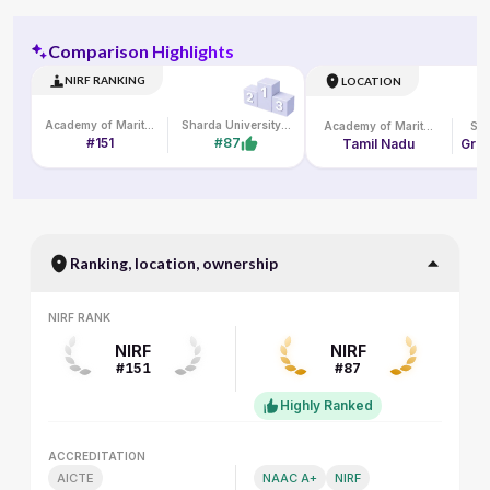
Comparison Highlights
NIRF RANKING
LOCATION
Academy of Maritime Education and Training
Sharda University Online
Academy of Maritime Education and Training
#151
#87
Tamil Nadu
Grea
Ranking, location, ownership
NIRF RANK
NIRF RANK
NIRF
NIRF
#151
#87
Highly Ranked
ACCREDITATION
ACCREDITATION
AICTE
NAAC A+
NIRF