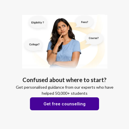
Confused about where to start?
Get personalised guidance from our experts who have
helped 50,000+ students
Get free counselling