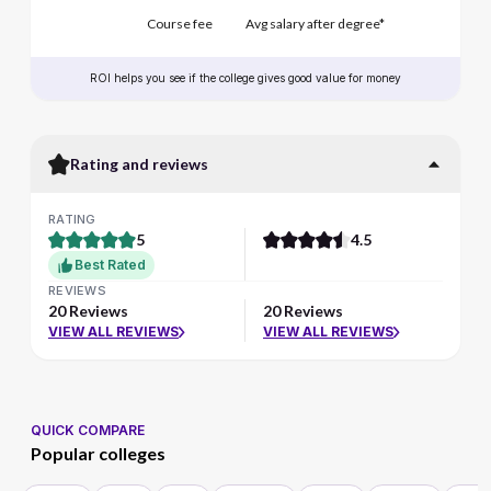
Course fee
Avg salary after degree*
ROI helps you see if the college gives good value for money
Rating and reviews
RATING
5
4.5
Best Rated
REVIEWS
20 Reviews
20 Reviews
VIEW ALL REVIEWS
VIEW ALL REVIEWS
QUICK COMPARE
Popular colleges