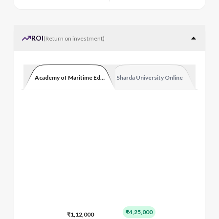
ROI
(
Return on investment
)
Academy of Maritime Education and Training
Sharda University Online
₹4,25,000
₹1,12,000