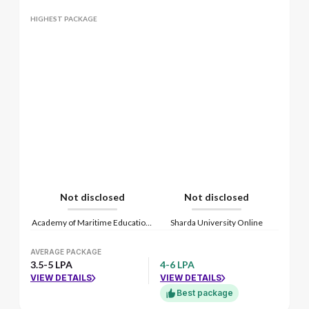
HIGHEST PACKAGE
Not disclosed
Not disclosed
Academy of Maritime Education and Training
Sharda University Online
AVERAGE PACKAGE
3.5-5 LPA
4-6 LPA
VIEW DETAILS
VIEW DETAILS
Best package