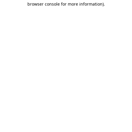
browser console for more information).