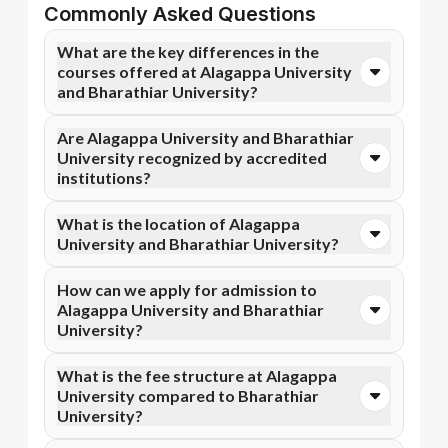
Commonly Asked Questions
What are the key differences in the
courses offered at Alagappa University
and Bharathiar University?
You can opt for Online MBA, Online M.Com, and more
Are Alagappa University and Bharathiar
courses at Alagappa University. In contrast,
University recognized by accredited
Bharathiar University specializes in Online BBA,
institutions?
Online BA, and more courses.
Yes, Alagappa University is accredited by NAAC A+,
What is the location of Alagappa
while Bharathiar University has recognition from
University and Bharathiar University?
NAAC A++. Accreditation ensures that the programs
meet academic and professional quality standards.
Alagappa University is situated in Karaikudi, Tamil
How can we apply for admission to
Nadu and Bharathiar University is located in
Alagappa University and Bharathiar
Coimbatore, Tamil Nadu.
University?
Admission can be done online through the official
What is the fee structure at Alagappa
Apna Advantage college pages Alagappa University
University compared to Bharathiar
and Bharathiar University. Eligibility criteria and
University?
application deadlines may vary depending on the
program.
Alagappa University fee structure typically includes