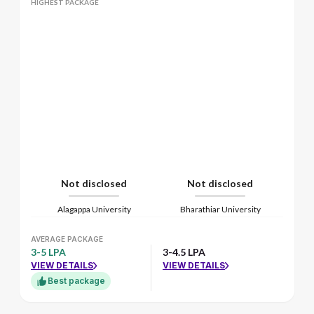
HIGHEST PACKAGE
Not disclosed
Not disclosed
Alagappa University
Bharathiar University
AVERAGE PACKAGE
3-5 LPA
3-4.5 LPA
VIEW DETAILS
VIEW DETAILS
Best package