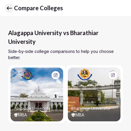
Compare Colleges
Alagappa University vs Bharathiar
University
Side-by-side college comparisons to help you choose
better.
Alagappa University
Bharathiar University
MBA
MBA