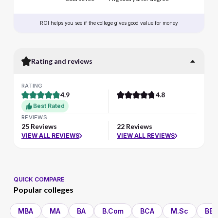
ROI helps you see if the college gives good value for money
Rating and reviews
RATING
4.9
4.8
Best Rated
REVIEWS
25 Reviews
22 Reviews
VIEW ALL REVIEWS
VIEW ALL REVIEWS
QUICK COMPARE
Popular colleges
MBA
MA
BA
B.Com
BCA
M.Sc
BBA