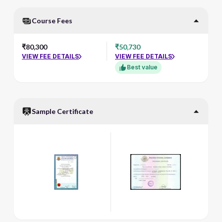
Course Fees
₹80,300
₹50,730
VIEW FEE DETAILS
VIEW FEE DETAILS
Best value
Sample Certificate