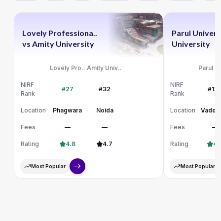
Lovely Professiona..
Parul Univers
vs
Amity University
University
Lovely Pro..
Amity Univ..
Parul Un
NIRF
NIRF
#27
#32
#12
Rank
Rank
Location
Phagwara
Noida
Location
Vadod
Fees
—
—
Fees
—
Rating
4.8
4.7
Rating
4.
Most Popular
Most Popular