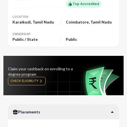
Top Accredited
LOCATION
LOCATION
Karaikudi, Tamil Nadu
Coimbatore, Tamil Nadu
OWNERSHIP
OWNERSHIP
Public / State
Public
Claim your cashback on enrolling to a
degree program
CHECK ELIGIBILITY
Placements