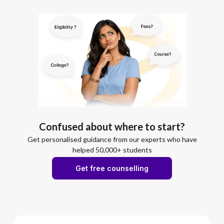
Confused about where to start?
Get personalised guidance from our experts who have
helped 50,000+ students
Get free counselling