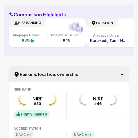
Comparison Highlights
NIRF RANKING
LOCATION
Alagappa University
Bharathiar University
Alagappa University
#30
#46
Karaikudi, Tamil Nadu
Ranking, location, ownership
NIRF RANK
NIRF RANK
NIRF
NIRF
#30
#46
Highly Ranked
ACCREDITATION
ACCREDITATION
NAAC A+
NAAC A++