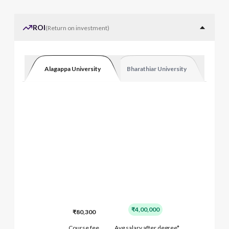
ROI
(
Return on investment
)
Alagappa University
Bharathiar University
₹4,00,000
₹80,300
Course fee
Avg salary after degree*