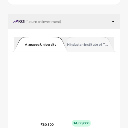
ROI
(
Return on investment
)
Alagappa University
Hindustan Institute of Technology and
₹4,00,000
₹80,300