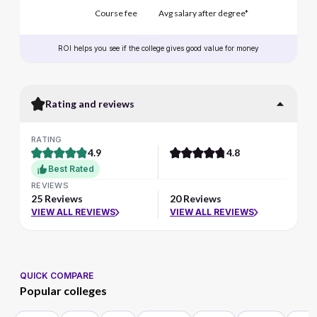
Course fee
Avg salary after degree*
ROI helps you see if the college gives good value for money
Rating and reviews
RATING
4.9
4.8
Best Rated
REVIEWS
25 Reviews
20 Reviews
VIEW ALL REVIEWS
VIEW ALL REVIEWS
QUICK COMPARE
Popular colleges