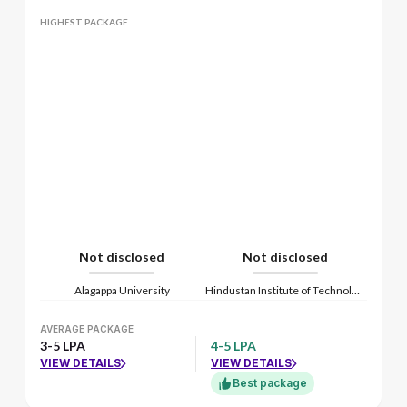
HIGHEST PACKAGE
Not disclosed
Not disclosed
Alagappa University
Hindustan Institute of Technology and Science
AVERAGE PACKAGE
3-5 LPA
4-5 LPA
VIEW DETAILS
VIEW DETAILS
Best package