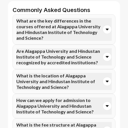
Commonly Asked Questions
What are the key differences in the
courses offered at Alagappa University
and Hindustan Institute of Technology
and Science?
You can opt for Online MBA, Online M.Com, and more
Are Alagappa University and Hindustan
courses at Alagappa University. In contrast,
Institute of Technology and Science
Hindustan Institute of Technology and Science
recognized by accredited institutions?
specializes in Online BBA, Online BCA, and more
courses.
Yes, Alagappa University is accredited by NAAC A+,
What is the location of Alagappa
while Hindustan Institute of Technology and Science
University and Hindustan Institute of
has recognition from UGC DEB, AICTE, NIRF.
Technology and Science?
Accreditation ensures that the programs meet
academic and professional quality standards.
Alagappa University is situated in Karaikudi, Tamil
How can we apply for admission to
Nadu and Hindustan Institute of Technology and
Alagappa University and Hindustan
Science is located in Chennai, Padur, Kelambakkam.
Institute of Technology and Science?
Admission can be done online through the official
What is the fee structure at Alagappa
Apna Advantage college pages Alagappa University