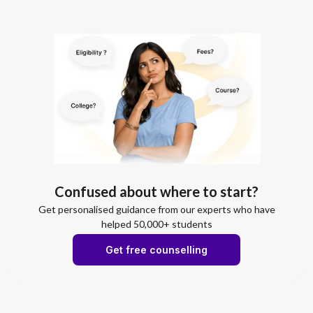
Confused about where to start?
Get personalised guidance from our experts who have
helped 50,000+ students
Get free counselling