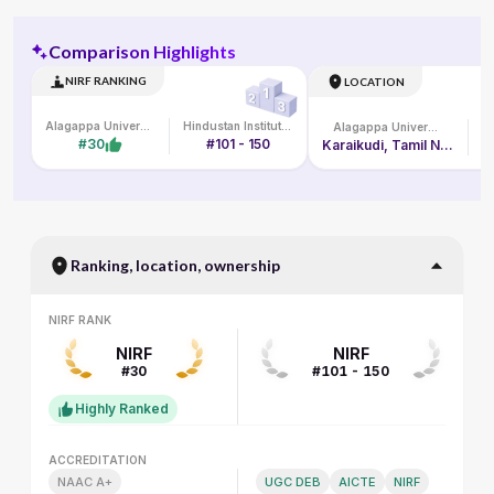
Comparison Highlights
NIRF RANKING
LOCATION
Alagappa University
Hindustan Institute of Technology and Science
Alagappa University
#30
#101 - 150
Karaikudi, Tamil Nadu
Ranking, location, ownership
NIRF RANK
NIRF RANK
NIRF
NIRF
#30
#101 - 150
Highly Ranked
ACCREDITATION
ACCREDITATION
NAAC A+
UGC DEB
AICTE
NIRF