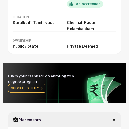
Top Accredited
LOCATION
LOCATION
Karaikudi, Tamil Nadu
Chennai, Padur,
Kelambakkam
OWNERSHIP
OWNERSHIP
Public / State
Private Deemed
Claim your cashback on enrolling to a
degree program
CHECK ELIGIBILITY
Placements