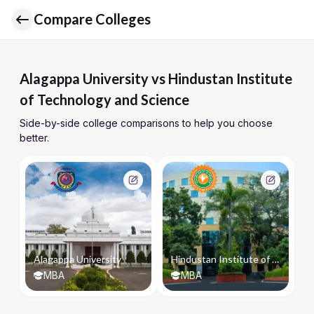
Compare Colleges
Alagappa University vs Hindustan Institute
of Technology and Science
Side-by-side college comparisons to help you choose
better.
Alagappa University
Hindustan Institute of Technology and Science
MBA
MBA