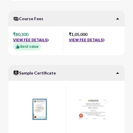
Course Fees
₹80,300
₹1,05,000
VIEW FEE DETAILS
VIEW FEE DETAILS
Best value
Sample Certificate