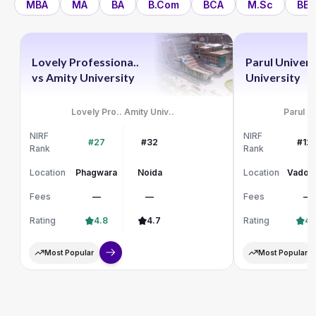
MBA
MA
BA
B.Com
BCA
M.Sc
BBA
Lovely Professiona..
Parul Univers
vs
Amity University
University
Lovely Pro..
Amity Univ..
Parul Un
NIRF
NIRF
#27
#32
#12
Rank
Rank
Location
Phagwara
Noida
Location
Vadod
Fees
—
—
Fees
—
Rating
4.8
4.7
Rating
4.
Most Popular
Most Popular