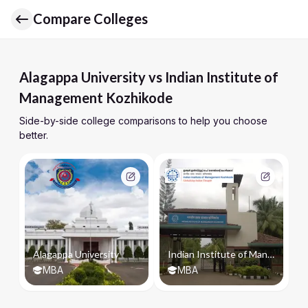
Compare Colleges
Alagappa University vs Indian Institute of
Management Kozhikode
Side-by-side college comparisons to help you choose
better.
Alagappa University
Indian Institute of Management Kozhikode
MBA
MBA