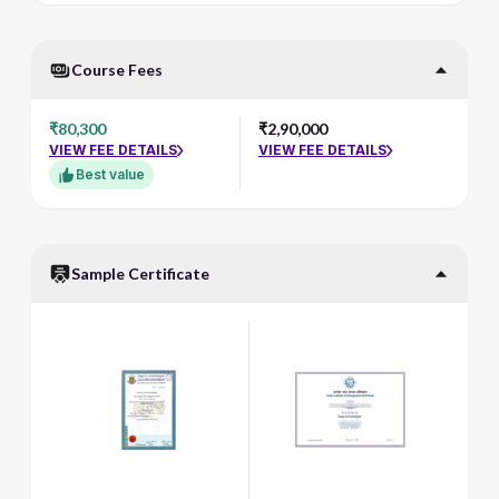
Course Fees
₹80,300
₹2,90,000
VIEW FEE DETAILS
VIEW FEE DETAILS
Best value
Sample Certificate