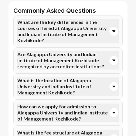
Commonly Asked Questions
What are the key differences in the
courses offered at Alagappa University
and Indian Institute of Management
Kozhikode?
You can opt for Online MBA, Online M.Com, and more
Are Alagappa University and Indian
courses at Alagappa University. In contrast, Indian
Institute of Management Kozhikode
Institute of Management Kozhikode specializes in
recognized by accredited institutions?
Professional Certificate Programme in Management
of Social Initiatives, Professional Certificate
Yes, Alagappa University is accredited by NAAC A+,
What is the location of Alagappa
Programme in Fintech , and more courses.
while Indian Institute of Management Kozhikode has
University and Indian Institute of
recognition from WES. Accreditation ensures that
Management Kozhikode?
the programs meet academic and professional quality
standards.
Alagappa University is situated in Karaikudi, Tamil
How can we apply for admission to
Nadu and Indian Institute of Management Kozhikode
Alagappa University and Indian Institute
is located in Kozhikode, Calicut, Kerala.
of Management Kozhikode?
Admission can be done online through the official
What is the fee structure at Alagappa
Apna Advantage college pages Alagappa University