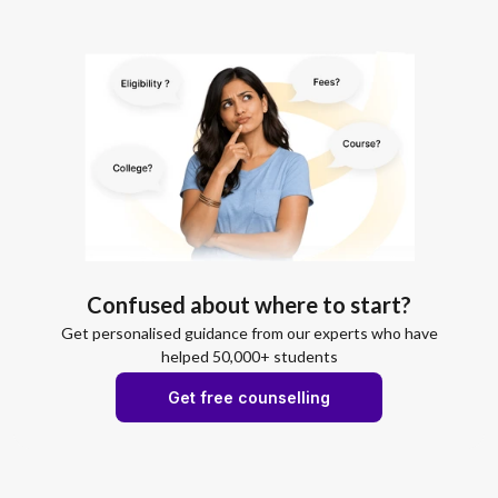
Confused about where to start?
Get personalised guidance from our experts who have
helped 50,000+ students
Get free counselling