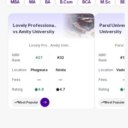
MBA
MA
BA
B.Com
BCA
M.Sc
BBA
Lovely Professiona..
Parul Univers
vs
Amity University
University
Lovely Pro..
Amity Univ..
Parul Un
NIRF
NIRF
#27
#32
#12
Rank
Rank
Location
Phagwara
Noida
Location
Vadod
Fees
—
—
Fees
—
Rating
4.8
4.7
Rating
4.
Most Popular
Most Popular