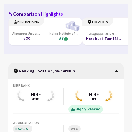
Comparison Highlights
NIRF RANKING
LOCATION
Alagappa University
Indian Institute of Management Kozhikode
Alagappa University
#30
#3
Karaikudi, Tamil Nadu
Ranking, location, ownership
NIRF RANK
NIRF RANK
NIRF
NIRF
#30
#3
Highly Ranked
ACCREDITATION
ACCREDITATION
NAAC A+
WES