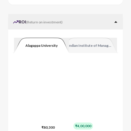
ROI
(
Return on investment
)
Alagappa University
Indian Institute of Management Kozhi
₹4,00,000
₹80,300