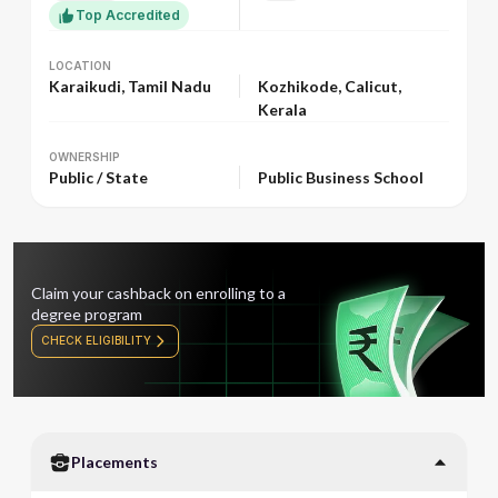
Top Accredited
LOCATION
LOCATION
Karaikudi, Tamil Nadu
Kozhikode, Calicut,
Kerala
OWNERSHIP
OWNERSHIP
Public / State
Public Business School
Claim your cashback on enrolling to a
degree program
CHECK ELIGIBILITY
Placements