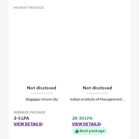
HIGHEST PACKAGE
Not disclosed
Not disclosed
Alagappa University
Indian Institute of Management Kozhikode
AVERAGE PACKAGE
3-5 LPA
28-30 LPA
VIEW DETAILS
VIEW DETAILS
Best package