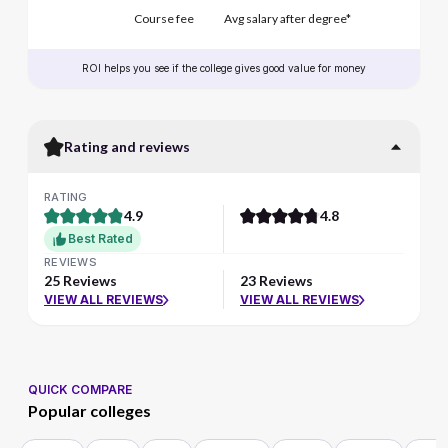
Course fee
Avg salary after degree*
ROI helps you see if the college gives good value for money
Rating and reviews
RATING
4.9
4.8
Best Rated
REVIEWS
25 Reviews
23 Reviews
VIEW ALL REVIEWS
VIEW ALL REVIEWS
QUICK COMPARE
Popular colleges