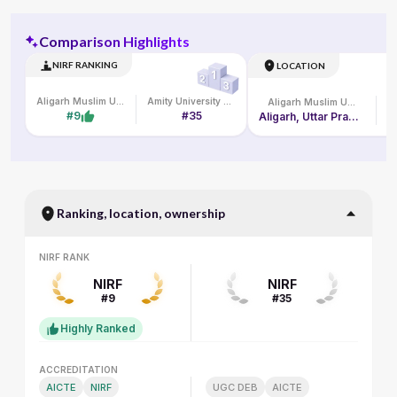
Comparison Highlights
NIRF RANKING
LOCATION
Aligarh Muslim University
Amity University Online
Aligarh Muslim University
#9
#35
Aligarh, Uttar Pradesh, India
Ranking, location, ownership
NIRF RANK
NIRF RANK
NIRF
NIRF
#9
#35
Highly Ranked
ACCREDITATION
ACCREDITATION
AICTE
NIRF
UGC DEB
AICTE