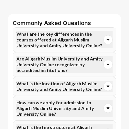
Commonly Asked Questions
What are the key differences in the
courses offered at Aligarh Muslim
University and Amity University Online?
You can opt for Online BA, Online B.Com, and more
Are Aligarh Muslim University and Amity
courses at Aligarh Muslim University. In contrast,
University Online recognized by
Amity University Online specializes in Online MBA,
accredited institutions?
Online M.Com, and more courses.
Yes, Aligarh Muslim University is accredited by
What is the location of Aligarh Muslim
AICTE, NIRF, NAAC A+, while Amity University
University and Amity University Online?
Online has recognition from UGC DEB, AICTE, NAAC
A+. Accreditation ensures that the programs meet
Aligarh Muslim University is situated in Aligarh, Uttar
How can we apply for admission to
academic and professional quality standards.
Pradesh, India and Amity University Online is located
Aligarh Muslim University and Amity
in Noida, C-Block, Amity University Campus, Sec-125.
University Online?
Admission can be done online through the official
What is the fee structure at Aligarh
Apna Advantage college pages Aligarh Muslim