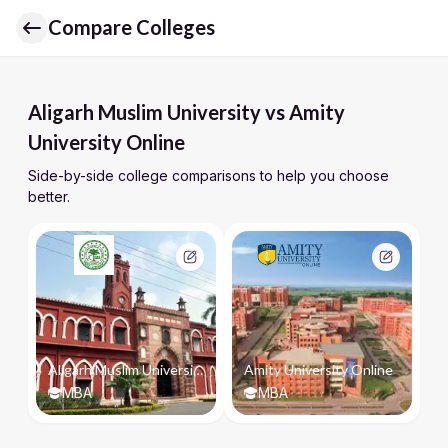
Compare Colleges
Aligarh Muslim University vs Amity
University Online
Side-by-side college comparisons to help you choose
better.
Aligarh Muslim University
Amity University Online
MBA
MBA