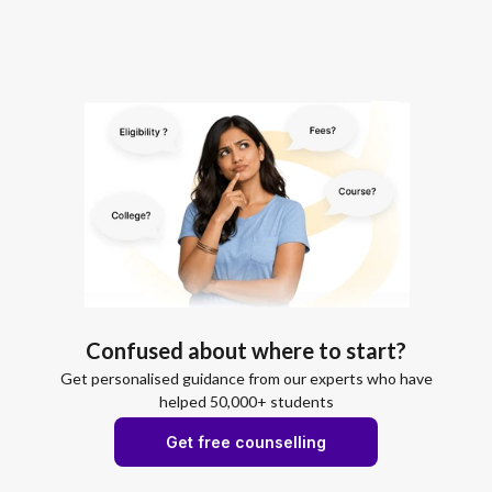
Confused about where to start?
Get personalised guidance from our experts who have
helped 50,000+ students
Get free counselling