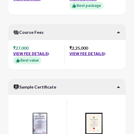
Best package
Course Fees
₹27,000
₹2,25,000
VIEW FEE DETAILS
VIEW FEE DETAILS
Best value
Sample Certificate