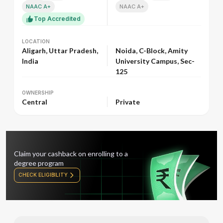
NAAC A+
NAAC A+
Top Accredited
LOCATION
LOCATION
Aligarh, Uttar Pradesh,
Noida, C-Block, Amity
India
University Campus, Sec-
125
OWNERSHIP
OWNERSHIP
Central
Private
Claim your cashback on enrolling to a
degree program
CHECK ELIGIBILITY