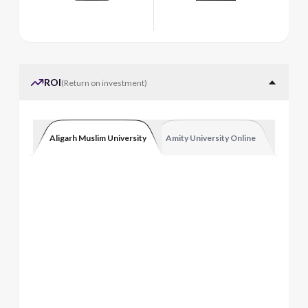
ROI
(
Return on investment
)
Aligarh Muslim University
Amity University Online