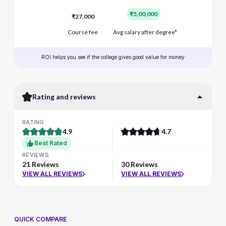
₹5,00,000
₹27,000
Course fee
Avg salary after degree*
ROI helps you see if the college gives good value for money
Rating and reviews
RATING
4.9
4.7
Best Rated
REVIEWS
21 Reviews
30 Reviews
VIEW ALL REVIEWS
VIEW ALL REVIEWS
QUICK COMPARE