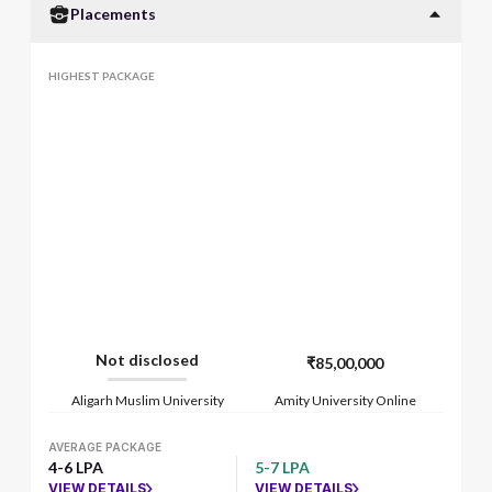
Placements
HIGHEST PACKAGE
Not disclosed
₹85,00,000
Aligarh Muslim University
Amity University Online
AVERAGE PACKAGE
4-6 LPA
5-7 LPA
VIEW DETAILS
VIEW DETAILS