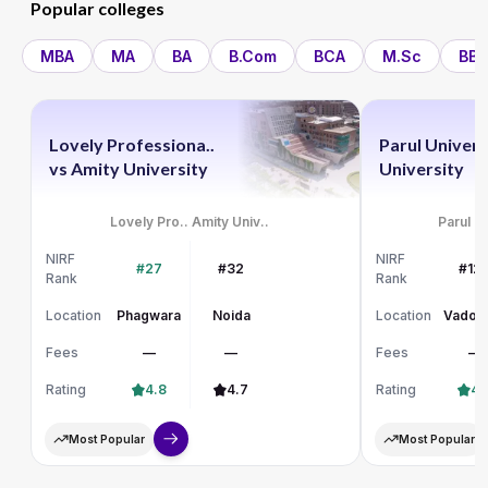
Popular colleges
MBA
MA
BA
B.Com
BCA
M.Sc
BBA
Lovely Professiona..
Parul Univers
vs
Amity University
University
Lovely Pro..
Amity Univ..
Parul Un
NIRF
NIRF
#27
#32
#12
Rank
Rank
Location
Phagwara
Noida
Location
Vadod
Fees
—
—
Fees
—
Rating
4.8
4.7
Rating
4.
Most Popular
Most Popular