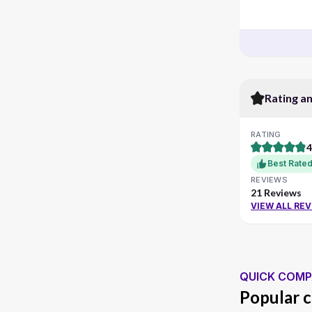
Rating a
RATING
4
Best Rate
REVIEWS
21 Reviews
VIEW ALL RE
QUICK COMP
Popular c