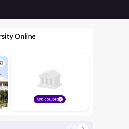
sity Online
ADD COLLEGE