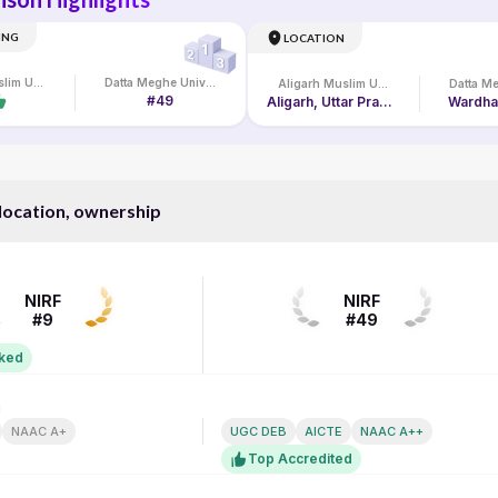
ING
LOCATION
Aligarh Muslim University
Datta Meghe University Online
Aligarh Muslim University
#49
Aligarh, Uttar Pradesh, India
Wardha
 location, ownership
NIRF RANK
NIRF
NIRF
#9
#49
nked
N
ACCREDITATION
NAAC A+
UGC DEB
AICTE
NAAC A++
Top Accredited