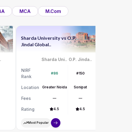
BA
MCA
M.Com
Sharda University
vs
O.P.
Chandigar
Jindal Global..
vs
UPES
.
Sharda Uni..
O.P. Jinda..
NIRF
NIRF
#86
#150
Rank
Rank
Location
Greater Noida
Sonipat
Location
Fees
—
—
Fees
Rating
4.5
4.5
Rating
Most Popular
Most Pop