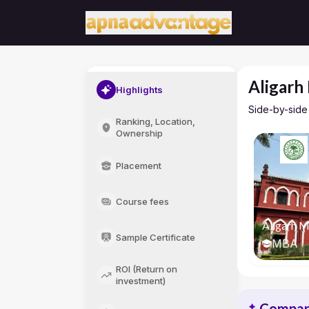
Aligarh
Highlights
Side-by-side
Ranking, Location,
Ownership
Placement
Course fees
Aligarh M
Sample Certificate
MBA
ROI (Return on
investment)
Compari