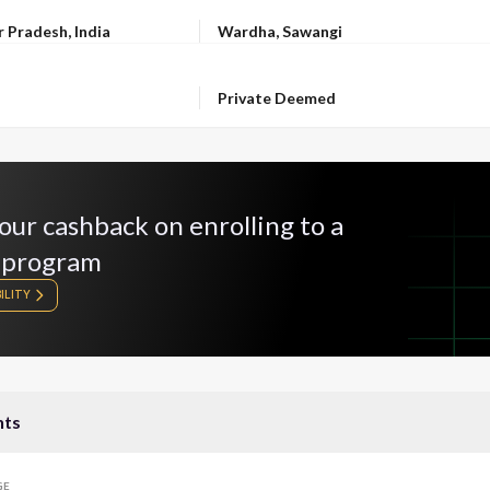
LOCATION
r Pradesh, India
Wardha, Sawangi
OWNERSHIP
Private Deemed
our cashback on enrolling to a
 program
ILITY
nts
GE