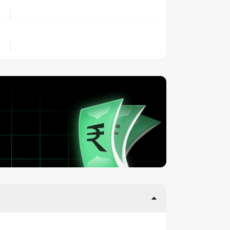
LOCATION
OWNERSHIP