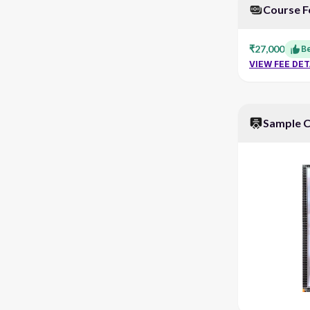
Course F
₹27,000
Be
VIEW FEE DET
Sample C