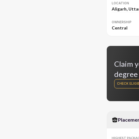
LOCATION
Aligarh, Utta
OWNERSHIP
Central
Claim y
degree
CHECK ELIGIB
Placeme
HIGHEST PACKA