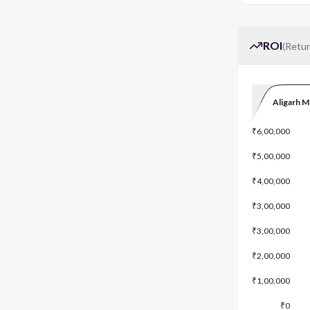
ROI
(
Retur
Aligarh M
₹6,00,000
₹5,00,000
₹4,00,000
₹3,00,000
₹3,00,000
₹2,00,000
₹1,00,000
₹0