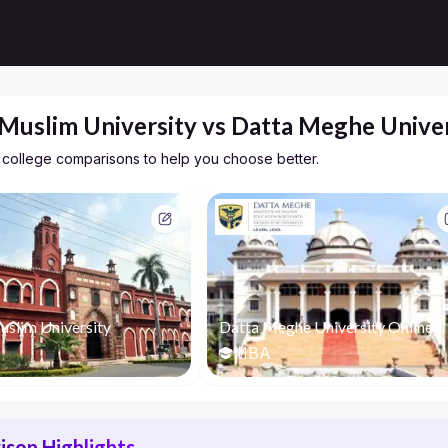
 Muslim University vs Datta Meghe Univer
 college comparisons to help you choose better.
uslim University
Datta Meghe University Online
MBA
son Highlights