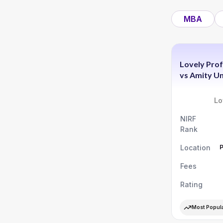
MBA
Lovely Prof
vs
Amity Un
Lo
NIRF
Rank
Location
Fees
Rating
Most Popul