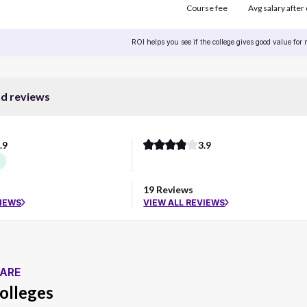
Course fee
Avg salary after
ROI helps you see if the college gives good value for
nd reviews
.9
3.9
d
19 Reviews
VIEWS
VIEW ALL REVIEWS
ARE
olleges