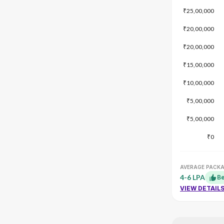
₹25,00,000
₹20,00,000
₹20,00,000
₹15,00,000
₹10,00,000
₹5,00,000
₹5,00,000
₹0
AVERAGE PACK
4-6 LPA
Be
VIEW DETAIL