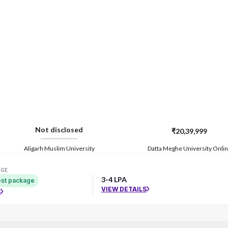
Not disclosed
₹20,39,999
Aligarh Muslim University
Datta Meghe University Onli
AGE
3-4 LPA
st package
VIEW DETAILS
S