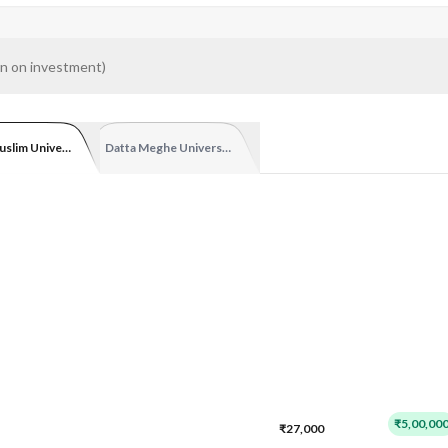
n on investment
)
uslim University
Datta Meghe University Online
₹5,00,00
₹27,000