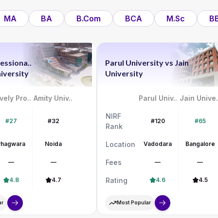
MA
BA
B.Com
BCA
M.Sc
B
essiona..
Parul University
vs
Jain
iversity
University
vely Pro..
Amity Univ..
Parul Univ..
Jain Unive.
NIRF
#27
#32
#120
#65
Rank
Phagwara
Noida
Location
Vadodara
Bangalore
—
—
Fees
—
—
4.8
4.7
Rating
4.6
4.5
ar
Most Popular