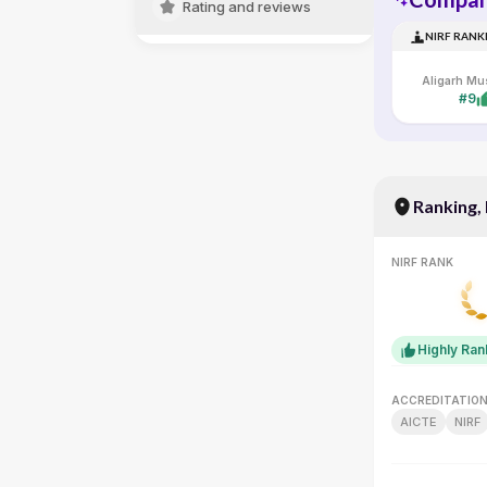
Rating and reviews
NIRF RANK
#9
Ranking,
NIRF RANK
Highly Ra
ACCREDITATIO
AICTE
NIRF