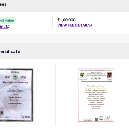
ees
₹1,60,000
st value
VIEW FEE DETAILS
AILS
ertificate