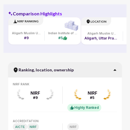
Comparison Highlights
NIRF RANKING
LOCATION
Aligarh Muslim University
Indian Institute of Management Lucknow
Aligarh Muslim University
#9
#5
Aligarh, Uttar Pradesh, India
L
Ranking, location, ownership
NIRF RANK
NIRF RANK
NIRF
NIRF
#9
#5
Highly Ranked
ACCREDITATION
ACCREDITATION
AICTE
NIRF
NIRF