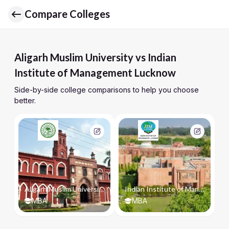
Compare Colleges
Aligarh Muslim University vs Indian
Institute of Management Lucknow
Side-by-side college comparisons to help you choose
better.
Aligarh Muslim University
Indian Institute of Management Lucknow
MBA
MBA