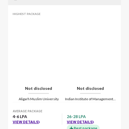
HIGHEST PACKAGE
Not disclosed
Not disclosed
Aligarh Muslim University
Indian Institute of Management Lucknow
AVERAGE PACKAGE
4-6 LPA
26-28 LPA
VIEW DETAILS
VIEW DETAILS
Best package