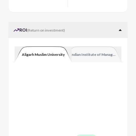
ROI
(
Return on investment
)
Aligarh Muslim University
Indian Institute of Management Luckn