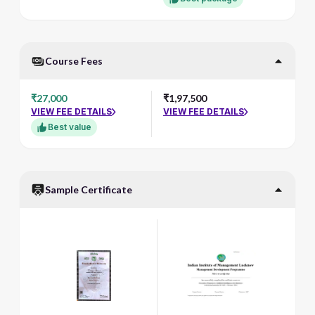
Course Fees
₹27,000
₹1,97,500
VIEW FEE DETAILS
VIEW FEE DETAILS
Best value
Sample Certificate