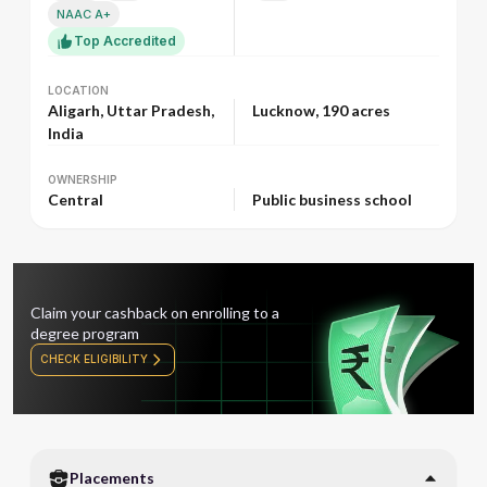
NAAC A+
Top Accredited
LOCATION
LOCATION
Aligarh, Uttar Pradesh,
Lucknow, 190 acres
India
OWNERSHIP
OWNERSHIP
Central
Public business school
Claim your cashback on enrolling to a
degree program
CHECK ELIGIBILITY
Placements