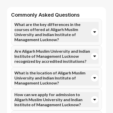
Commonly Asked Questions
What are the key differences in the
courses offered at Aligarh Muslim
University and Indian Institute of
Management Lucknow?
You can opt for Online BA, Online B.Com, and more
Are Aligarh Muslim University and Indian
courses at Aligarh Muslim University. In contrast,
Institute of Management Lucknow
Indian Institute of Management Lucknow specializes
recognized by accredited institutions?
in Executive Certificate Programme in Leadership and
Change Management, Chief Financial Officer
Yes, Aligarh Muslim University is accredited by
What is the location of Aligarh Muslim
Programme, and more courses.
AICTE, NIRF, NAAC A+, while Indian Institute of
University and Indian Institute of
Management Lucknow has recognition from NIRF.
Management Lucknow?
Accreditation ensures that the programs meet
academic and professional quality standards.
Aligarh Muslim University is situated in Aligarh, Uttar
How can we apply for admission to
Pradesh, India and Indian Institute of Management
Aligarh Muslim University and Indian
Lucknow is located in Lucknow, 190 acres.
Institute of Management Lucknow?
Admission can be done online through the official