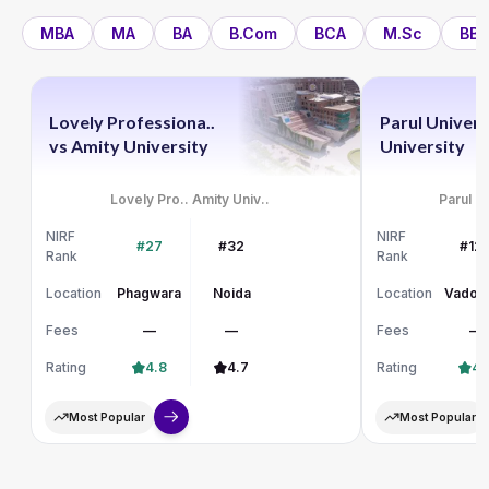
MBA
MA
BA
B.Com
BCA
M.Sc
BBA
Lovely Professiona..
Parul Univers
vs
Amity University
University
Lovely Pro..
Amity Univ..
Parul Un
NIRF
NIRF
#27
#32
#12
Rank
Rank
Location
Phagwara
Noida
Location
Vadod
Fees
—
—
Fees
—
Rating
4.8
4.7
Rating
4.
Most Popular
Most Popular