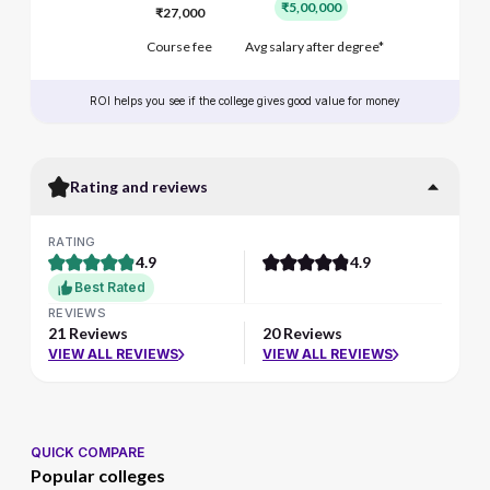
₹5,00,000
₹27,000
Course fee
Avg salary after degree*
ROI helps you see if the college gives good value for money
Rating and reviews
RATING
4.9
4.9
Best Rated
REVIEWS
21 Reviews
20 Reviews
VIEW ALL REVIEWS
VIEW ALL REVIEWS
QUICK COMPARE
Popular colleges