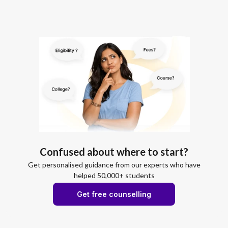
Confused about where to start?
Get personalised guidance from our experts who have
helped 50,000+ students
Get free counselling