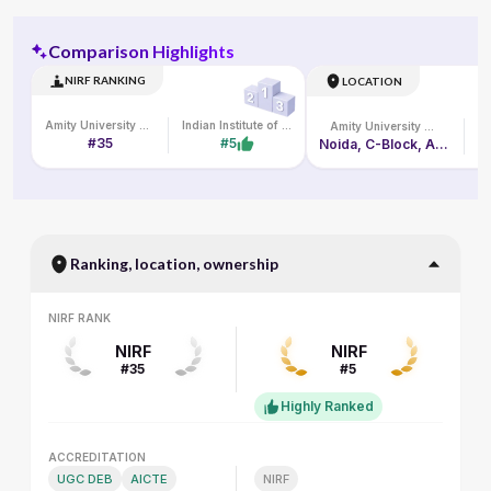
Comparison Highlights
NIRF RANKING
LOCATION
Amity University Online
Indian Institute of Management Lucknow
Amity University Online
#35
#5
Noida, C-Block, Amity University Campus, Sec-125
L
Ranking, location, ownership
NIRF RANK
NIRF RANK
NIRF
NIRF
#35
#5
Highly Ranked
ACCREDITATION
ACCREDITATION
UGC DEB
AICTE
NIRF