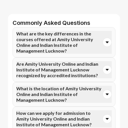
Commonly Asked Questions
What are the key differences in the
courses offered at Amity University
Online and Indian Institute of
Management Lucknow?
You can opt for Online MBA, Online M.Com, and more
Are Amity University Online and Indian
courses at Amity University Online. In contrast,
Institute of Management Lucknow
Indian Institute of Management Lucknow specializes
recognized by accredited institutions?
in Executive Certificate Programme in Leadership and
Change Management, Chief Financial Officer
Yes, Amity University Online is accredited by UGC
What is the location of Amity University
Programme, and more courses.
DEB, AICTE, NAAC A+, while Indian Institute of
Online and Indian Institute of
Management Lucknow has recognition from NIRF.
Management Lucknow?
Accreditation ensures that the programs meet
academic and professional quality standards.
Amity University Online is situated in Noida, C-Block,
How can we apply for admission to
Amity University Campus, Sec-125 and Indian
Amity University Online and Indian
Institute of Management Lucknow is located in
Institute of Management Lucknow?
Lucknow, 190 acres.