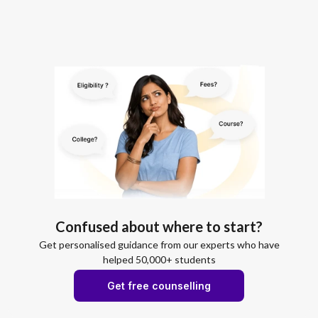
Confused about where to start?
Get personalised guidance from our experts who have
helped 50,000+ students
Get free counselling