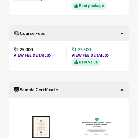
Best package
Course Fees
₹2,25,000
₹1,97,500
VIEW FEE DETAILS
VIEW FEE DETAILS
Best value
Sample Certificate