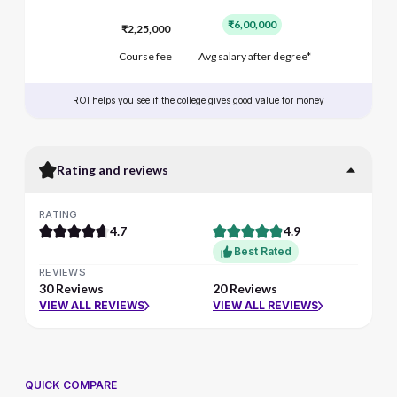
₹6,00,000
₹2,25,000
Course fee
Avg salary after degree*
ROI helps you see if the college gives good value for money
Rating and reviews
RATING
4.7
4.9
Best Rated
REVIEWS
30 Reviews
20 Reviews
VIEW ALL REVIEWS
VIEW ALL REVIEWS
QUICK COMPARE