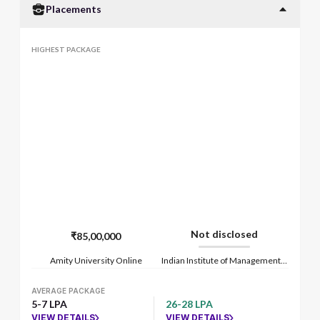
Placements
HIGHEST PACKAGE
Not disclosed
₹85,00,000
Amity University Online
Indian Institute of Management Lucknow
AVERAGE PACKAGE
5-7 LPA
26-28 LPA
VIEW DETAILS
VIEW DETAILS