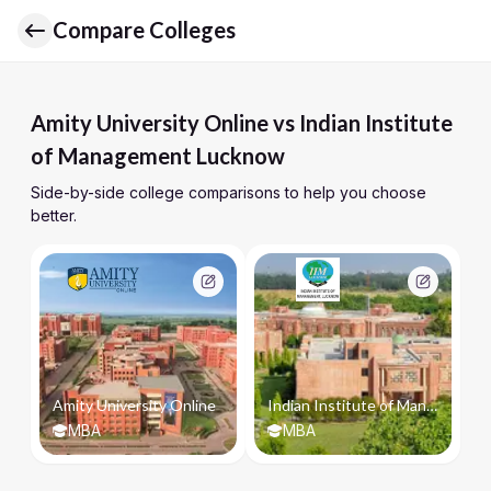
Compare Colleges
Amity University Online vs Indian Institute
of Management Lucknow
Side-by-side college comparisons to help you choose
better.
Amity University Online
Indian Institute of Management Lucknow
MBA
MBA