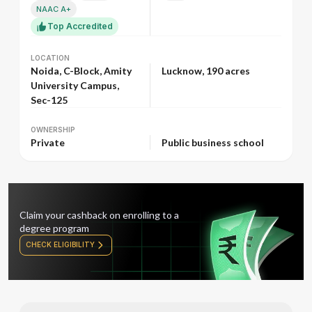
NAAC A+
Top Accredited
LOCATION
LOCATION
Noida, C-Block, Amity
Lucknow, 190 acres
University Campus,
Sec-125
OWNERSHIP
OWNERSHIP
Private
Public business school
Claim your cashback on enrolling to a
degree program
CHECK ELIGIBILITY