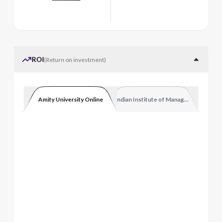
ROI
(
Return on investment
)
Amity University Online
Indian Institute of Management Luckn