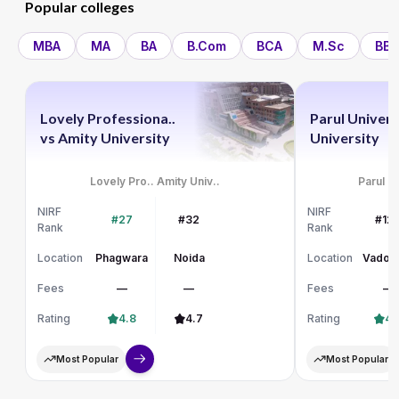
Popular colleges
MBA
MA
BA
B.Com
BCA
M.Sc
BBA
Lovely Professiona..
Parul Univers
vs
Amity University
University
Lovely Pro..
Amity Univ..
Parul Un
NIRF
NIRF
#27
#32
#12
Rank
Rank
Location
Phagwara
Noida
Location
Vadod
Fees
—
—
Fees
—
Rating
4.8
4.7
Rating
4.
Most Popular
Most Popular