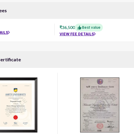
ees
₹36,500
Best value
AILS
VIEW FEE DETAILS
ertificate