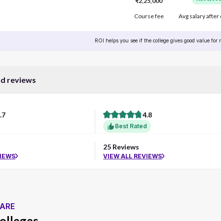
₹2,25,000
Course fee
Avg salary after
ROI helps you see if the college gives good value for
nd reviews
.7
4.8
Best Rated
25 Reviews
VIEWS
VIEW ALL REVIEWS
ARE
olleges