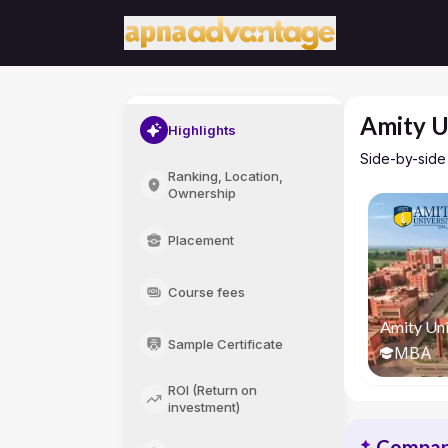
Amity U
Highlights
Side-by-side
Ranking, Location,
Ownership
Placement
Course fees
Amity Uni
Sample Certificate
MBA
ROI (Return on
investment)
Compari