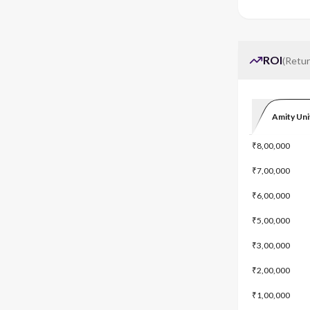
ROI
(
Retur
Amity Uni
₹8,00,000
₹7,00,000
₹6,00,000
₹5,00,000
₹3,00,000
₹2,00,000
₹1,00,000