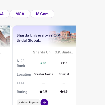
BA
MCA
M.Com
Sharda University
vs
O.P.
Chandigar
Jindal Global..
vs
UPES
.
Sharda Uni..
O.P. Jinda..
NIRF
NIRF
#86
#150
Rank
Rank
Location
Greater Noida
Sonipat
Location
Fees
—
—
Fees
Rating
4.5
4.5
Rating
Most Popular
Most Pop