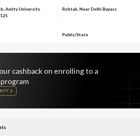
LOCATION
k, Amity University
Rohtak, Near Delhi Bypass
-125
OWNERSHIP
Public/State
our cashback on enrolling to a
 program
ILITY
nts