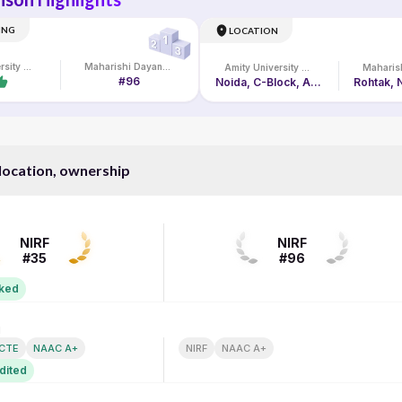
ING
LOCATION
Amity University Online
Maharishi Dayanand University
Amity University Online
#96
Noida, C-Block, Amity University Campus, Sec-125
 location, ownership
NIRF RANK
NIRF
NIRF
#35
#96
nked
N
ACCREDITATION
ICTE
NAAC A+
NIRF
NAAC A+
dited