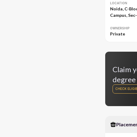
LOCATION
Noida, C-Bloc
Campus, Sec
OWNERSHIP
Private
Claim y
degree
CHECK ELIGIB
Placeme