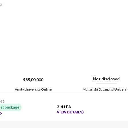
GE
Not disclosed
₹85,00,000
Amity University Online
Maharishi Dayanand Universi
AGE
3-4 LPA
st package
VIEW DETAILS
S