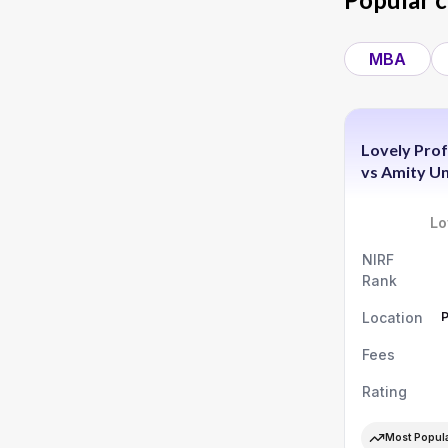
MBA
Lovely Prof
vs
Amity Un
Lo
NIRF
Rank
Location
Fees
Rating
Most Popul