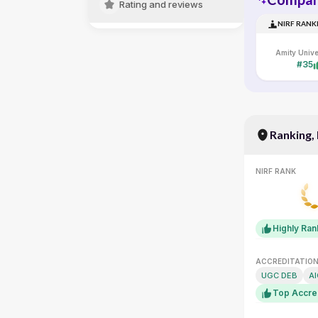
Rating and reviews
NIRF RANK
#35
Ranking,
NIRF RANK
Highly Ra
ACCREDITATIO
UGC DEB
A
Top Accre