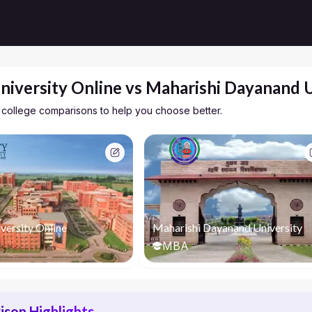
niversity Online vs Maharishi Dayanand U
 college comparisons to help you choose better.
versity Online
Maharishi Dayanand University
MBA
son Highlights