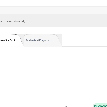
n on investment
)
versity Online
Maharishi Dayanand University
₹6,00,00