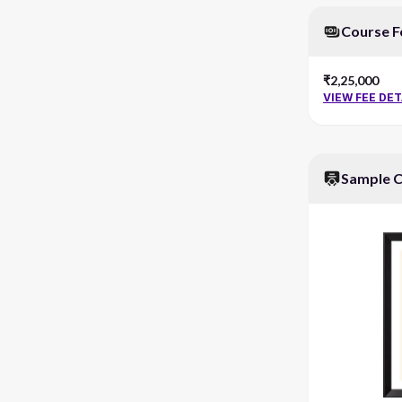
Course F
₹2,25,000
VIEW FEE DET
Sample C