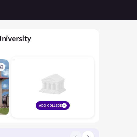
niversity
ADD COLLEGE