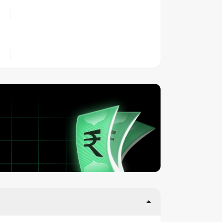
LOCATION
OWNERSHIP