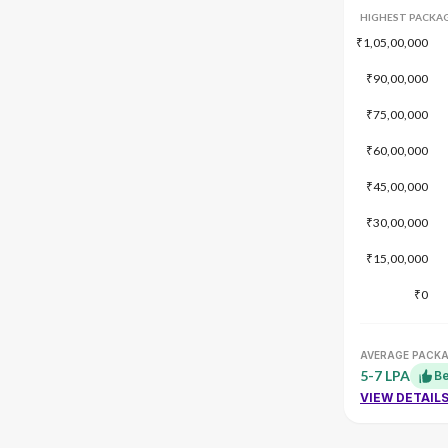
HIGHEST PACKA
₹1,05,00,000
₹90,00,000
₹75,00,000
₹60,00,000
₹45,00,000
₹30,00,000
₹15,00,000
₹0
AVERAGE PACK
5-7 LPA
Be
VIEW DETAIL