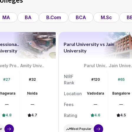
MA
BA
B.Com
BCA
M.Sc
B
essiona..
Parul University
vs
Jain
iversity
University
vely Pro..
Amity Univ..
Parul Univ..
Jain Unive.
NIRF
#27
#32
#120
#65
Rank
Phagwara
Noida
Location
Vadodara
Bangalore
—
—
Fees
—
—
4.8
4.7
Rating
4.6
4.5
ar
Most Popular