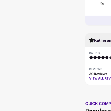
₹0
Rating a
RATING
4
REVIEWS
30 Reviews
VIEW ALL RE
QUICK COMP
Popular c