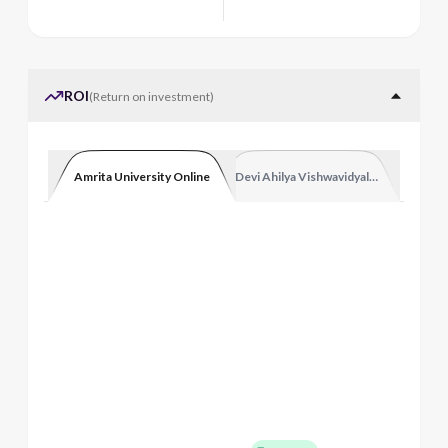
ROI
(
Return on investment
)
Amrita University Online
Devi Ahilya Vishwavidyalaya