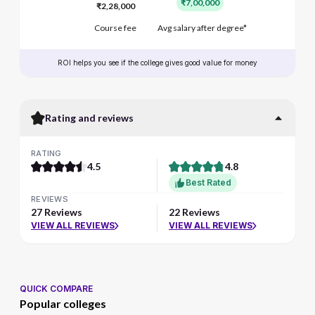
₹7,00,000
₹2,28,000
Course fee
Avg salary after degree*
ROI helps you see if the college gives good value for money
Rating and reviews
RATING
4.5
4.8
Best Rated
REVIEWS
27 Reviews
22 Reviews
VIEW ALL REVIEWS
VIEW ALL REVIEWS
QUICK COMPARE
Popular colleges