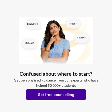
Confused about where to start?
Get personalised guidance from our experts who have
helped 50,000+ students
Get free counselling