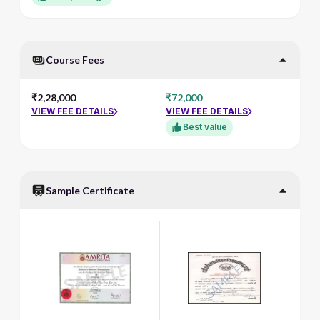
Course Fees
₹2,28,000
₹72,000
VIEW FEE DETAILS
VIEW FEE DETAILS
Best value
Sample Certificate