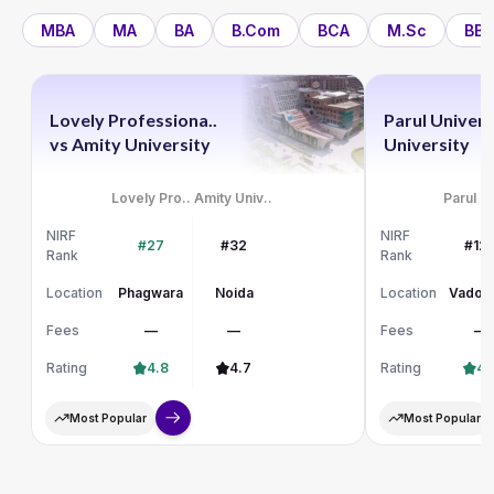
MBA
MA
BA
B.Com
BCA
M.Sc
BBA
Lovely Professiona..
Parul Univers
vs
Amity University
University
Lovely Pro..
Amity Univ..
Parul Un
NIRF
NIRF
#27
#32
#12
Rank
Rank
Location
Phagwara
Noida
Location
Vadod
Fees
—
—
Fees
—
Rating
4.8
4.7
Rating
4.
Most Popular
Most Popular