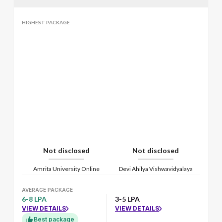
HIGHEST PACKAGE
Not disclosed
Not disclosed
Amrita University Online
Devi Ahilya Vishwavidyalaya
AVERAGE PACKAGE
6-8 LPA
3-5 LPA
VIEW DETAILS
VIEW DETAILS
Best package