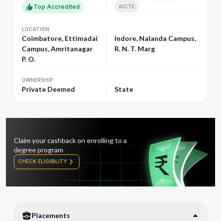
Top Accredited
AICTE
LOCATION
LOCATION
Coimbatore, Ettimadai
Indore, Nalanda Campus,
Campus, Amritanagar
R. N. T. Marg
P. O.
OWNERSHIP
OWNERSHIP
Private Deemed
State
Claim your cashback on enrolling to a
degree program
CHECK ELIGIBILITY
Placements