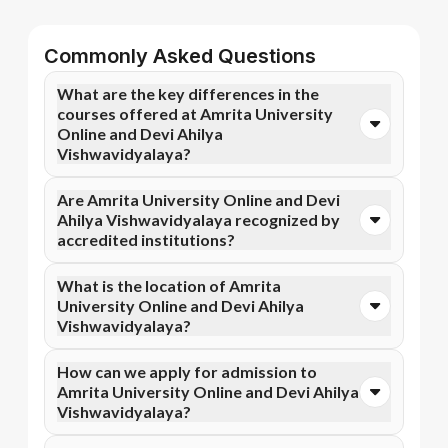
Commonly Asked Questions
What are the key differences in the
courses offered at Amrita University
Online and Devi Ahilya
Vishwavidyalaya?
You can opt for Online MBA, Online M.Com, and more
Are Amrita University Online and Devi
courses at Amrita University Online. In contrast, Devi
Ahilya Vishwavidyalaya recognized by
Ahilya Vishwavidyalaya specializes in Online MBA,
accredited institutions?
Online MA, Online MCA courses.
Yes, Amrita University Online is accredited by NAAC
What is the location of Amrita
A++, NIRF, WES, while Devi Ahilya Vishwavidyalaya
University Online and Devi Ahilya
has recognition from UGC DEB, NAAC A+, AICTE.
Vishwavidyalaya?
Accreditation ensures that the programs meet
academic and professional quality standards.
Amrita University Online is situated in Coimbatore,
How can we apply for admission to
Ettimadai Campus, Amritanagar P. O. and Devi Ahilya
Amrita University Online and Devi Ahilya
Vishwavidyalaya is located in Indore, Nalanda
Vishwavidyalaya?
Campus, R. N. T. Marg.
Admission can be done online through the official