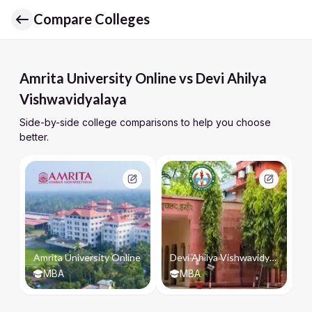
Compare Colleges
Amrita University Online vs Devi Ahilya
Vishwavidyalaya
Side-by-side college comparisons to help you choose
better.
Amrita University Online
Devi Ahilya Vishwavidyalaya
MBA
MBA