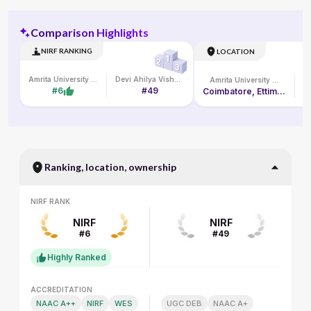
Comparison Highlights
NIRF RANKING
LOCATION
Amrita University Online
Devi Ahilya Vishwavidyalaya
Amrita University Online
#6
#49
Coimbatore, Ettimadai Campus, Amritanagar P. O.
Ranking, location, ownership
NIRF RANK
NIRF RANK
NIRF
NIRF
#6
#49
Highly Ranked
ACCREDITATION
ACCREDITATION
NAAC A++
NIRF
WES
UGC DEB
NAAC A+