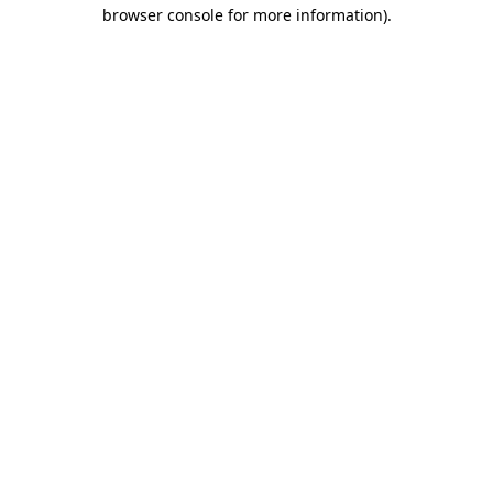
browser console for more information).