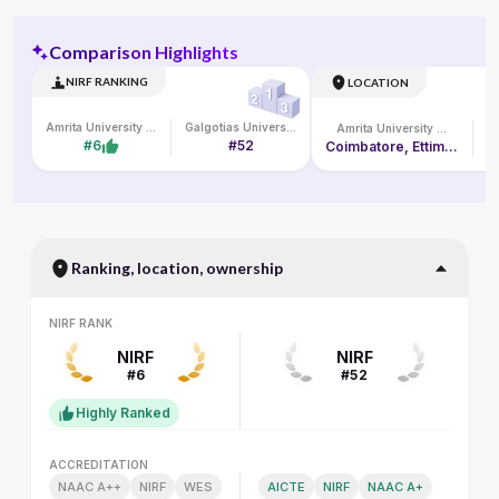
Comparison Highlights
NIRF RANKING
LOCATION
Amrita University Online
Galgotias University
Amrita University Online
#6
#52
Coimbatore, Ettimadai Campus, Amritanagar P. O.
Ranking, location, ownership
NIRF RANK
NIRF RANK
NIRF
NIRF
#6
#52
Highly Ranked
ACCREDITATION
ACCREDITATION
NAAC A++
NIRF
WES
AICTE
NIRF
NAAC A+