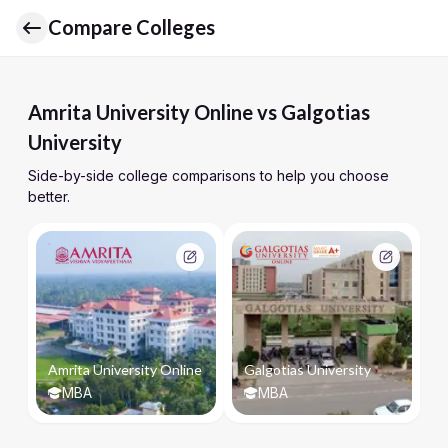
Compare Colleges
Amrita University Online vs Galgotias
University
Side-by-side college comparisons to help you choose
better.
Amrita University Online
Galgotias University
MBA
MBA