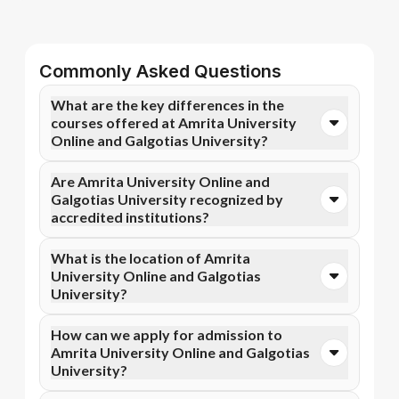
Commonly Asked Questions
What are the key differences in the
courses offered at Amrita University
Online and Galgotias University?
You can opt for Online MBA, Online M.Com, and more
Are Amrita University Online and
courses at Amrita University Online. In contrast,
Galgotias University recognized by
Galgotias University specializes in Online MBA,
accredited institutions?
Online MCA, and more courses.
Yes, Amrita University Online is accredited by NAAC
What is the location of Amrita
A++, NIRF, WES, while Galgotias University has
University Online and Galgotias
recognition from AICTE, NIRF, NAAC A+, UGC DEB.
University?
Accreditation ensures that the programs meet
academic and professional quality standards.
Amrita University Online is situated in Coimbatore,
How can we apply for admission to
Ettimadai Campus, Amritanagar P. O. and Galgotias
Amrita University Online and Galgotias
University is located in Greater Noida, Uttar Pradesh.
University?
Admission can be done online through the official