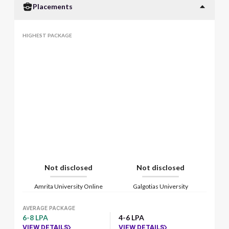
Placements
HIGHEST PACKAGE
Not disclosed
Not disclosed
Amrita University Online
Galgotias University
AVERAGE PACKAGE
6-8 LPA
4-6 LPA
VIEW DETAILS
VIEW DETAILS