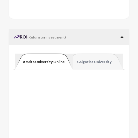
ROI
(
Return on investment
)
Amrita University Online
Galgotias University