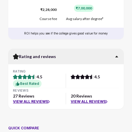
₹7,00,000
₹2,28,000
Course fee
Avg salary after degree*
ROI helps you see if the college gives good value for money
Rating and reviews
RATING
4.5
4.5
Best Rated
REVIEWS
27 Reviews
20 Reviews
VIEW ALL REVIEWS
VIEW ALL REVIEWS
QUICK COMPARE