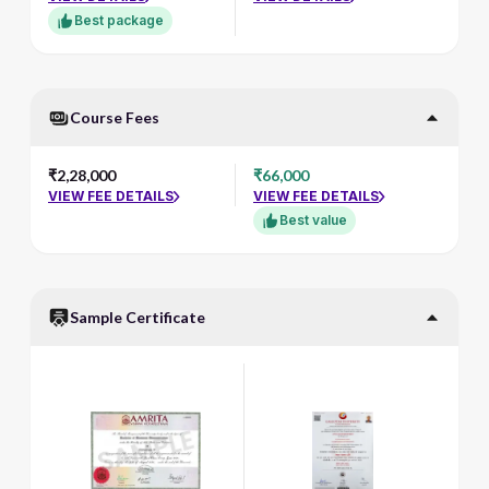
Best package
Course Fees
₹2,28,000
₹66,000
VIEW FEE DETAILS
VIEW FEE DETAILS
Best value
Sample Certificate