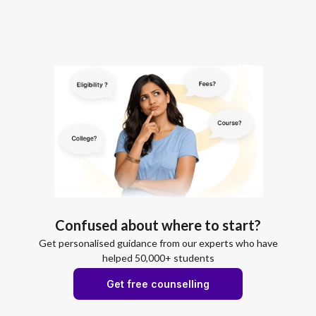
Confused about where to start?
Get personalised guidance from our experts who have
helped 50,000+ students
Get free counselling