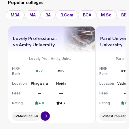
Popular colleges
MBA
MA
BA
B.Com
BCA
M.Sc
BBA
Lovely Professiona..
Parul Univers
vs
Amity University
University
Lovely Pro..
Amity Univ..
Parul Un
NIRF
NIRF
#27
#32
#12
Rank
Rank
Location
Phagwara
Noida
Location
Vadod
Fees
—
—
Fees
—
Rating
4.8
4.7
Rating
4.
Most Popular
Most Popular