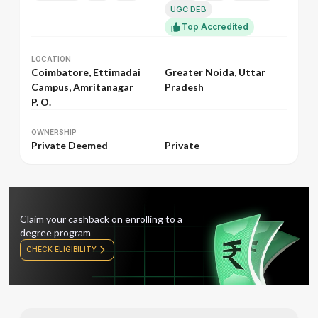
UGC DEB
Top Accredited
LOCATION
LOCATION
Coimbatore, Ettimadai
Greater Noida, Uttar
Campus, Amritanagar
Pradesh
P. O.
OWNERSHIP
OWNERSHIP
Private Deemed
Private
Claim your cashback on enrolling to a
degree program
CHECK ELIGIBILITY