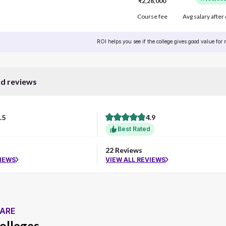
₹2,28,000
Course fee
Avg salary after
ROI helps you see if the college gives good value for
nd reviews
.5
4.9
Best Rated
22 Reviews
VIEWS
VIEW ALL REVIEWS
ARE
olleges