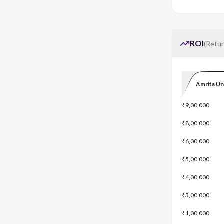
ROI
(
Retur
Amrita Un
₹9,00,000
₹8,00,000
₹6,00,000
₹5,00,000
₹4,00,000
₹3,00,000
₹1,00,000