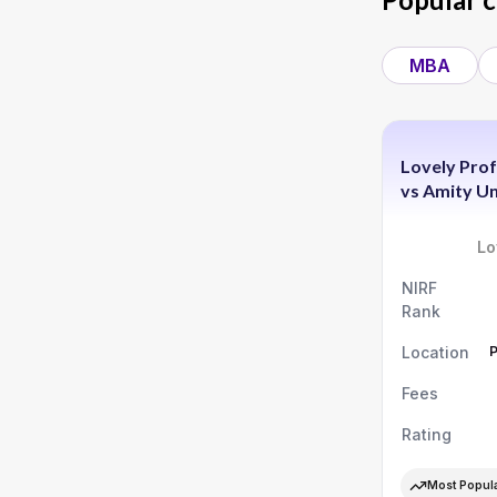
MBA
Lovely Prof
vs
Amity Un
Lo
NIRF
Rank
Location
Fees
Rating
Most Popul