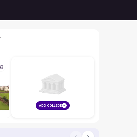
y
ADD COLLEGE