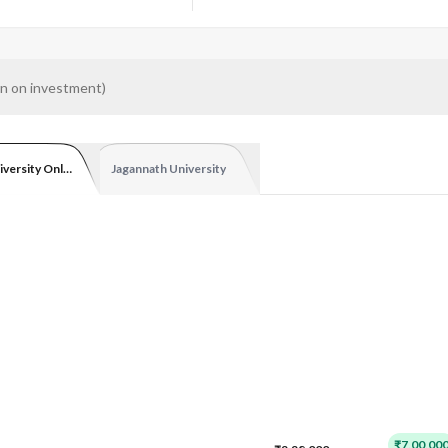
n on investment
)
iversity Online
Jagannath University
₹7,00,00