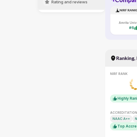
Rating and reviews
NIRF RANK
#6
Ranking,
NIRF RANK
Highly Ra
ACCREDITATIO
NAAC A++
N
Top Accre