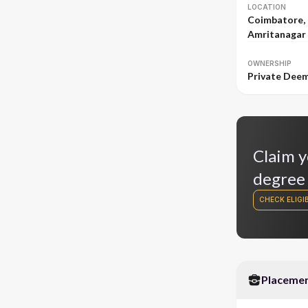
LOCATION
Coimbatore,
Amritanagar 
OWNERSHIP
Private Dee
Claim y
degree
CHECK ELIGIB
Placeme