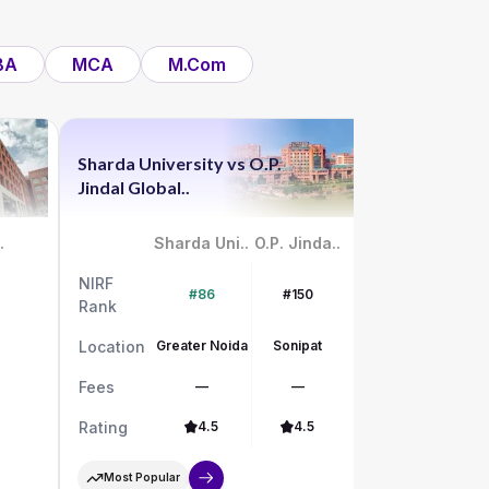
BA
MCA
M.Com
Sharda University
vs
O.P.
Chandigar
Jindal Global..
vs
UPES
.
Sharda Uni..
O.P. Jinda..
NIRF
NIRF
#86
#150
Rank
Rank
Location
Greater Noida
Sonipat
Location
Fees
—
—
Fees
Rating
4.5
4.5
Rating
Most Popular
Most Pop