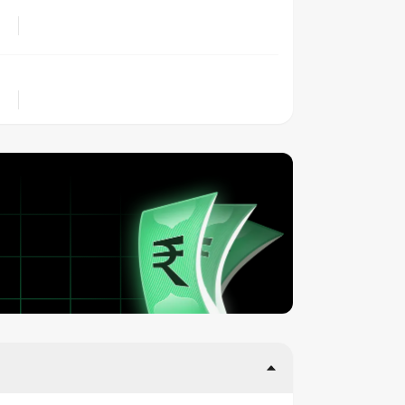
LOCATION
OWNERSHIP