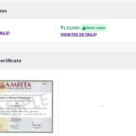
ees
₹1,50,000
Best value
AILS
VIEW FEE DETAILS
ertificate
—