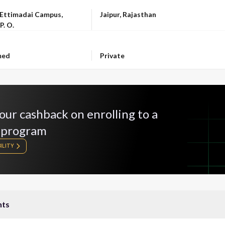
LOCATION
 Ettimadai Campus,
Jaipur, Rajasthan
P. O.
OWNERSHIP
med
Private
our cashback on enrolling to a
 program
ILITY
nts