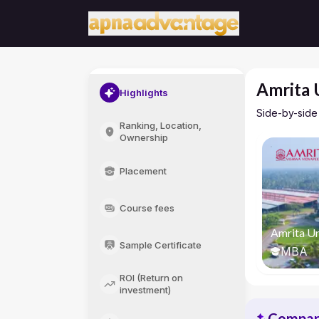
Amrita 
Highlights
Side-by-side
Ranking, Location,
Ownership
Placement
Course fees
Amrita Un
Sample Certificate
MBA
ROI (Return on
investment)
Compari