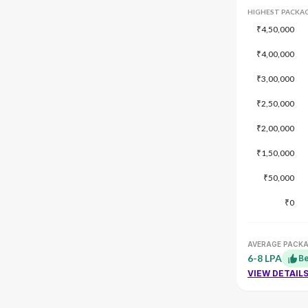
HIGHEST PACKA
₹4,50,000
₹4,00,000
₹3,00,000
₹2,50,000
₹2,00,000
₹1,50,000
₹50,000
₹0
AVERAGE PACK
6-8 LPA
Be
VIEW DETAIL