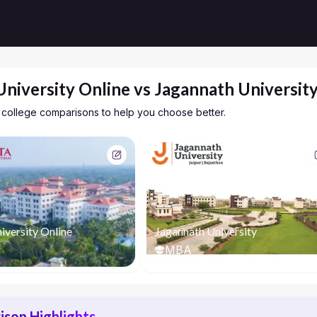
University Online vs Jagannath Universit
 college comparisons to help you choose better.
iversity Online
Jagannath University
MBA
son Highlights