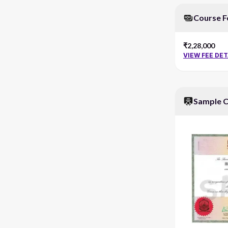
Course F
₹2,28,000
VIEW FEE DET
Sample C