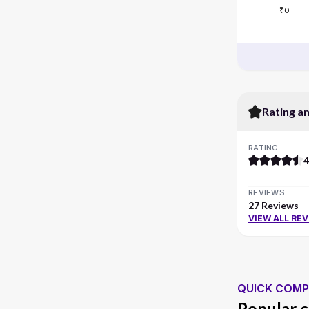
₹0
Rating a
RATING
4
REVIEWS
27 Reviews
VIEW ALL RE
QUICK COMP
Popular c