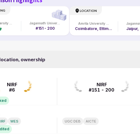
ING
LOCATION
Amrita University Online
Jagannath University
Amrita University Online
#151 - 200
Coimbatore, Ettimadai Campus, Amritanagar P. O.
Jaipur,
 location, ownership
NIRF RANK
NIRF
NIRF
#6
#151 - 200
nked
N
ACCREDITATION
IRF
WES
UGC DEB
AICTE
dited