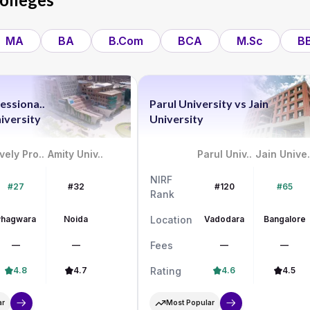
MA
BA
B.Com
BCA
M.Sc
B
essiona..
Parul University
vs
Jain
iversity
University
vely Pro..
Amity Univ..
Parul Univ..
Jain Unive.
NIRF
#27
#32
#120
#65
Rank
Phagwara
Noida
Location
Vadodara
Bangalore
—
—
Fees
—
—
4.8
4.7
Rating
4.6
4.5
ar
Most Popular