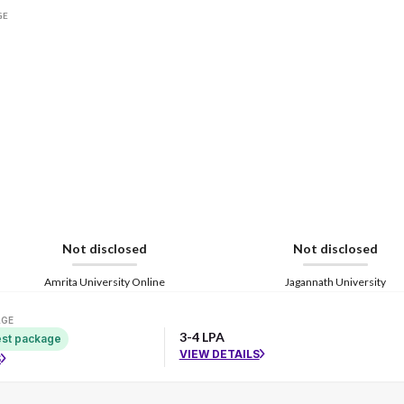
GE
Not disclosed
Not disclosed
Amrita University Online
Jagannath University
AGE
3-4 LPA
st package
VIEW DETAILS
S