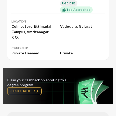
UGC DEB
Top Accredited
LOCATION
LOCATION
Coimbatore, Ettimadai
Vadodara, Gujarat
Campus, Amritanagar
P. O.
OWNERSHIP
OWNERSHIP
Private Deemed
Private
Claim your cashback on enrolling to a
degree program
CHECK ELIGIBILITY