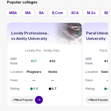
Popular colleges
MBA
MA
BA
B.Com
BCA
M.Sc
BBA
Lovely Professiona..
Parul Univers
vs
Amity University
University
Lovely Pro..
Amity Univ..
Parul Un
NIRF
NIRF
#27
#32
#12
Rank
Rank
Location
Phagwara
Noida
Location
Vadod
Fees
—
—
Fees
—
Rating
4.8
4.7
Rating
4.
Most Popular
Most Popular