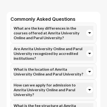
Commonly Asked Questions
What are the key differences in the
courses offered at Amrita University
Online and Parul University?
You can opt for Online MBA, Online M.Com, and more
Are Amrita University Online and Parul
courses at Amrita University Online. In contrast,
University recognized by accredited
Parul University specializes in Online MBA, Online
institutions?
M.Com, and more courses.
Yes, Amrita University Online is accredited by NAAC
What is the location of Amrita
A++, NIRF, WES, while Parul University has
University Online and Parul University?
recognition from NAAC A++, NIRF, UGC DEB.
Accreditation ensures that the programs meet
Amrita University Online is situated in Coimbatore,
How can we apply for admission to
academic and professional quality standards.
Ettimadai Campus, Amritanagar P. O. and Parul
Amrita University Online and Parul
University is located in Vadodara, Gujarat.
University?
Admission can be done online through the official
What is the fee structure at Amrita
Apna Advantage college pages Amrita University