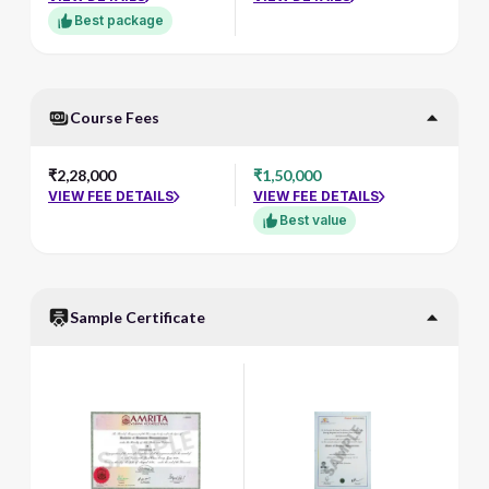
Best package
Course Fees
₹2,28,000
₹1,50,000
VIEW FEE DETAILS
VIEW FEE DETAILS
Best value
Sample Certificate