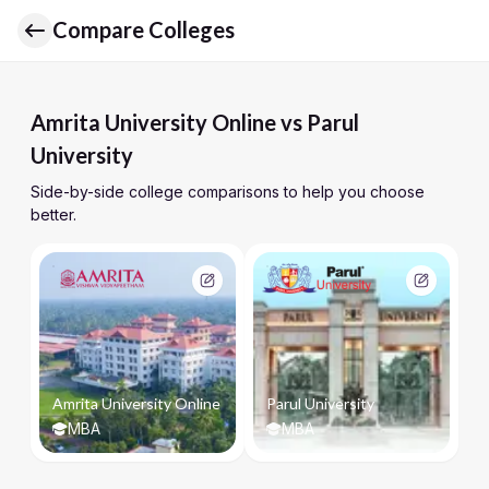
Compare Colleges
Amrita University Online vs Parul
University
Side-by-side college comparisons to help you choose
better.
Amrita University Online
Parul University
MBA
MBA