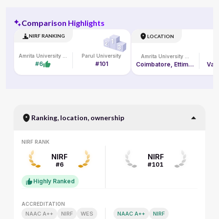
Comparison Highlights
NIRF RANKING
LOCATION
Amrita University Online
Parul University
Amrita University Online
Pa
#6
#101
Coimbatore, Ettimadai Campus, Amritanagar P. O.
Vado
Ranking, location, ownership
NIRF RANK
NIRF RANK
NIRF
NIRF
#6
#101
Highly Ranked
ACCREDITATION
ACCREDITATION
NAAC A++
NIRF
WES
NAAC A++
NIRF