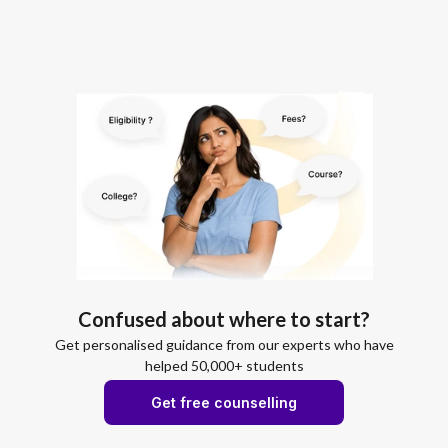
Confused about where to start?
Get personalised guidance from our experts who have
helped 50,000+ students
Get free counselling