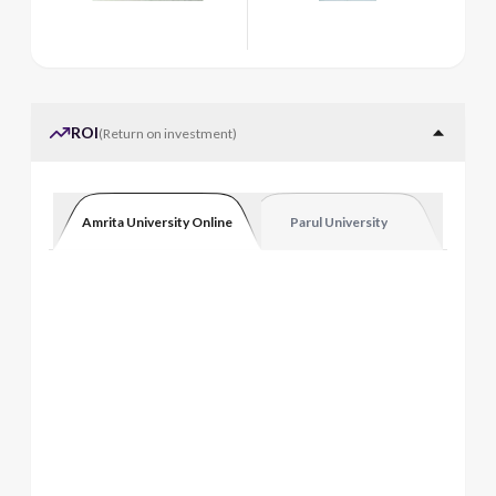
ROI
(
Return on investment
)
Amrita University Online
Parul University