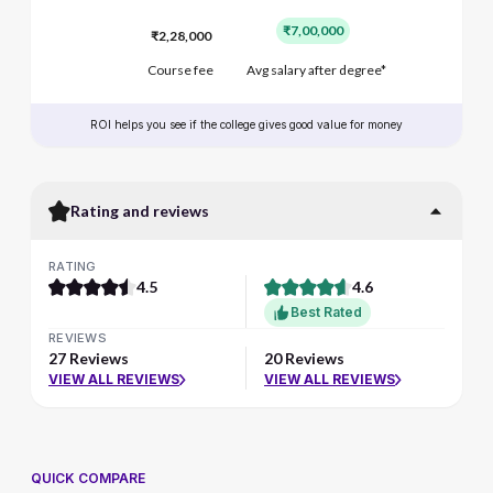
₹7,00,000
₹2,28,000
Course fee
Avg salary after degree*
ROI helps you see if the college gives good value for money
Rating and reviews
RATING
4.5
4.6
Best Rated
REVIEWS
27 Reviews
20 Reviews
VIEW ALL REVIEWS
VIEW ALL REVIEWS
QUICK COMPARE