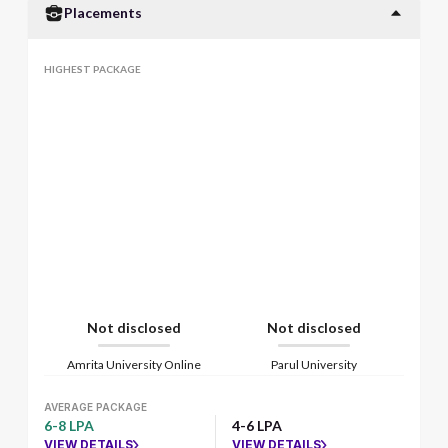
Placements
HIGHEST PACKAGE
Not disclosed
Not disclosed
Amrita University Online
Parul University
AVERAGE PACKAGE
6-8 LPA
4-6 LPA
VIEW DETAILS
VIEW DETAILS