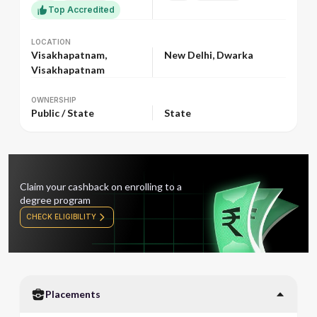
Top Accredited
LOCATION
LOCATION
Visakhapatnam,
New Delhi, Dwarka
Visakhapatnam
OWNERSHIP
OWNERSHIP
Public / State
State
Claim your cashback on enrolling to a
degree program
CHECK ELIGIBILITY
Placements