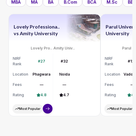
MBA
MA
BA
B.Com
BCA
M.Sc
BBA
Lovely Professiona..
Parul Univers
vs
Amity University
University
Lovely Pro..
Amity Univ..
Parul Un
NIRF
NIRF
#27
#32
#12
Rank
Rank
Location
Phagwara
Noida
Location
Vadod
Fees
—
—
Fees
—
Rating
4.8
4.7
Rating
4.
Most Popular
Most Popular