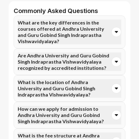
Commonly Asked Questions
What are the key differences in the
courses offered at Andhra University
and Guru Gobind Singh Indraprastha
Vishwavidyalaya?
You can opt for Online MBA, Online MBA, and more
Are Andhra University and Guru Gobind
courses at Andhra University. In contrast, Guru
Singh Indraprastha Vishwavidyalaya
Gobind Singh Indraprastha Vishwavidyalaya
recognized by accredited institutions?
specializes in Online B.Com, Online BCA courses.
Yes, Andhra University is accredited by NIRF, NAAC
What is the location of Andhra
A++, while Guru Gobind Singh Indraprastha
University and Guru Gobind Singh
Vishwavidyalaya has recognition from NIRF, NAAC
Indraprastha Vishwavidyalaya?
A++. Accreditation ensures that the programs meet
academic and professional quality standards.
Andhra University is situated in Visakhapatnam,
How can we apply for admission to
Visakhapatnam and Guru Gobind Singh Indraprastha
Andhra University and Guru Gobind
Vishwavidyalaya is located in New Delhi, Dwarka.
Singh Indraprastha Vishwavidyalaya?
Admission can be done online through the official
What is the fee structure at Andhra
Apna Advantage college pages Andhra University