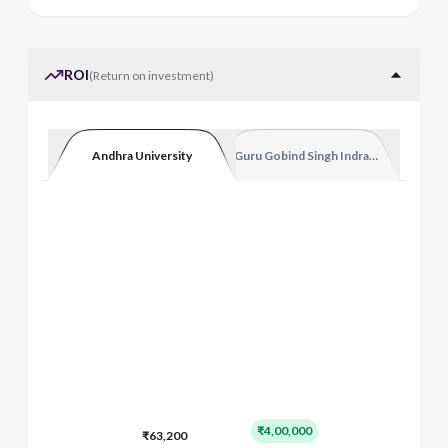
ROI
(
Return on investment
)
Andhra University
Guru Gobind Singh Indraprastha Vishw
₹4,00,000
₹63,200