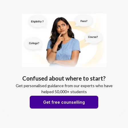
Confused about where to start?
Get personalised guidance from our experts who have
helped 50,000+ students
Get free counselling