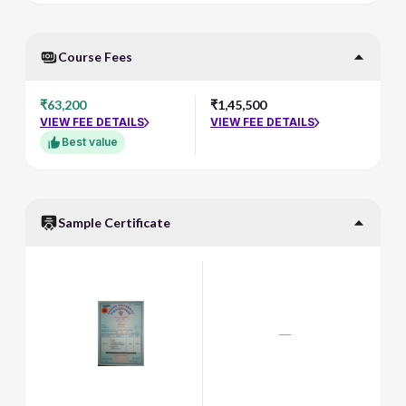
Course Fees
₹63,200
₹1,45,500
VIEW FEE DETAILS
VIEW FEE DETAILS
Best value
Sample Certificate
—