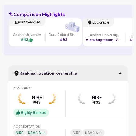
Comparison Highlights
NIRF RANKING
LOCATION
Andhra University
Guru Gobind Singh Indraprastha Vishwavidyalaya
Andhra University
#43
#93
Visakhapatnam, Visakhapatnam
New
Ranking, location, ownership
NIRF RANK
NIRF RANK
NIRF
NIRF
#43
#93
Highly Ranked
ACCREDITATION
ACCREDITATION
NIRF
NAAC A++
NIRF
NAAC A++