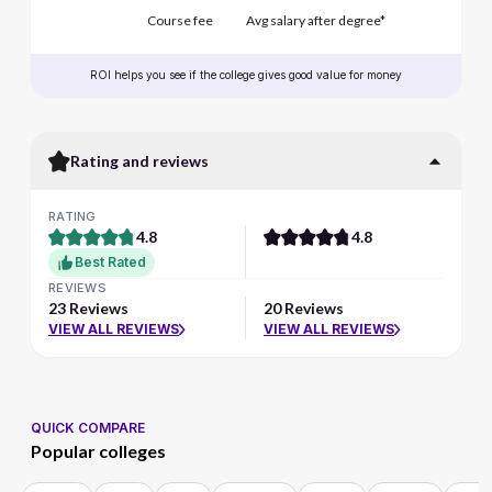
Course fee
Avg salary after degree*
ROI helps you see if the college gives good value for money
Rating and reviews
RATING
4.8
4.8
Best Rated
REVIEWS
23 Reviews
20 Reviews
VIEW ALL REVIEWS
VIEW ALL REVIEWS
QUICK COMPARE
Popular colleges