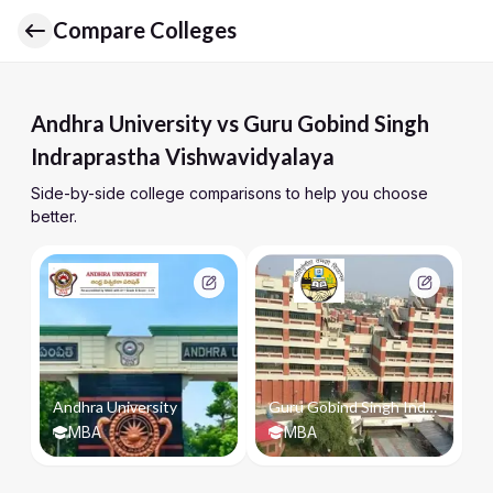
Compare Colleges
Andhra University vs Guru Gobind Singh
Indraprastha Vishwavidyalaya
Side-by-side college comparisons to help you choose
better.
Andhra University
Guru Gobind Singh Indraprastha Vishwavidyalaya
MBA
MBA