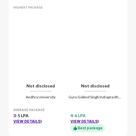
HIGHEST PACKAGE
Not disclosed
Not disclosed
Andhra University
Guru Gobind Singh Indraprastha Vishwavidyalaya
AVERAGE PACKAGE
3-5 LPA
4-6 LPA
VIEW DETAILS
VIEW DETAILS
Best package