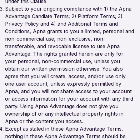
under this Clause.
Subject to your ongoing compliance with 1) the Apna
Advantage Candiate Terms; 2) Platform Terms; 3)
Privacy Policy and 4) and Additional Terms and
Conditions, Apna grants to you a limited, personal and
non-commercial use, non-exclusive, non-
transferable, and revocable license to use Apna
Advantage. The rights granted herein are only for
your personal, non-commercial use, unless you
obtain our written permission otherwise. You also
agree that you will create, access, and/or use only
one user account, unless expressly permitted by
Apna, and you will not share access to your account
or access information for your account with any third
party. Using Apna Advantage does not give you
ownership of or any intellectual property rights in
Apna or the content you access.
Except as stated in these Apna Advantage Terms,
nothing in these Apna Advantage Terms should be