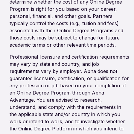
determine whether the cost of any Online Degree
Program is right for you based on your career,
personal, financial, and other goals. Partners
typically control the costs (e.g., tuition and fees)
associated with their Online Degree Programs and
those costs may be subject to change for future
academic terms or other relevant time periods.
Professional licensure and certification requirements
may vary by state and country, and job
requirements vary by employer. Apna does not
guarantee licensure, certification, or qualification for
any profession or job based on your completion of
an Online Degree Program through Apna
Advantage. You are advised to research,
understand, and comply with the requirements in
the applicable state and/or country in which you
work or intend to work, and to investigate whether
the Online Degree Platform in which you intend to