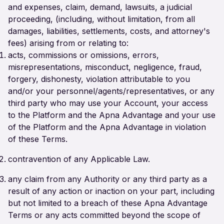
and expenses, claim, demand, lawsuits, a judicial
proceeding, (including, without limitation, from all
damages, liabilities, settlements, costs, and attorney's
fees) arising from or relating to:
acts, commissions or omissions, errors,
misrepresentations, misconduct, negligence, fraud,
forgery, dishonesty, violation attributable to you
and/or your personnel/agents/representatives, or any
third party who may use your Account, your access
to the Platform and the Apna Advantage and your use
of the Platform and the Apna Advantage in violation
of these Terms.
contravention of any Applicable Law.
any claim from any Authority or any third party as a
result of any action or inaction on your part, including
but not limited to a breach of these Apna Advantage
Terms or any acts committed beyond the scope of