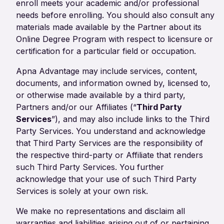
enroll meets your academic and/or professional
needs before enrolling. You should also consult any
materials made available by the Partner about its
Online Degree Program with respect to licensure or
certification for a particular field or occupation.
Apna Advantage may include services, content,
documents, and information owned by, licensed to,
or otherwise made available by a third party,
Partners and/or our Affiliates (“
Third Party
Services
”), and may also include links to the Third
Party Services. You understand and acknowledge
that Third Party Services are the responsibility of
the respective third-party or Affiliate that renders
such Third Party Services. You further
acknowledge that your use of such Third Party
Services is solely at your own risk.
We make no representations and disclaim all
warranties and liabilities arising out of or pertaining