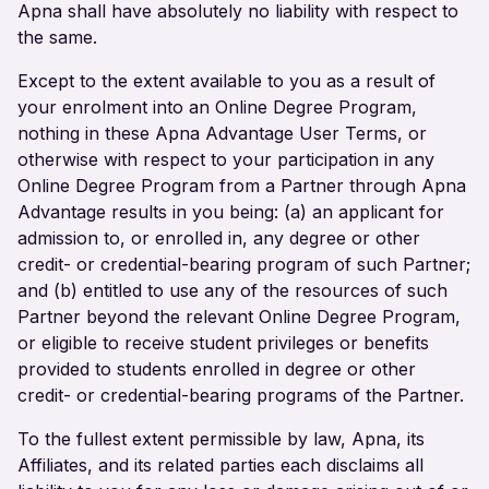
Apna shall have absolutely no liability with respect to
the same.
Except to the extent available to you as a result of
your enrolment into an Online Degree Program,
nothing in these Apna Advantage User Terms, or
otherwise with respect to your participation in any
Online Degree Program from a Partner through Apna
Advantage results in you being: (a) an applicant for
admission to, or enrolled in, any degree or other
credit- or credential-bearing program of such Partner;
and (b) entitled to use any of the resources of such
Partner beyond the relevant Online Degree Program,
or eligible to receive student privileges or benefits
provided to students enrolled in degree or other
credit- or credential-bearing programs of the Partner.
To the fullest extent permissible by law, Apna, its
Affiliates, and its related parties each disclaims all