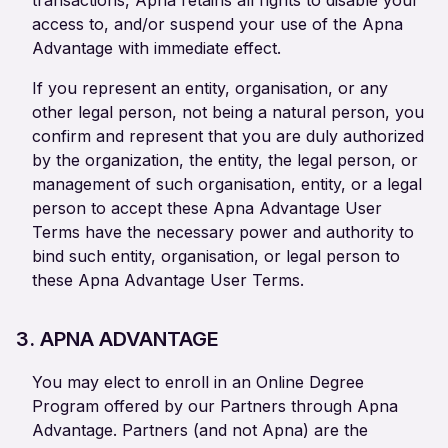
transactions, Apna retains all rights to disable your
access to, and/or suspend your use of the Apna
Advantage with immediate effect.
If you represent an entity, organisation, or any
other legal person, not being a natural person, you
confirm and represent that you are duly authorized
by the organization, the entity, the legal person, or
management of such organisation, entity, or a legal
person to accept these Apna Advantage User
Terms have the necessary power and authority to
bind such entity, organisation, or legal person to
these Apna Advantage User Terms.
3. APNA ADVANTAGE
You may elect to enroll in an Online Degree
Program offered by our Partners through Apna
Advantage. Partners (and not Apna) are the