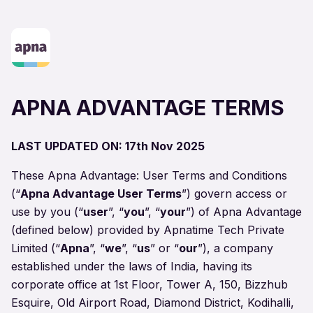
APNA ADVANTAGE TERMS
LAST UPDATED ON: 17th Nov 2025
These Apna Advantage: User Terms and Conditions
(“
Apna Advantage User Terms
”) govern access or
use by you (“
user
”, “
you
”, “
your
”) of Apna Advantage
(
defined below
) provided by Apnatime Tech Private
Limited (“
Apna
”, “
we
”, “
us
” or “
our
”), a company
established under the laws of India, having its
corporate office at 1st Floor, Tower A, 150, Bizzhub
Esquire, Old Airport Road, Diamond District, Kodihalli,