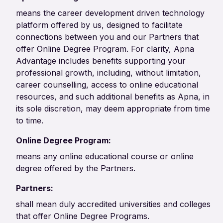
means the career development driven technology
platform offered by us, designed to facilitate
connections between you and our Partners that
offer Online Degree Program. For clarity, Apna
Advantage includes benefits supporting your
professional growth, including, without limitation,
career counselling, access to online educational
resources, and such additional benefits as Apna, in
its sole discretion, may deem appropriate from time
to time.
Online Degree Program:
means any online educational course or online
degree offered by the Partners.
Partners:
shall mean duly accredited universities and colleges
that offer Online Degree Programs.