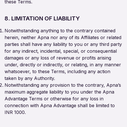
these Terms.
8. LIMITATION OF LIABILITY
Notwithstanding anything to the contrary contained
herein, neither Apna nor any of its Affiliates or related
parties shall have any liability to you or any third party
for any indirect, incidental, special, or consequential
damages or any loss of revenue or profits arising
under, directly or indirectly, or relating, in any manner
whatsoever, to these Terms, including any action
taken by any Authority.
Notwithstanding any provision to the contrary, Apna’s
maximum aggregate liability to you under the Apna
Advantage Terms or otherwise for any loss in
connection with Apna Advantage shall be limited to
INR 1000.