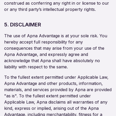
construed as conferring any right in or license to our
or any third party’s intellectual property rights.
5. DISCLAIMER
The use of Apna Advantage is at your sole risk. You
hereby accept full responsibility for any
consequences that may arise from your use of the
Apna Advantage, and expressly agree and
acknowledge that Apna shall have absolutely no
liability with respect to the same.
To the fullest extent permitted under Applicable Law,
Apna Advantage and other products, information,
materials, and services provided by Apna are provided
"as is". To the fullest extent permitted under
Applicable Law, Apna disclaims all warranties of any
kind, express or implied, arising out of the Apna
Advantage, including merchantability, fitness for a