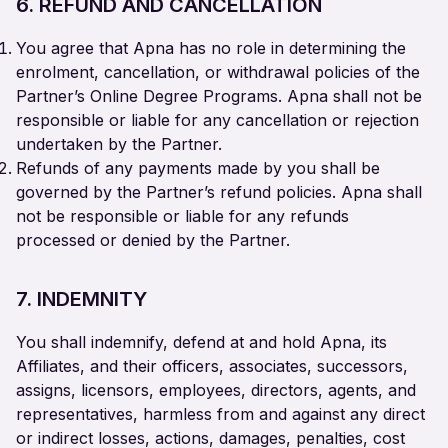
6. REFUND AND CANCELLATION
You agree that Apna has no role in determining the
enrolment, cancellation, or withdrawal policies of the
Partner’s Online Degree Programs. Apna shall not be
responsible or liable for any cancellation or rejection
undertaken by the Partner.
Refunds of any payments made by you shall be
governed by the Partner’s refund policies. Apna shall
not be responsible or liable for any refunds
processed or denied by the Partner.
7. INDEMNITY
You shall indemnify, defend at and hold Apna, its
Affiliates, and their officers, associates, successors,
assigns, licensors, employees, directors, agents, and
representatives, harmless from and against any direct
or indirect losses, actions, damages, penalties, cost