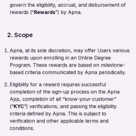
govern the eligibility, accrual, and disbursement of
rewards (“
Rewards
”) by Apna.
2. Scope
Apna, at its sole discretion, may offer Users various
rewards upon enrolling in an Online Degree
Program. These rewards are based on milestone-
based criteria communicated by Apna periodically.
Eligibility for a reward requires successful
completion of the sign-up process on the Apna
App, completion of all “know-your-customer”
(“
KYC
”) verifications, and passing the eligibility
criteria defined by Apna. This is subject to
verification and other applicable terms and
conditions.