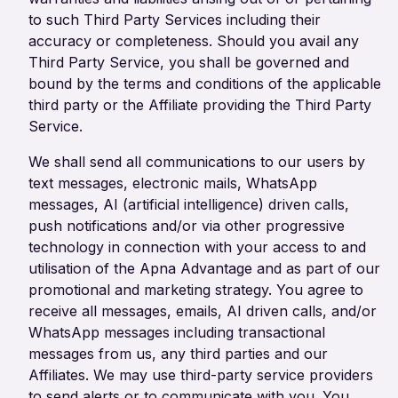
to such Third Party Services including their
accuracy or completeness. Should you avail any
Third Party Service, you shall be governed and
bound by the terms and conditions of the applicable
third party or the Affiliate providing the Third Party
Service.
We shall send all communications to our users by
text messages, electronic mails, WhatsApp
messages, AI (artificial intelligence) driven calls,
push notifications and/or via other progressive
technology in connection with your access to and
utilisation of the Apna Advantage and as part of our
promotional and marketing strategy. You agree to
receive all messages, emails, AI driven calls, and/or
WhatsApp messages including transactional
messages from us, any third parties and our
Affiliates. We may use third-party service providers
to send alerts or to communicate with you. You