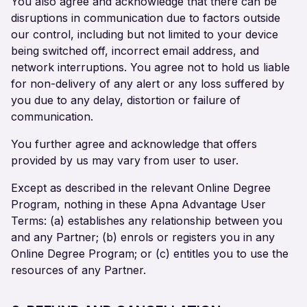
You also agree and acknowledge that there can be
disruptions in communication due to factors outside
our control, including but not limited to your device
being switched off, incorrect email address, and
network interruptions. You agree not to hold us liable
for non-delivery of any alert or any loss suffered by
you due to any delay, distortion or failure of
communication.
You further agree and acknowledge that offers
provided by us may vary from user to user.
Except as described in the relevant Online Degree
Program, nothing in these Apna Advantage User
Terms: (a) establishes any relationship between you
and any Partner; (b) enrols or registers you in any
Online Degree Program; or (c) entitles you to use the
resources of any Partner.