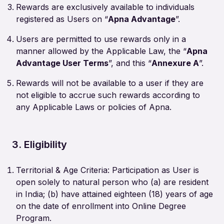
Rewards are exclusively available to individuals
registered as Users on “
Apna Advantage
”.
Users are permitted to use rewards only in a
manner allowed by the Applicable Law, the “
Apna
Advantage User Terms
”, and this “
Annexure A
”.
Rewards will not be available to a user if they are
not eligible to accrue such rewards according to
any Applicable Laws or policies of Apna.
3. Eligibility
Territorial & Age Criteria: Participation as User is
open solely to natural person who (a) are resident
in India; (b) have attained eighteen (18) years of age
on the date of enrollment into Online Degree
Program.