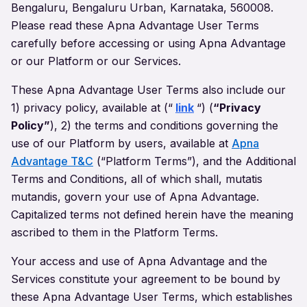
Bengaluru, Bengaluru Urban, Karnataka, 560008.
Please read these Apna Advantage User Terms
carefully before accessing or using Apna Advantage
or our Platform or our Services.
These Apna Advantage User Terms also include our
1) privacy policy, available at
(“
link
“)
(
“Privacy
Policy”
), 2) the terms and conditions governing the
use of our Platform by users, available at
Apna
Advantage T&C
(“Platform Terms”), and the Additional
Terms and Conditions, all of which shall, mutatis
mutandis, govern your use of Apna Advantage.
Capitalized terms not defined herein have the meaning
ascribed to them in the Platform Terms.
Your access and use of Apna Advantage and the
Services constitute your agreement to be bound by
these Apna Advantage User Terms, which establishes