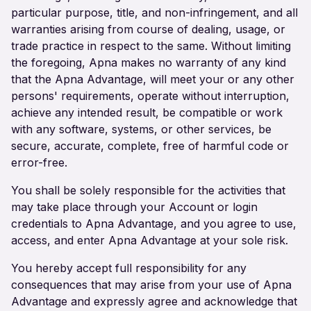
particular purpose, title, and non-infringement, and all
warranties arising from course of dealing, usage, or
trade practice in respect to the same. Without limiting
the foregoing, Apna makes no warranty of any kind
that the Apna Advantage, will meet your or any other
persons' requirements, operate without interruption,
achieve any intended result, be compatible or work
with any software, systems, or other services, be
secure, accurate, complete, free of harmful code or
error-free.
You shall be solely responsible for the activities that
may take place through your Account or login
credentials to Apna Advantage, and you agree to use,
access, and enter Apna Advantage at your sole risk.
You hereby accept full responsibility for any
consequences that may arise from your use of Apna
Advantage and expressly agree and acknowledge that