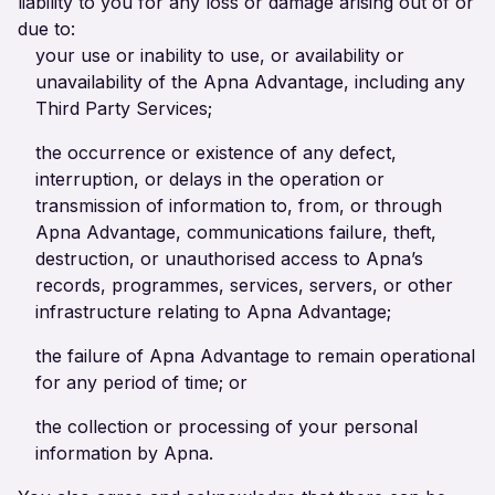
liability to you for any loss or damage arising out of or
due to:
your use or inability to use, or availability or
unavailability of the Apna Advantage, including any
Third Party Services;
the occurrence or existence of any defect,
interruption, or delays in the operation or
transmission of information to, from, or through
Apna Advantage, communications failure, theft,
destruction, or unauthorised access to Apna’s
records, programmes, services, servers, or other
infrastructure relating to Apna Advantage;
the failure of Apna Advantage to remain operational
for any period of time; or
the collection or processing of your personal
information by Apna.