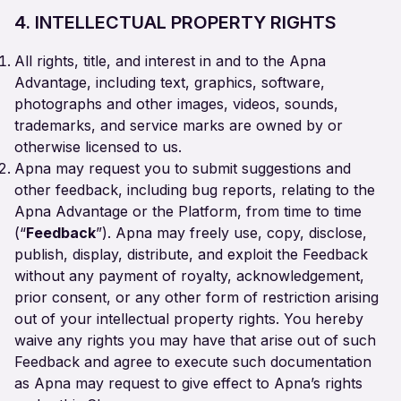
4. INTELLECTUAL PROPERTY RIGHTS
All rights, title, and interest in and to the Apna
Advantage, including text, graphics, software,
photographs and other images, videos, sounds,
trademarks, and service marks are owned by or
otherwise licensed to us.
Apna may request you to submit suggestions and
other feedback, including bug reports, relating to the
Apna Advantage or the Platform, from time to time
(“
Feedback
”). Apna may freely use, copy, disclose,
publish, display, distribute, and exploit the Feedback
without any payment of royalty, acknowledgement,
prior consent, or any other form of restriction arising
out of your intellectual property rights. You hereby
waive any rights you may have that arise out of such
Feedback and agree to execute such documentation
as Apna may request to give effect to Apna’s rights