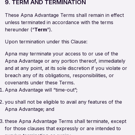
9. TERM AND TERMINATION
These Apna Advantage Terms shall remain in effect
unless terminated in accordance with the terms
hereunder (“
Term
”).
Upon termination under this Clause:
Apna may terminate your access to or use of the
Apna Advantage or any portion thereof, immediately
and at any point, at its sole discretion if you violate or
breach any of its obligations, responsibilities, or
covenants under these Terms.
Apna Advantage will “time-out”;
you shall not be eligible to avail any features of the
Apna Advantage; and
these Apna Advantage Terms shall terminate, except
for those clauses that expressly or are intended to