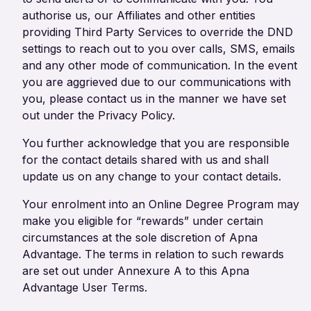
authorise us, our Affiliates and other entities
providing Third Party Services to override the DND
settings to reach out to you over calls, SMS, emails
and any other mode of communication. In the event
you are aggrieved due to our communications with
you, please contact us in the manner we have set
out under the Privacy Policy.
You further acknowledge that you are responsible
for the contact details shared with us and shall
update us on any change to your contact details.
Your enrolment into an Online Degree Program may
make you eligible for “rewards” under certain
circumstances at the sole discretion of Apna
Advantage. The terms in relation to such rewards
are set out under Annexure A to this Apna
Advantage User Terms.