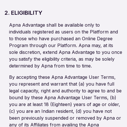
2. ELIGIBILITY
Apna Advantage shall be available only to
individuals registered as users on the Platform and
to those who have purchased an Online Degree
Program through our Platform. Apna may, at its
sole discretion, extend Apna Advantage to you once
you satisfy the eligibility criteria, as may be solely
determined by Apna from time to time.
By accepting these Apna Advantage User Terms,
you represent and warrant that (a) you have full
legal capacity, right and authority to agree to and be
bound by these Apna Advantage User Terms, (b)
you are at least 18 (Eighteen) years of age or older,
(c) you are an Indian resident, (d) you have not
been previously suspended or removed by Apna or
any of its Affiliates from availing the Apna