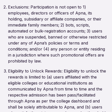
Exclusions: Participation is not open to 1)
employees, directors or officers of Apna, its
holding, subsidiary or affiliate companies, or their
immediate family members; 2) bots, scripts,
automated or bulk-registration accounts; 3) users
who are suspended, banned or otherwise restricted
under any of Apna’s policies or terms and
conditions; and/or (4) any person or entity residing
in a jurisdiction where such promotional offers are
prohibited by law.
Eligibility to Unlock Rewards: Eligibility to unlock the
rewards is limited to (a) users affiliated with the
eligible colleges or educational institutions as
communicated by Apna from time to time and the
respective admission has been pass/facilitated
through Apna as per the college dashboard and
shall be solely attributable to Apna, and (b) users