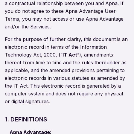
a contractual relationship between you and Apna. If
you do not agree to these Apna Advantage User
Terms, you may not access or use Apna Advantage
and/or the Services.
For the purpose of further clarity, this document is an
electronic record in terms of the Information
Technology Act, 2000, (“
IT Act
”), amendments
thereof from time to time and the rules thereunder as
applicable, and the amended provisions pertaining to
electronic records in various statutes as amended by
the IT Act. This electronic record is generated by a
computer system and does not require any physical
or digital signatures.
1. DEFINITIONS
Apna Advantage: