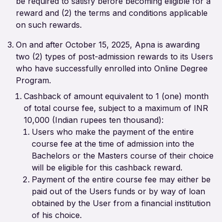
be required to satisfy before becoming eligible for a
reward and (2) the terms and conditions applicable
on such rewards.
On and after October 15, 2025, Apna is awarding
two (2) types of post-admission rewards to its Users
who have successfully enrolled into Online Degree
Program.
Cashback of amount equivalent to 1 (one) month
of total course fee, subject to a maximum of INR
10,000 (Indian rupees ten thousand):
Users who make the payment of the entire
course fee at the time of admission into the
Bachelors or the Masters course of their choice
will be eligible for this cashback reward.
Payment of the entire course fee may either be
paid out of the Users funds or by way of loan
obtained by the User from a financial institution
of his choice.