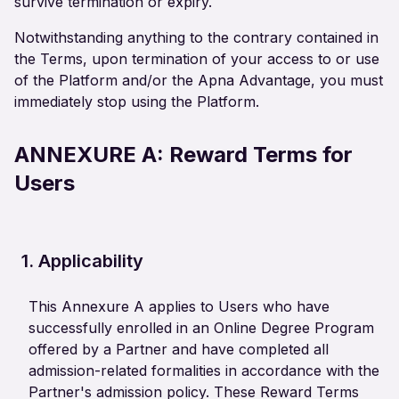
survive termination or expiry.
Notwithstanding anything to the contrary contained in
the Terms, upon termination of your access to or use
of the Platform and/or the Apna Advantage, you must
immediately stop using the Platform.
ANNEXURE A:
Reward Terms for
Users
1. Applicability
This Annexure A applies to Users who have
successfully enrolled in an Online Degree Program
offered by a Partner and have completed all
admission-related formalities in accordance with the
Partner's admission policy. These Reward Terms