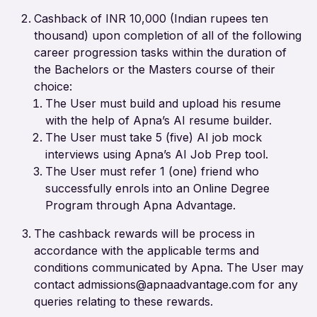
Cashback of INR 10,000 (Indian rupees ten
thousand) upon completion of all of the following
career progression tasks within the duration of
the Bachelors or the Masters course of their
choice:
The User must build and upload his resume
with the help of Apna’s AI resume builder.
The User must take 5 (five) AI job mock
interviews using Apna’s AI Job Prep tool.
The User must refer 1 (one) friend who
successfully enrols into an Online Degree
Program through Apna Advantage.
The cashback rewards will be process in
accordance with the applicable terms and
conditions communicated by Apna. The User may
contact admissions@apnaadvantage.com for any
queries relating to these rewards.