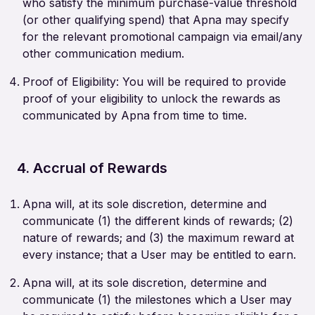
who satisfy the minimum purchase-value threshold
(or other qualifying spend) that Apna may specify
for the relevant promotional campaign via email/any
other communication medium.
Proof of Eligibility: You will be required to provide
proof of your eligibility to unlock the rewards as
communicated by Apna from time to time.
4. Accrual of Rewards
Apna will, at its sole discretion, determine and
communicate (1) the different kinds of rewards; (2)
nature of rewards; and (3) the maximum reward at
every instance; that a User may be entitled to earn.
Apna will, at its sole discretion, determine and
communicate (1) the milestones which a User may