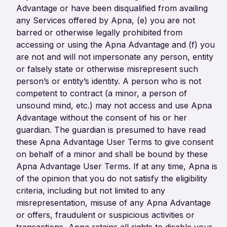
Advantage or have been disqualified from availing
any Services offered by Apna, (e) you are not
barred or otherwise legally prohibited from
accessing or using the Apna Advantage and (f) you
are not and will not impersonate any person, entity
or falsely state or otherwise misrepresent such
person’s or entity’s identity. A person who is not
competent to contract (a minor, a person of
unsound mind, etc.) may not access and use Apna
Advantage without the consent of his or her
guardian. The guardian is presumed to have read
these Apna Advantage User Terms to give consent
on behalf of a minor and shall be bound by these
Apna Advantage User Terms. If at any time, Apna is
of the opinion that you do not satisfy the eligibility
criteria, including but not limited to any
misrepresentation, misuse of any Apna Advantage
or offers, fraudulent or suspicious activities or