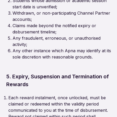
Students whose admission or academic session
start date is unverified;
Withdrawn, or non-participating Channel Partner
accounts;
Claims made beyond the notified expiry or
disbursement timeline;
Any fraudulent, erroneous, or unauthorised
activity;
Any other instance which Apna may identify at its
sole discretion with reasonable grounds.
5. Expiry, Suspension and Termination of
Rewards
Each reward instalment, once unlocked, must be
claimed or redeemed within the validity period
communicated to you at the time of disbursement.
Reward not claimed within such period shall