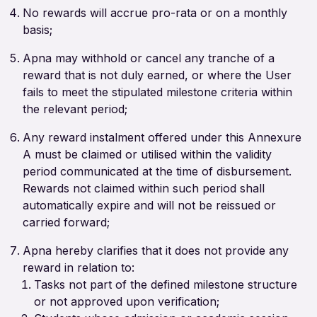
No rewards will accrue pro-rata or on a monthly
basis;
Apna may withhold or cancel any tranche of a
reward that is not duly earned, or where the User
fails to meet the stipulated milestone criteria within
the relevant period;
Any reward instalment offered under this Annexure
A must be claimed or utilised within the validity
period communicated at the time of disbursement.
Rewards not claimed within such period shall
automatically expire and will not be reissued or
carried forward;
Apna hereby clarifies that it does not provide any
reward in relation to:
Tasks not part of the defined milestone structure
or not approved upon verification;