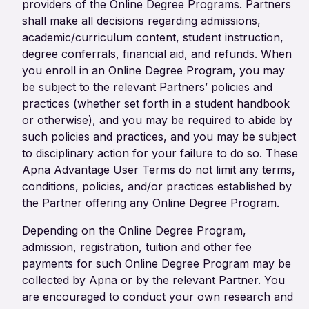
providers of the Online Degree Programs. Partners
shall make all decisions regarding admissions,
academic/curriculum content, student instruction,
degree conferrals, financial aid, and refunds. When
you enroll in an Online Degree Program, you may
be subject to the relevant Partners’ policies and
practices (whether set forth in a student handbook
or otherwise), and you may be required to abide by
such policies and practices, and you may be subject
to disciplinary action for your failure to do so. These
Apna Advantage User Terms do not limit any terms,
conditions, policies, and/or practices established by
the Partner offering any Online Degree Program.
Depending on the Online Degree Program,
admission, registration, tuition and other fee
payments for such Online Degree Program may be
collected by Apna or by the relevant Partner. You
are encouraged to conduct your own research and