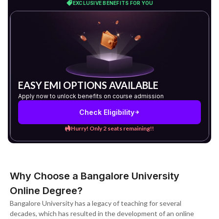
EXCLUSIVE BENEFITS FOR YOU
EASY EMI OPTIONS AVAILABLE
Apply now to unlock benefits on course admission
Check Eligibility
Hurry! Only 2 seats remaining!!
Why Choose a Bangalore University
Online Degree?
Bangalore University has a legacy of teaching for several
decades, which has resulted in the development of an online