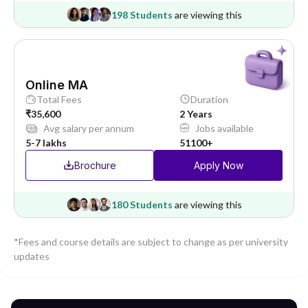
198 Students
are viewing this
Online MA
Total Fees
Duration
₹35,600
2 Years
Avg salary per annum
Jobs available
5-7 lakhs
51100+
Brochure
Apply Now
180 Students
are viewing this
*Fees and course details are subject to change as per university
updates