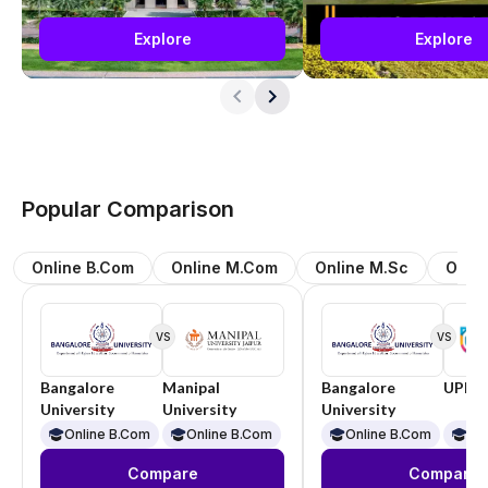
Explore
Explore
Popular Comparison
Online B.Com
Online M.Com
Online M.Sc
Onli
VS
VS
Bangalore
Manipal
Bangalore
UPES
University
University
University
Online B.Com
Online B.Com
Online B.Com
On
Compare
Compare