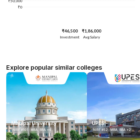
₹50,000
₹0
₹46,500
₹1,86,000
Investment
Avg Salary
Explore popular similar colleges
Manipal University
UPES
NIRF #101
MBA, BBA +4
NIRF #52
MBA, BBA +2