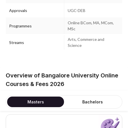
Approvals
UGC-DEB
Online BCom, MA, MCom,
Programmes
MSc
Arts, Commerce and
Streams
Science
Overview of Bangalore University Online
Courses & Fees 2026
Masters
Bachelors