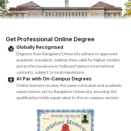
Get Professional Online Degree
Globally Recognised
Degrees from Bangalore University adhere to approved
academic standards, making them valid for higher studies
and professional use in India and various international
contexts, subject to local regulations.
At Par with On-Campus Degrees
Online learners receive the same curriculum and academic
expectations set by Bangalore University, ensuring the
qualification holds equal value to the on-campus version.