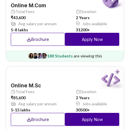
Online M.Com
Total Fees
Duration
₹43,600
2 Years
Avg salary per annum
Jobs available
5-8 lakhs
31200+
Brochure
Apply Now
188 Students
are viewing this
Online M.Sc
Total Fees
Duration
₹85,600
2 Years
Avg salary per annum
Jobs available
5-15 lakhs
30500+
Brochure
Apply Now