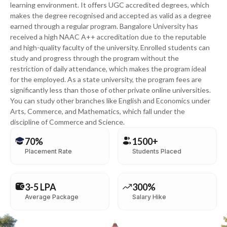
learning environment. It offers UGC accredited degrees, which
makes the degree recognised and accepted as valid as a degree
earned through a regular program. Bangalore University has
received a high NAAC A++ accreditation due to the reputable
and high-quality faculty of the university. Enrolled students can
study and progress through the program without the
restriction of daily attendance, which makes the program ideal
for the employed. As a state university, the program fees are
significantly less than those of other private online universities.
You can study other branches like English and Economics under
Arts, Commerce, and Mathematics, which fall under the
discipline of Commerce and Science.
70%
1500+
Placement Rate
Students Placed
3-5 LPA
300%
Average Package
Salary Hike