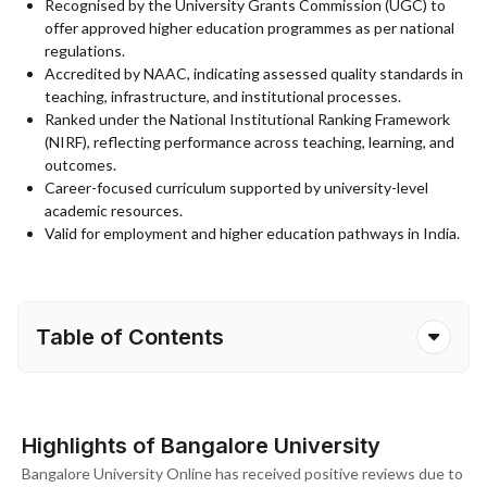
Recognised by the University Grants Commission (UGC) to
offer approved higher education programmes as per national
regulations.
Accredited by NAAC, indicating assessed quality standards in
teaching, infrastructure, and institutional processes.
Ranked under the National Institutional Ranking Framework
(NIRF), reflecting performance across teaching, learning, and
outcomes.
Career-focused curriculum supported by university-level
academic resources.
Valid for employment and higher education pathways in India.
Table of Contents
Highlights of Bangalore University
Bangalore University Online has received positive reviews due to