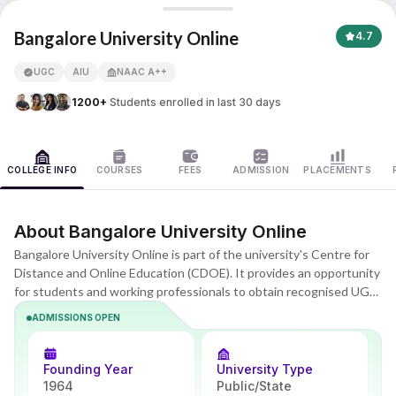
Bangalore University
Bangalore University Online
4.7
UGC
AIU
NAAC A++
APNA ADVANTAGE ASSURED
1200+
Students enrolled in last 30 days
COLLEGE INFO
COURSES
FEES
ADMISSION
PLACEMENTS
About Bangalore University Online
Bangalore University Online is part of the university's Centre for
Distance and Online Education (CDOE). It provides an opportunity
for students and working professionals to obtain recognised UG
and PG degrees in arts, commerce, and science while not
ADMISSIONS OPEN
participating in on-campus activities. The programmes are based
on the guidelines of the UGC Recognised Open and Distance
Learning (ODL) and online learning, and the degrees are as good as
Founding Year
University Type
regular degrees.
1964
Public/State