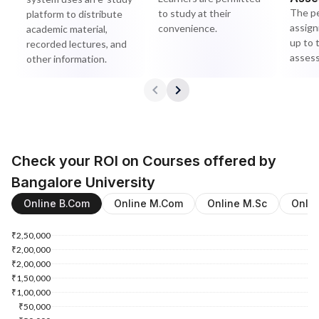
The pe
to study at their
platform to distribute
assign
convenience.
academic material,
up to 
recorded lectures, and
asses
other information.
Check your ROI on Courses offered by
Bangalore University
Online B.Com
Online M.Com
Online M.Sc
Onli
₹2,50,000
₹2,00,000
₹2,00,000
₹1,50,000
₹1,00,000
₹50,000