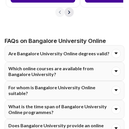
FAQs on Bangalore University Online
Are Bangalore University Online degrees valid?
Yes. The online degrees from Bangalore University are UGC-
Which online courses are available from
approved and are as valid as regular degrees.
Bangalore University?
The university provides Online B.Com at the UG level, and
For whom is Bangalore University Online
Online MA, M.Com, and MSc at the PG level in arts, commerce,
suitable?
and science.
It is perfect for working professionals, graduates aiming for
What is the time span of Bangalore University
higher qualifications, and learners who prefer flexible or
Online programmes?
remote ways of studying.
Undergraduate programmes are generally 3 years long, and
Does Bangalore University provide an online
postgraduate programmes are 2 years.