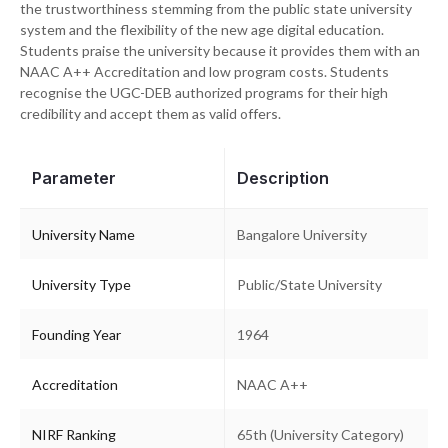
the trustworthiness stemming from the public state university
system and the flexibility of the new age digital education.
Students praise the university because it provides them with an
NAAC A++ Accreditation and low program costs. Students
recognise the UGC-DEB authorized programs for their high
credibility and accept them as valid offers.
Parameter
Description
University Name
Bangalore University
University Type
Public/State University
Founding Year
1964
Accreditation
NAAC A++
NIRF Ranking
65th (University Category)