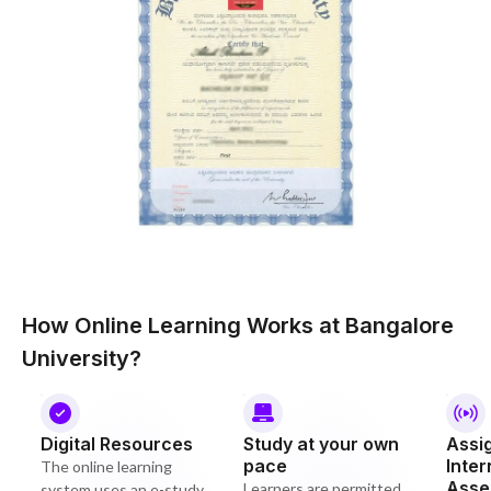
How Online Learning Works at Bangalore
University?
Digital Resources
Study at your own
Assi
pace
Inter
The online learning
Asse
Learners are permitted
system uses an e-study