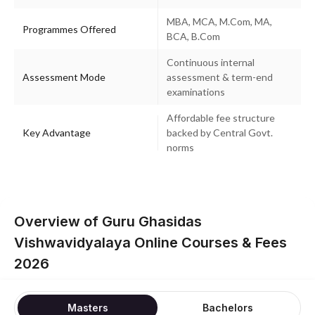
MBA, MCA, M.Com, MA,
Programmes Offered
BCA, B.Com
Continuous internal
Assessment Mode
assessment & term-end
examinations
Affordable fee structure
Key Advantage
backed by Central Govt.
norms
Overview of Guru Ghasidas
Vishwavidyalaya Online Courses & Fees
2026
Masters
Bachelors