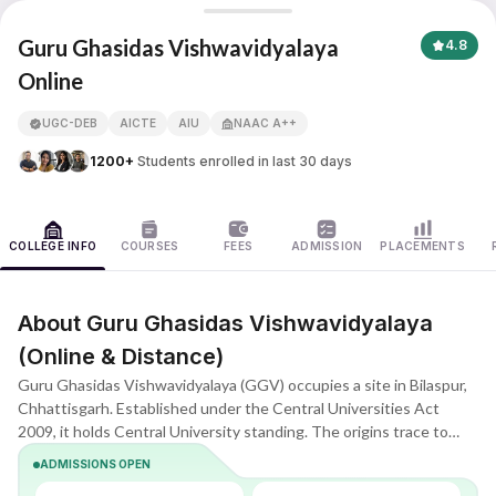
Guru Ghasidas Vishwavidyalaya
Guru Ghasidas Vishwavidyalaya
4.8
Online
APNA ADVANTAGE ASSURED
UGC-DEB
AICTE
AIU
NAAC A++
1200+
Students enrolled in last 30 days
COLLEGE INFO
COURSES
FEES
ADMISSION
PLACEMENTS
About Guru Ghasidas Vishwavidyalaya
(Online & Distance)
Guru Ghasidas Vishwavidyalaya (GGV) occupies a site in Bilaspur,
Chhattisgarh. Established under the Central Universities Act
2009, it holds Central University standing. The origins trace to
1983 when it functioned as a state university; elevation to Central
ADMISSIONS OPEN
status followed. Such a step advanced academic excellence and