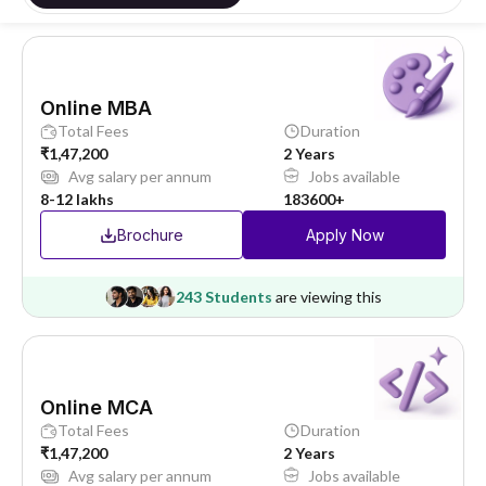
Online MBA
Total Fees
Duration
₹1,47,200
2 Years
Avg salary per annum
Jobs available
8-12 lakhs
183600+
Brochure
Apply Now
243 Students
are viewing this
Online MCA
Total Fees
Duration
₹1,47,200
2 Years
Avg salary per annum
Jobs available