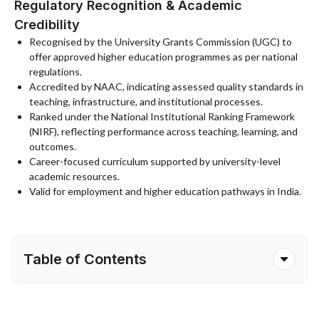
Regulatory Recognition & Academic
Credibility
Recognised by the University Grants Commission (UGC) to
offer approved higher education programmes as per national
regulations.
Accredited by NAAC, indicating assessed quality standards in
teaching, infrastructure, and institutional processes.
Ranked under the National Institutional Ranking Framework
(NIRF), reflecting performance across teaching, learning, and
outcomes.
Career-focused curriculum supported by university-level
academic resources.
Valid for employment and higher education pathways in India.
Table of Contents