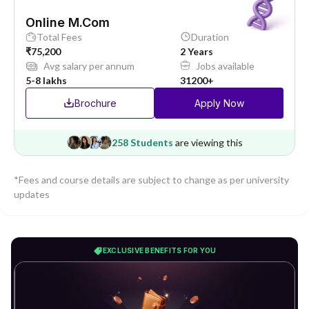
Online M.Com
Total Fees
Duration
₹75,200
2 Years
Avg salary per annum
Jobs available
5-8 lakhs
31200+
Brochure
Apply Now
258 Students
are viewing this
*Fees and course details are subject to change as per university
updates
EXCLUSIVE BENEFITS FOR YOU