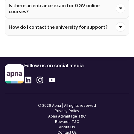
Yes. Digital Self-Learning Materials (SLM) come via the LMS.
Is there an entrance exam for GGV online
Designed for distance study, they cover everything clearly.
courses?
Merit from prior exams like 10+2 or degree marks handles
How do I contact the university for support?
most admissions. MBA or MCA might need test scores or
GGV screening. Check course-specific rules.
Use CDOE helplines and emails from the GGV site. Once
enrolled, Samarth dashboard handles fee, exam, or study
questions.
Follow us on social media
© 2026 Apna | All rights reserved
Privacy Policy
Apna Advantage T&C
Rewards T&C
About Us
Contact Us