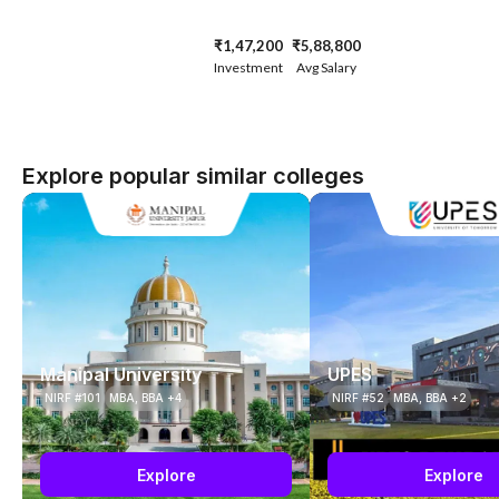
₹1,47,200
₹5,88,800
Investment
Avg Salary
Explore popular similar colleges
Manipal University
UPES
NIRF #101
MBA, BBA +4
NIRF #52
MBA, BBA +2
Explore
Explore