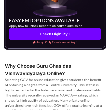
EASY EMI OPTIONS AVAILABLE
Apply now to unlock benefits on course admission
Check Eligibility
Hurry! Only 2 seats remaining!!
Why Choose Guru Ghasidas
Vishwavidyalaya Online?
Selecting GGV for online education gives students the benefit
of obtaining a degree from a Central University. This status is
highly respected in the Indian academic and professional fields.
The university recently received an NAAC A++ rating, which
shows its high quality of education. Many private online
universities have high fees, but GGV offers quality learning at a