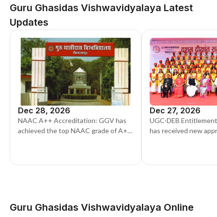
Guru Ghasidas Vishwavidyalaya Latest
Updates
Dec 28, 2026
Dec 27, 2026
NAAC A++ Accreditation: GGV has
UGC-DEB Entitlement:
achieved the top NAAC grade of A++.
has received new app
This adds more value to its degrees
DEB to run updated o
for the current sessio
Guru Ghasidas Vishwavidyalaya Online