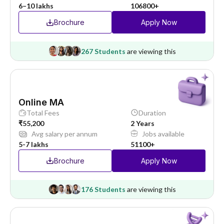
6–10 lakhs
106800+
Brochure
Apply Now
267 Students
are viewing this
Online MA
Total Fees
Duration
₹55,200
2 Years
Avg salary per annum
Jobs available
5-7 lakhs
51100+
Brochure
Apply Now
176 Students
are viewing this