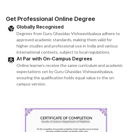
Get Professional Online Degree
Globally Recognised
Degrees from Guru Ghasidas Vishwavidyalaya adhere to
approved academic standards, making them valid for
higher studies and professional use in India and various
international contexts, subject to local regulations.
At Par with On-Campus Degrees
Online learners receive the same curriculum and academic
expectations set by Guru Ghasidas Vishwavidyalaya,
ensuring the qualification holds equal value to the on-
campus version.