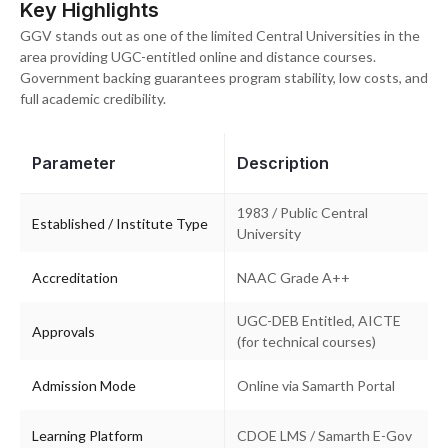
Key Highlights
GGV stands out as one of the limited Central Universities in the
area providing UGC-entitled online and distance courses.
Government backing guarantees program stability, low costs, and
full academic credibility.
Parameter
Description
1983 / Public Central
Established / Institute Type
University
Accreditation
NAAC Grade A++
UGC-DEB Entitled, AICTE
Approvals
(for technical courses)
Admission Mode
Online via Samarth Portal
Learning Platform
CDOE LMS / Samarth E-Gov