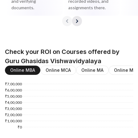
and verifying
recorded videos, and
documents.
assignments there.
Check your ROI on Courses offered by
Guru Ghasidas Vishwavidyalaya
Online MBA
Online MCA
Online MA
Online M.
₹7,00,000
₹6,00,000
₹5,00,000
₹4,00,000
₹3,00,000
₹2,00,000
₹1,00,000
₹0