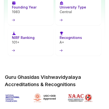
autonomy alike. GGV formed the Centre for Distance and Online
Education (CDOE) expressly to serve learners distant from the
Founding Year
University Type
core campus.
1983
Central
GGV online programs advance higher education accessibility
across groups. Remote-area residents, employed individuals, full-
time class avoiders all find options here. Undergraduate alongside
postgraduate degrees form the core offerings. University Grants
NIRF Ranking
Recognitions
Commission (UGC) clearance pairs with Distance Education
101+
A+
Bureau (DEB) approval. Central University identity plus NAAC A++
rating confer worth to these degrees within government, private
job markets. On-campus program standards guide the study
design, flexibility fitted for self-directed pursuit.
Guru Ghasidas Vishwavidyalaya
Accreditations & Recognitions