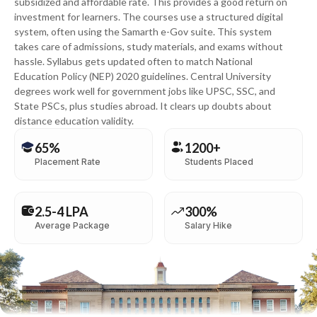
subsidized and affordable rate. This provides a good return on
investment for learners. The courses use a structured digital
system, often using the Samarth e-Gov suite. This system
takes care of admissions, study materials, and exams without
hassle. Syllabus gets updated often to match National
Education Policy (NEP) 2020 guidelines. Central University
degrees work well for government jobs like UPSC, SSC, and
State PSCs, plus studies abroad. It clears up doubts about
distance education validity.
65%
1200+
Placement Rate
Students Placed
2.5-4 LPA
300%
Average Package
Salary Hike