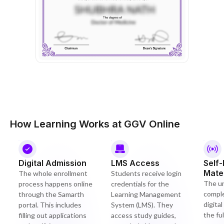
How Learning Works at GGV Online
Digital Admission
LMS Access
Self
Mater
The whole enrollment
Students receive login
The un
process happens online
credentials for the
compl
through the Samarth
Learning Management
digita
portal. This includes
System (LMS). They
the ful
filling out applications
access study guides,