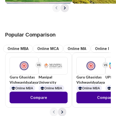
Popular Comparison
Online MBA
Online MCA
Online MA
Online M.
VS
VS
Guru Ghasidas
Manipal
Guru Ghasidas
UPES
Vishwavidyalaya
University
Vishwavidyalaya
Online MBA
Online MBA
Online MBA
On
Compare
Compare