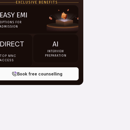
EXCLUSIVE BENEFITS
EASY EMI
OPTIONS FOR
ADMISSION
DIRECT
AI
INTERVIEW
TOP MNC
PREPARATION
ACCESS
Book free counselling
endar Year