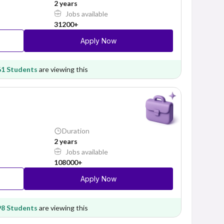
2 years
Jobs available
31200+
Apply Now
61 Students
are viewing this
Duration
2 years
Jobs available
108000+
Apply Now
98 Students
are viewing this