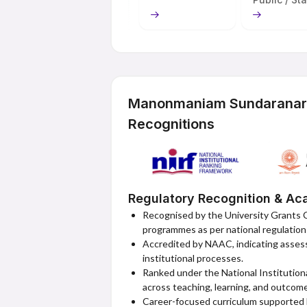
MSU Online's most notable trait is its co
uncomplicated admissions, low fees, and 
Online is a unique option for students wh
acknowledged degrees, current and accept
for their digital competencies. It complet
offering theoretical and practical educat
Manonmaniam Sundaranar U
Recognitions
Regulatory Recognition & Aca
Recognised by the University Grants 
programmes as per national regulation
Accredited by NAAC, indicating assesse
institutional processes.
Ranked under the National Institution
across teaching, learning, and outcom
Career-focused curriculum supported b