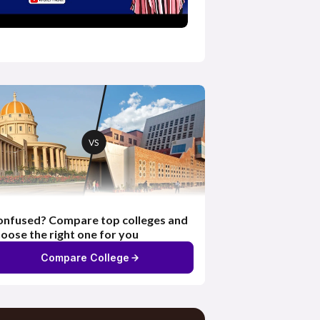
nfused? Compare top colleges and
oose the right one for you
Compare College