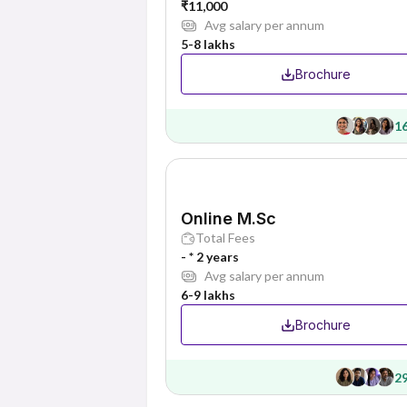
₹11,000
Avg salary per annum
5-8 lakhs
Brochure
1
Online M.Sc
Total Fees
- * 2 years
Avg salary per annum
6-9 lakhs
Brochure
2