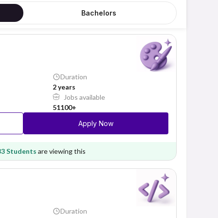
Bachelors
Duration
2 years
Jobs available
51100+
Apply Now
83 Students
are viewing this
Duration