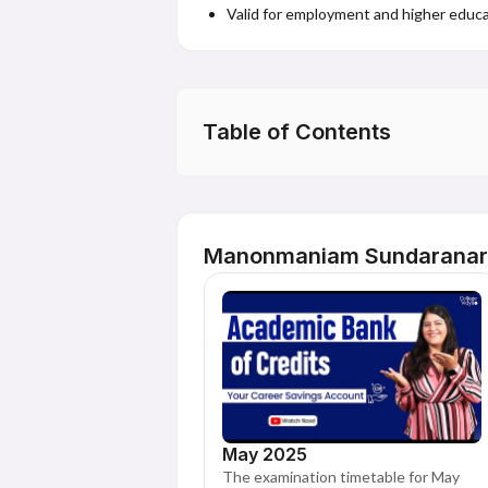
Valid for employment and higher educa
Table of Contents
Manonmaniam Sundaranar U
May 2025
The examination timetable for May