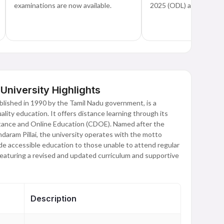
examinations are now available.
2025 (ODL) are now op
iversity Highlights
lished in 1990 by the Tamil Nadu government, is a
lity education. It offers distance learning through its
tance and Online Education (CDOE). Named after the
ndaram Pillai, the university operates with the motto
de accessible education to those unable to attend regular
featuring a revised and updated curriculum and supportive
Description