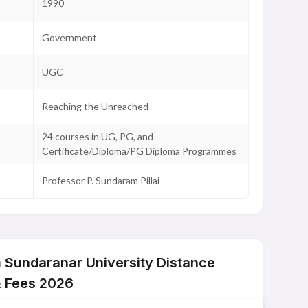
1990
Government
UGC
Reaching the Unreached
24 courses in UG, PG, and
Certificate/Diploma/PG Diploma Programmes
Professor P. Sundaram Pillai
Sundaranar University Distance
& Fees 2026