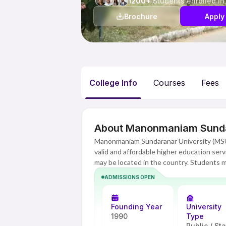
1200+
Students enrolled in
Brochure
Apply
College Info
Courses
Fees
About Manonmaniam Sundar
Manonmaniam Sundaranar University (MSU)
valid and affordable higher education serv
may be located in the country. Students m
Because of this, they do not have to trade
ADMISSIONS OPEN
offerings include undergraduate and po
applications, and humanities. MSU Online 
semester has study guidelines, lectures, 
Founding Year
University
assessments delivered virtually, as well a
1990
Type
Public / St