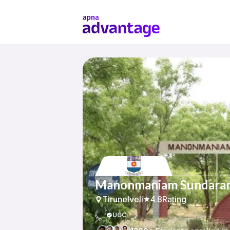
Manonmaniam Sundarana
Tirunelveli
4.8
Rating
UGC