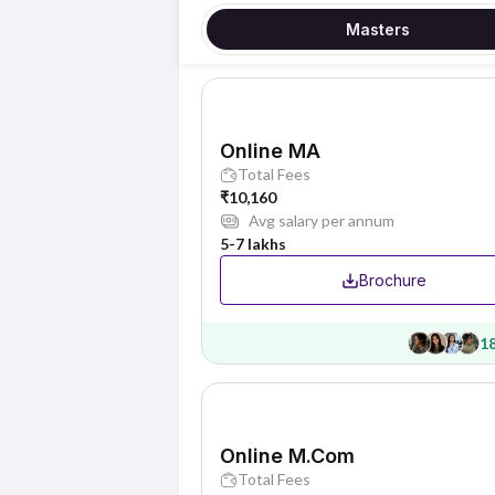
Masters
Online MA
Total Fees
₹10,160
Avg salary per annum
5-7 lakhs
Brochure
1
Online M.Com
Total Fees