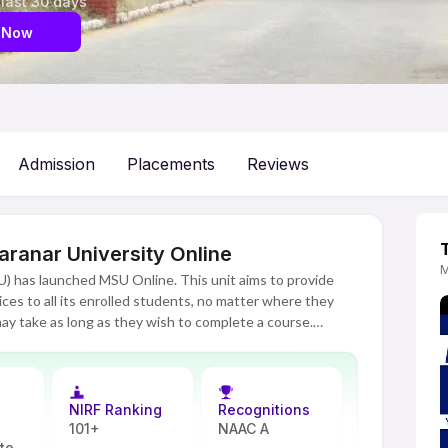
 last 30 days
 Now
Admission
Placements
Reviews
anar University Online
M
 has launched MSU Online. This unit aims to provide
ices to all its enrolled students, no matter where they
ay take as long as they wish to complete a course.
 their job and personal obligations. MSU Online's
stgraduate programs in commerce, management, computer
has a structured syllabus and experienced faculty. Each
and videos. Students participate in presentations and
NIRF Ranking
Recognitions
s through continuous evaluations.
101+
NAAC A
ate