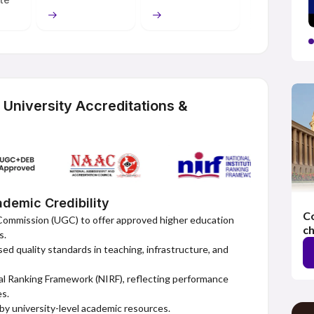
mmitment to learners. This includes straightforward and
personalised tutoring through distance learning. MSU
o want to study remotely. Students gain access to
ed theory, and practice through activities and exercises
es the reputation of a public university and modernity,
ion for personal and professional development.
niversity Accreditations &
demic Credibility
Co
Commission (UGC) to offer approved higher education
ch
s.
d quality standards in teaching, infrastructure, and
al Ranking Framework (NIRF), reflecting performance
es.
y university-level academic resources.