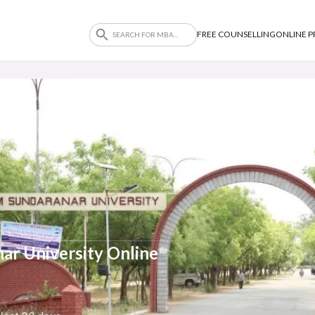
FREE COUNSELLING
ONLINE 
r University Online