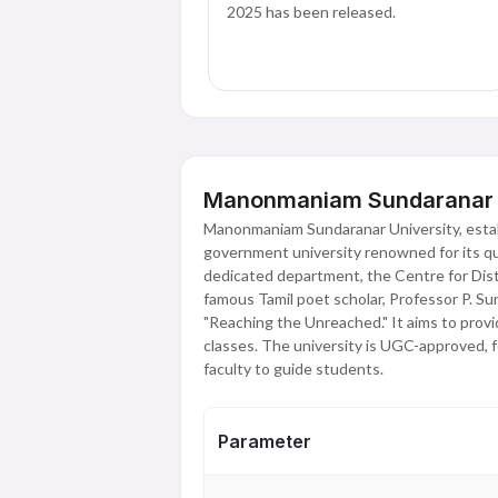
2025 has been released.
Manonmaniam Sundaranar Un
Manonmaniam Sundaranar University, estab
government university renowned for its qua
dedicated department, the Centre for Dis
famous Tamil poet scholar, Professor P. Su
"Reaching the Unreached." It aims to provi
classes. The university is UGC-approved, 
faculty to guide students.
Parameter