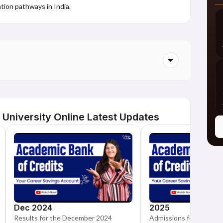
tion pathways in India.
niversity Online Latest Updates
Dec 2024
2025
Results for the December 2024
Admissions for the Cal