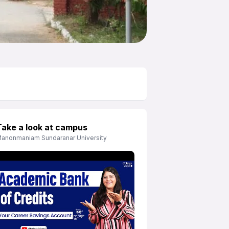
Take a look at campus
anonmaniam Sundaranar University