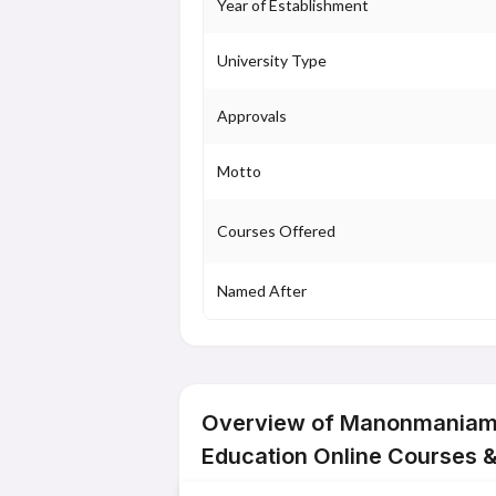
Year of Establishment
University Type
Approvals
Motto
Courses Offered
Named After
Overview of Manonmaniam 
Education Online Courses 