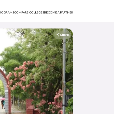
PROGRAMS
COMPARE COLLEGES
BECOME A PARTNER
Share