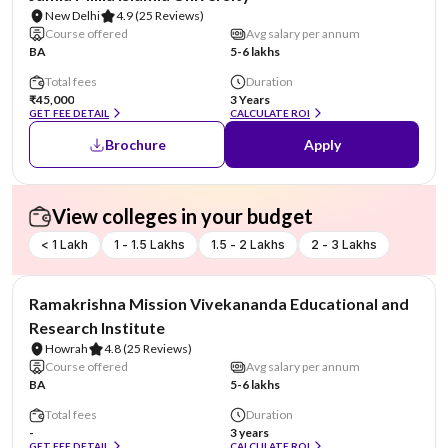
New Delhi
4.9
(25 Reviews)
Course offered
Avg salary per annum
BA
5-6 lakhs
Total fees
Duration
₹45,000
3 Years
GET FEE DETAIL
CALCULATE ROI
Brochure
Apply
View colleges in your budget
< 1 Lakh
1 - 1.5 Lakhs
1.5 - 2 Lakhs
2 - 3 Lakhs
NIRF #6
Ramakrishna Mission Vivekananda Educational and
Research Institute
Howrah
4.8
(25 Reviews)
Course offered
Avg salary per annum
BA
5-6 lakhs
Total fees
Duration
-
3 years
GET FEE DETAIL
CALCULATE ROI