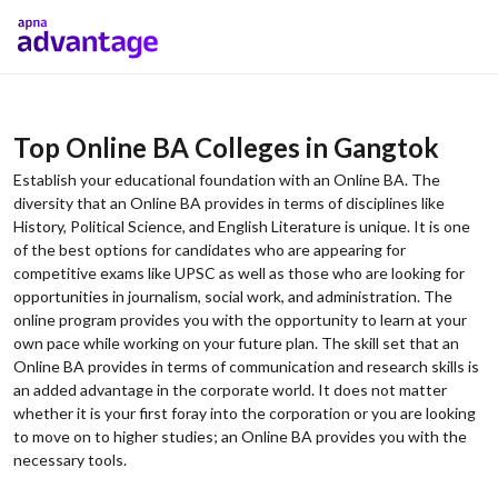
Top Online BA Colleges in Gangtok
Establish your educational foundation with an Online BA. The
diversity that an Online BA provides in terms of disciplines like
History, Political Science, and English Literature is unique. It is one
of the best options for candidates who are appearing for
competitive exams like UPSC as well as those who are looking for
opportunities in journalism, social work, and administration. The
online program provides you with the opportunity to learn at your
own pace while working on your future plan. The skill set that an
Online BA provides in terms of communication and research skills is
an added advantage in the corporate world. It does not matter
whether it is your first foray into the corporation or you are looking
to move on to higher studies; an Online BA provides you with the
necessary tools.