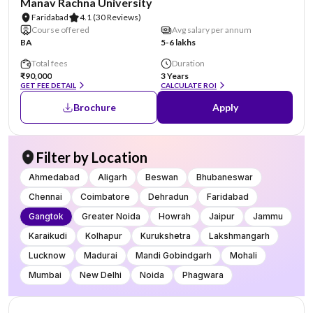
Manav Rachna University
Faridabad
4.1
(30 Reviews)
Course offered
Avg salary per annum
BA
5-6 lakhs
Total fees
Duration
₹90,000
3 Years
GET FEE DETAIL
CALCULATE ROI
Brochure
Apply
Filter by Location
Ahmedabad
Aligarh
Beswan
Bhubaneswar
Chennai
Coimbatore
Dehradun
Faridabad
Gangtok
Greater Noida
Howrah
Jaipur
Jammu
Karaikudi
Kolhapur
Kurukshetra
Lakshmangarh
Lucknow
Madurai
Mandi Gobindgarh
Mohali
Mumbai
New Delhi
Noida
Phagwara
AA Assured