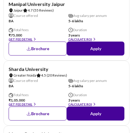
NIRF #58
AA Assured
Manipal University Jaipur
Jaipur
4.7
(55 Reviews)
Course offered
Avg salary per annum
BA
5-6 lakhs
Total fees
Duration
₹75,000
3 years
GET FEE DETAIL
CALCULATE ROI
Brochure
Apply
NIRF #87
AA Assured
Sharda University
Greater Noida
4.5
(20 Reviews)
Course offered
Avg salary per annum
BA
5-6 lakhs
Total fees
Duration
₹1,05,000
3 years
GET FEE DETAIL
CALCULATE ROI
Brochure
Apply
NIRF #96
AA Assured