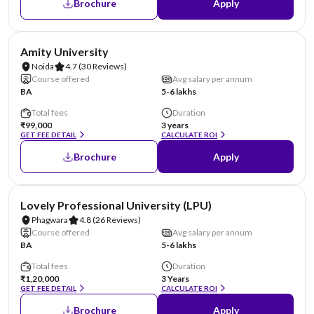
Brochure
Apply
NIRF #22
AA Assured
Amity University
Noida
4.7
(30 Reviews)
Course offered
Avg salary per annum
BA
5-6 lakhs
Total fees
Duration
₹99,000
3 years
GET FEE DETAIL
CALCULATE ROI
Brochure
Apply
NIRF #31
AA Assured
Lovely Professional University (LPU)
Phagwara
4.8
(26 Reviews)
Course offered
Avg salary per annum
BA
5-6 lakhs
Total fees
Duration
₹1,20,000
3 Years
GET FEE DETAIL
CALCULATE ROI
Brochure
Apply