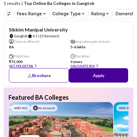
1
results |
Top Online Ba Colleges in Gangtok
Fees Range
College Type
Rating
Ownershi
NIRF #101-150
AA Assured
Sikkim Manipal University
Gangtok
4.5
(15 Reviews)
Course offered
Avg salary per annum
BA
5-6 lakhs
Total fees
Duration
₹75,000
3 years
GET FEE DETAIL
CALCULATE ROI
Brochure
Apply
Featured BA Colleges
NIRF #22
AA Assured
NIRF #58