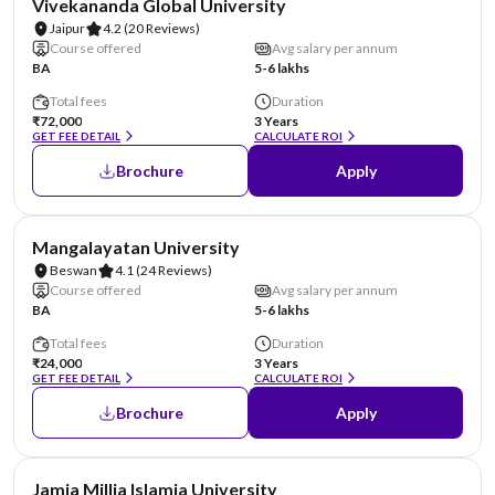
Vivekananda Global University
Jaipur
4.2
(20 Reviews)
Course offered
Avg salary per annum
BA
5-6 lakhs
Total fees
Duration
₹72,000
3 Years
GET FEE DETAIL
CALCULATE ROI
Brochure
Apply
AA Assured
Mangalayatan University
Beswan
4.1
(24 Reviews)
Course offered
Avg salary per annum
BA
5-6 lakhs
Total fees
Duration
₹24,000
3 Years
GET FEE DETAIL
CALCULATE ROI
Brochure
Apply
NIRF #4
Jamia Millia Islamia University