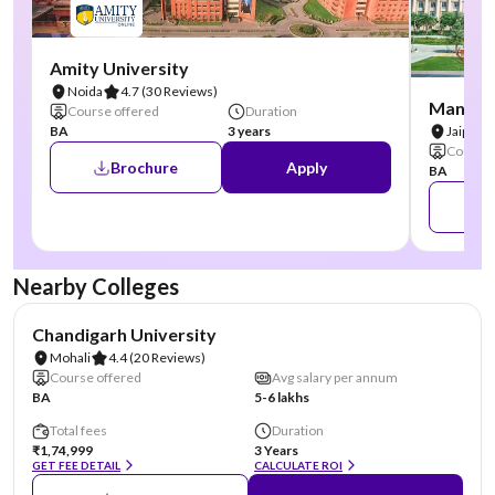
Amity University
Noida
4.7
(30 Reviews)
Manipal
Course offered
Duration
BA
3 years
Jaipur
Course 
Brochure
Apply
BA
Nearby Colleges
NIRF #19
AA Assured
Chandigarh University
Mohali
4.4
(20 Reviews)
Course offered
Avg salary per annum
BA
5-6 lakhs
Total fees
Duration
₹1,74,999
3 Years
GET FEE DETAIL
CALCULATE ROI