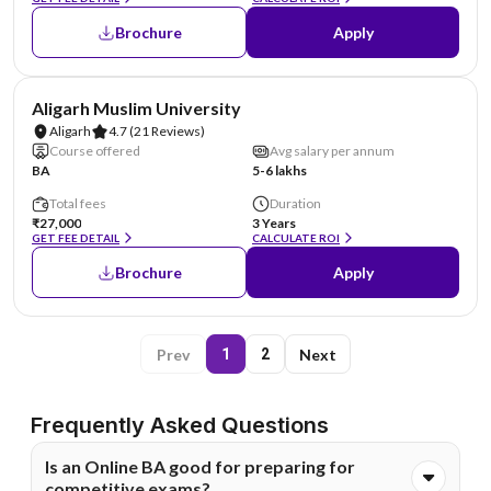
Brochure
Apply
NIRF #10
Aligarh Muslim University
Aligarh
4.7
(21 Reviews)
Course offered
Avg salary per annum
BA
5-6 lakhs
Total fees
Duration
₹27,000
3 Years
GET FEE DETAIL
CALCULATE ROI
Brochure
Apply
Prev
Next
1
2
Frequently Asked Questions
Is an Online BA good for preparing for
competitive exams?