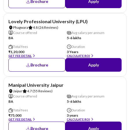
Brochure
Apply
NIRF #31
AA Assured
Lovely Professional University (LPU)
Phagwara
4.8
(26 Reviews)
Course offered
Avg salary per annum
BA
5-6 lakhs
Total fees
Duration
₹1,20,000
3 Years
GET FEE DETAIL
CALCULATE ROI
Brochure
Apply
NIRF #58
AA Assured
Manipal University Jaipur
Jaipur
4.7
(55 Reviews)
Course offered
Avg salary per annum
BA
5-6 lakhs
Total fees
Duration
₹75,000
3 years
GET FEE DETAIL
CALCULATE ROI
Brochure
Apply