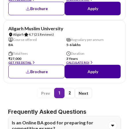
Brochure
Apply
NIRF #10
Aligarh Muslim University
Aligarh
4.7
(21 Reviews)
Course offered
Avg salary per annum
BA
5-6 lakhs
Total fees
Duration
₹27,000
3 Years
GET FEE DETAIL
CALCULATE ROI
Brochure
Apply
Prev
Next
1
2
Frequently Asked Questions
Is an Online BA good for preparing for
competitive exams?