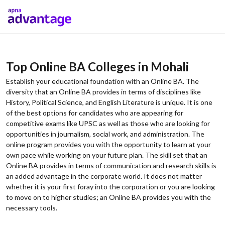
Top Online BA Colleges in Mohali
Establish your educational foundation with an Online BA. The
diversity that an Online BA provides in terms of disciplines like
History, Political Science, and English Literature is unique. It is one
of the best options for candidates who are appearing for
competitive exams like UPSC as well as those who are looking for
opportunities in journalism, social work, and administration. The
online program provides you with the opportunity to learn at your
own pace while working on your future plan. The skill set that an
Online BA provides in terms of communication and research skills is
an added advantage in the corporate world. It does not matter
whether it is your first foray into the corporation or you are looking
to move on to higher studies; an Online BA provides you with the
necessary tools.