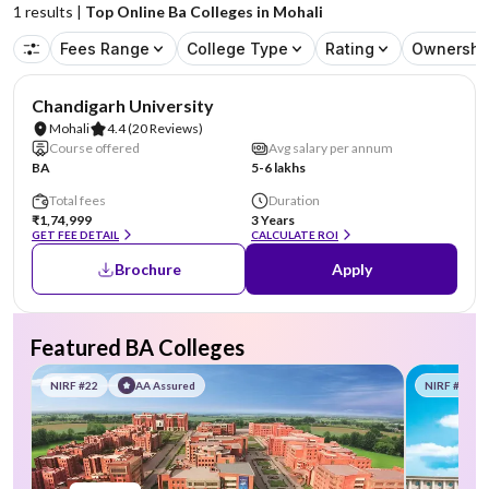
1
results |
Top Online Ba Colleges in Mohali
Fees Range
College Type
Rating
Ownershi
NIRF #19
AA Assured
Chandigarh University
Mohali
4.4
(20 Reviews)
Course offered
Avg salary per annum
BA
5-6 lakhs
Total fees
Duration
₹1,74,999
3 Years
GET FEE DETAIL
CALCULATE ROI
Brochure
Apply
Featured BA Colleges
NIRF #22
AA Assured
NIRF #58