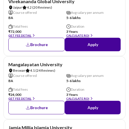
Vivekananda Global University
Jaipur
4.2
(20 Reviews)
Course offered
Avg salary per annum
BA
5-6 lakhs
Total fees
Duration
₹72,000
3 Years
GET FEE DETAIL
CALCULATE ROI
Brochure
Apply
AA Assured
Mangalayatan University
Beswan
4.1
(24 Reviews)
Course offered
Avg salary per annum
BA
5-6 lakhs
Total fees
Duration
₹24,000
3 Years
GET FEE DETAIL
CALCULATE ROI
Brochure
Apply
NIRF #4
Jamia Millia Islamia University