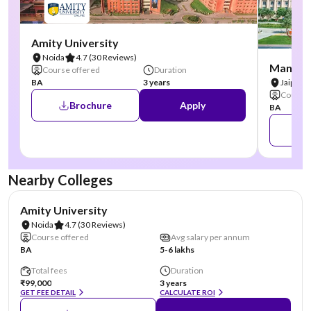
Amity University
Noida
4.7
(30 Reviews)
Manipal
Course offered
Duration
BA
3 years
Jaipur
Course 
Brochure
Apply
BA
Nearby Colleges
NIRF #22
AA Assured
Amity University
Noida
4.7
(30 Reviews)
Course offered
Avg salary per annum
BA
5-6 lakhs
Total fees
Duration
₹99,000
3 years
GET FEE DETAIL
CALCULATE ROI