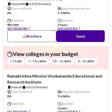
New Delhi
4.9
(25 Reviews)
Course offered
Avg salary per annum
BA
5-6 lakhs
Total fees
Duration
₹45,000
3 Years
GET FEE DETAIL
CALCULATE ROI
Brochure
Apply
View colleges in your budget
< 1 Lakh
1 - 1.5 Lakhs
1.5 - 2 Lakhs
2 - 3 Lakhs
NIRF #6
Ramakrishna Mission Vivekananda Educational and
Research Institute
Howrah
4.8
(25 Reviews)
Course offered
Avg salary per annum
BA
5-6 lakhs
Total fees
Duration
-
3 years
GET FEE DETAIL
CALCULATE ROI