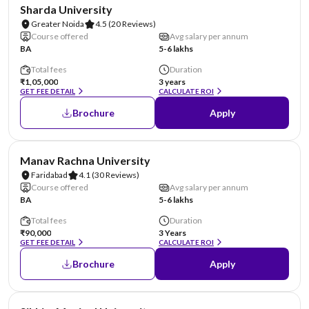
NIRF #87
AA Assured
Sharda University
Greater Noida
4.5
(20 Reviews)
Course offered
Avg salary per annum
BA
5-6 lakhs
Total fees
Duration
₹1,05,000
3 years
GET FEE DETAIL
CALCULATE ROI
Brochure
Apply
NIRF #96
AA Assured
Manav Rachna University
Faridabad
4.1
(30 Reviews)
Course offered
Avg salary per annum
BA
5-6 lakhs
Total fees
Duration
₹90,000
3 Years
GET FEE DETAIL
CALCULATE ROI
Brochure
Apply
NIRF #101-150
AA Assured