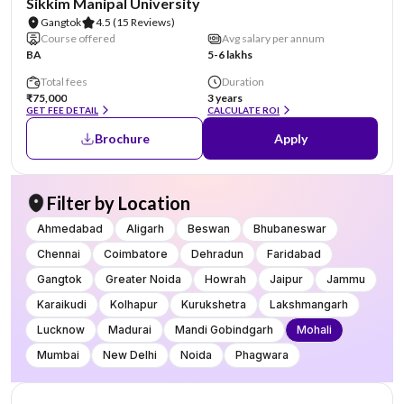
Sikkim Manipal University
Gangtok
4.5
(15 Reviews)
Course offered
Avg salary per annum
BA
5-6 lakhs
Total fees
Duration
₹75,000
3 years
GET FEE DETAIL
CALCULATE ROI
Brochure
Apply
Filter by Location
Ahmedabad
Aligarh
Beswan
Bhubaneswar
Chennai
Coimbatore
Dehradun
Faridabad
Gangtok
Greater Noida
Howrah
Jaipur
Jammu
Karaikudi
Kolhapur
Kurukshetra
Lakshmangarh
Lucknow
Madurai
Mandi Gobindgarh
Mohali
Mumbai
New Delhi
Noida
Phagwara
AA Assured