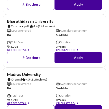
Brochure
Apply
NIRF #36
Bharathidasan University
Tiruchirappalli
4.4
(24 Reviews)
Course offered
Avg salary per annum
BA
5-6 lakhs
Total fees
Duration
₹45,798
3 Years
GET FEE DETAIL
CALCULATE ROI
Brochure
Apply
NIRF #38
Madras University
Chennai
4.5
(21 Reviews)
Course offered
Avg salary per annum
BA
5-6 lakhs
Total fees
Duration
₹16,710
3 Years
GET FEE DETAIL
CALCULATE ROI