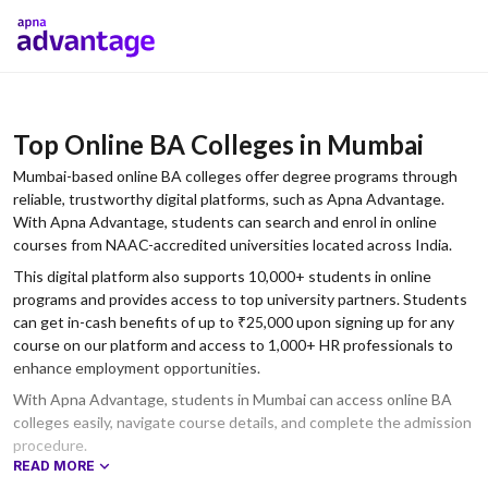
Top Online BA Colleges in Mumbai
Mumbai-based online BA colleges offer degree programs through
reliable, trustworthy digital platforms, such as Apna Advantage.
With Apna Advantage, students can search and enrol in online
courses from NAAC-accredited universities located across India.
This digital platform also supports 10,000+ students in online
programs and provides access to top university partners. Students
can get in-cash benefits of up to ₹25,000 upon signing up for any
course on our platform and access to 1,000+ HR professionals to
enhance employment opportunities.
With Apna Advantage, students in Mumbai can access online BA
colleges easily, navigate course details, and complete the admission
procedure.
READ MORE