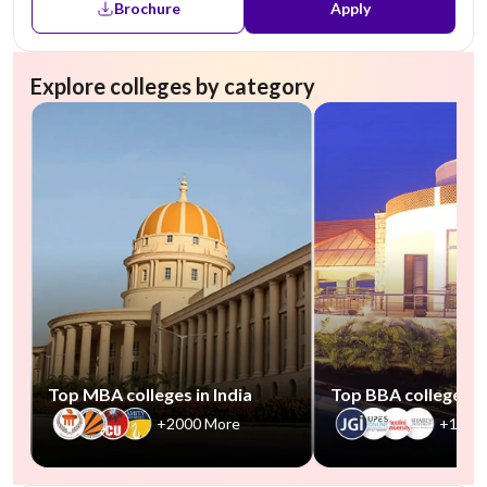
Brochure
Apply
Explore colleges by category
Top MBA colleges in India
Top BBA colleges in
+2000 More
+1000