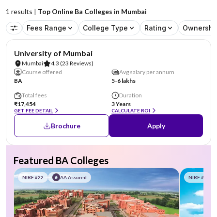
1
results |
Top Online Ba Colleges in Mumbai
Fees Range
College Type
Rating
Ownershi
NIRF #71
University of Mumbai
Mumbai
4.3
(23 Reviews)
Course offered
Avg salary per annum
BA
5-6 lakhs
Total fees
Duration
₹17,454
3 Years
GET FEE DETAIL
CALCULATE ROI
Brochure
Apply
Featured BA Colleges
NIRF #22
AA Assured
NIRF #58