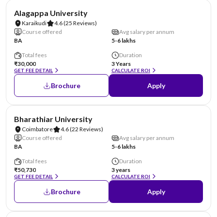
NIRF #44
Alagappa University
Karaikudi
4.6
(25 Reviews)
Course offered
Avg salary per annum
BA
5-6 lakhs
Total fees
Duration
₹30,000
3 Years
GET FEE DETAIL
CALCULATE ROI
Brochure
Apply
NIRF #46
Bharathiar University
Coimbatore
4.6
(22 Reviews)
Course offered
Avg salary per annum
BA
5-6 lakhs
Total fees
Duration
₹50,730
3 years
GET FEE DETAIL
CALCULATE ROI
Brochure
Apply