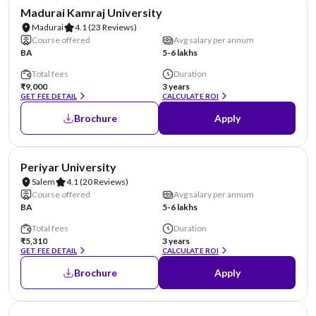
NIRF #85
Madurai Kamraj University
Madurai
4.1
(23 Reviews)
Course offered
Avg salary per annum
BA
5-6 lakhs
Total fees
Duration
₹9,000
3 years
GET FEE DETAIL
CALCULATE ROI
Brochure
Apply
NIRF #94
Periyar University
Salem
4.1
(20 Reviews)
Course offered
Avg salary per annum
BA
5-6 lakhs
Total fees
Duration
₹5,310
3 years
GET FEE DETAIL
CALCULATE ROI
Brochure
Apply
NIRF #101-150