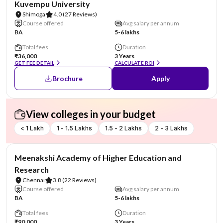
Kuvempu University
Shimoga
4.0
(27 Reviews)
Course offered
Avg salary per annum
BA
5-6 lakhs
Total fees
Duration
₹36,000
3 Years
GET FEE DETAIL
CALCULATE ROI
Brochure
Apply
View colleges in your budget
< 1 Lakh
1 - 1.5 Lakhs
1.5 - 2 Lakhs
2 - 3 Lakhs
NIRF #101-150
Meenakshi Academy of Higher Education and
Research
Chennai
3.8
(22 Reviews)
Course offered
Avg salary per annum
BA
5-6 lakhs
Total fees
Duration
₹90,000
3 Years