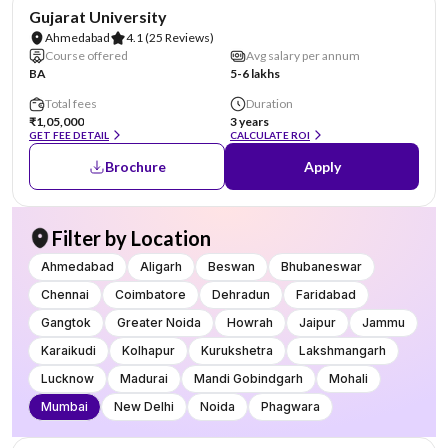
NIRF #74
Gujarat University
Ahmedabad
4.1
(25 Reviews)
Course offered
Avg salary per annum
BA
5-6 lakhs
Total fees
Duration
₹1,05,000
3 years
GET FEE DETAIL
CALCULATE ROI
Brochure
Apply
Filter by Location
Ahmedabad
Aligarh
Beswan
Bhubaneswar
Chennai
Coimbatore
Dehradun
Faridabad
Gangtok
Greater Noida
Howrah
Jaipur
Jammu
Karaikudi
Kolhapur
Kurukshetra
Lakshmangarh
Lucknow
Madurai
Mandi Gobindgarh
Mohali
Mumbai
New Delhi
Noida
Phagwara