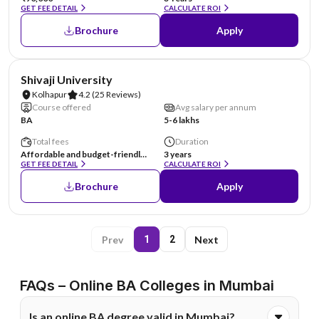
GET FEE DETAIL
CALCULATE ROI
Brochure
Apply
NIRF #151-200
Shivaji University
Kolhapur
4.2
(25 Reviews)
Course offered
Avg salary per annum
BA
5-6 lakhs
Total fees
Duration
Affordable and budget-friendly. Specific details are available on the official website.
3 years
GET FEE DETAIL
CALCULATE ROI
Brochure
Apply
Prev
Next
1
2
FAQs – Online BA Colleges in Mumbai
Is an online BA degree valid in Mumbai?