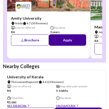
Amity University
Noida
4.7
(30 Reviews)
Manipal
Course offered
Duration
BA
3 years
Jaipur
Course 
Brochure
Apply
BA
Nearby Colleges
NIRF #25
University of Kerala
Thiruvananthapuram
4.6
(20 Reviews)
Course offered
Avg salary per annum
BA
5-6 lakhs
Total fees
Duration
₹3,000
-
GET FEE DETAIL
CALCULATE ROI