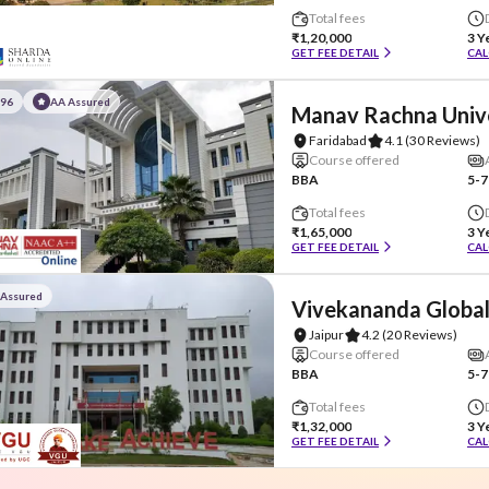
Total fees
₹1,20,000
3 Y
GET FEE DETAIL
CAL
#96
AA Assured
Manav Rachna Univ
Faridabad
4.1
(30 Reviews)
Course offered
BBA
5-7
Total fees
₹1,65,000
3 Y
GET FEE DETAIL
CAL
 Assured
Vivekananda Global
Jaipur
4.2
(20 Reviews)
Course offered
BBA
5-7
Total fees
₹1,32,000
3 Y
GET FEE DETAIL
CAL