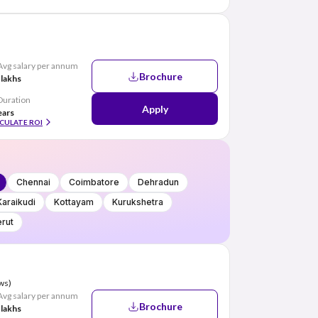
Avg salary per annum
Brochure
 lakhs
Duration
Apply
ears
CULATE ROI
Chennai
Coimbatore
Dehradun
Karaikudi
Kottayam
Kurukshetra
rut
ws)
Avg salary per annum
Brochure
 lakhs