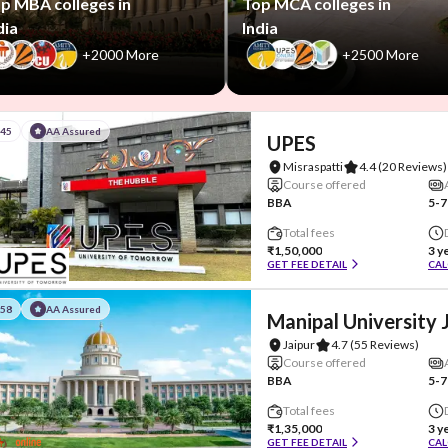
p MBA colleges in
Top MCA colleges in
dia
India
+2000 More
+2500 More
#45
AA Assured
UPES
Misraspatti
4.4
(20 Reviews)
Course offered
BBA
5-7
Total fees
₹1,50,000
3 y
GET FEE DETAIL
CAL
#58
AA Assured
Manipal University 
Jaipur
4.7
(55 Reviews)
Course offered
BBA
5-7
Total fees
₹1,35,000
3 y
GET FEE DETAIL
CAL