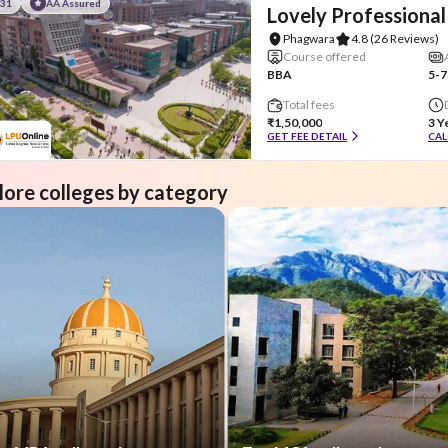
#31
AA Assured
Lovely Professional
Phagwara
4.8
(26 Reviews)
Course offered
BBA
5-7
Total fees
₹1,50,000
3 Y
GET FEE DETAIL
CAL
lore colleges by category