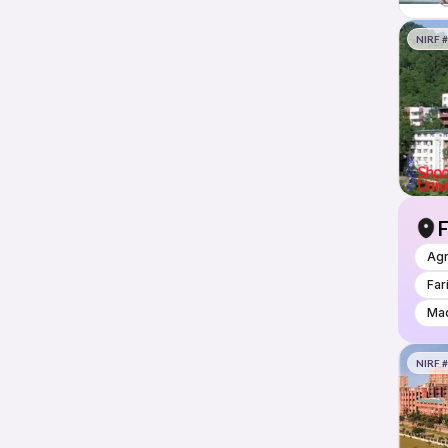
NIRF 
F
Ag
Far
Mad
NIRF 