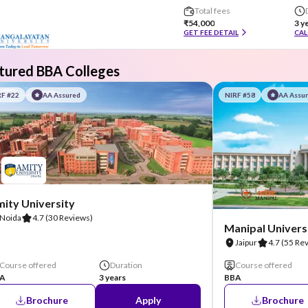
Total fees
₹54,000
3 y
GET FEE DETAIL
CAL
tured BBA Colleges
RF #22
AA Assured
NIRF #58
AA Assu
ity University
Noida
4.7
(30 Reviews)
Manipal Universi
Jaipur
4.7
(55 Re
Course offered
Duration
Course offered
A
3 years
BBA
Brochure
Apply
Brochure