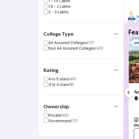
1 - 1.5 Lakhs
1.5 - 2 Lakhs
2 - 3 Lakhs
Fea
College Type
AA Assured Colleges
(
17
)
NI
Non AA Assured Colleges
(
40
)
Rating
4 to 5 stars
(
49
)
3 to 4 stars
(
8
)
Am
Ownership
Private
(
40
)
Government
(
17
)
BB