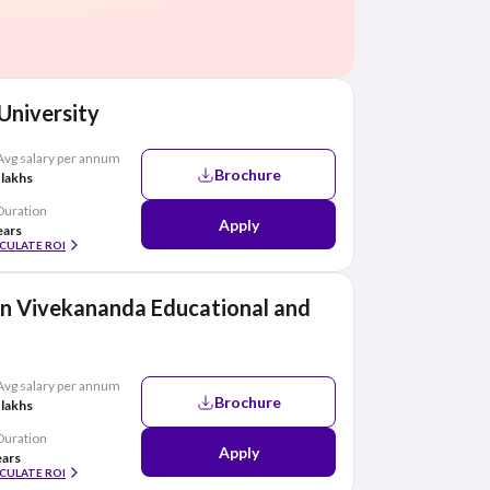
 University
Avg salary per annum
Brochure
 lakhs
Duration
Apply
ears
CULATE ROI
n Vivekananda Educational and
Avg salary per annum
Brochure
 lakhs
Duration
Apply
ears
CULATE ROI