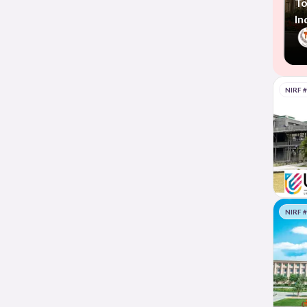
To
In
NIRF 
NIRF 