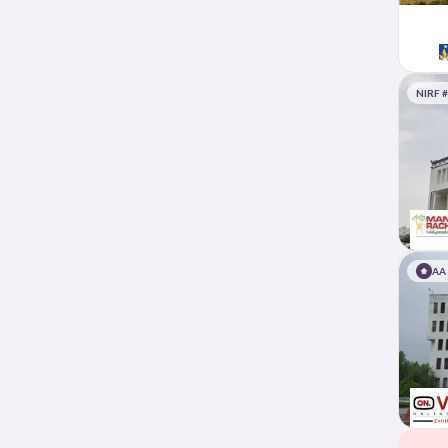
NIRF 
AA