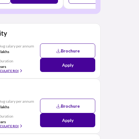
ity
Avg salary per annum
Brochure
 lakhs
Duration
Apply
ears
CULATE ROI
Avg salary per annum
Brochure
 lakhs
Duration
Apply
ears
CULATE ROI