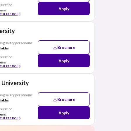
Duration
Apply
ears
CULATE ROI
ersity
Avg salary per annum
Brochure
 lakhs
Duration
Apply
ears
CULATE ROI
 University
Avg salary per annum
Brochure
 lakhs
Duration
Apply
ears
CULATE ROI