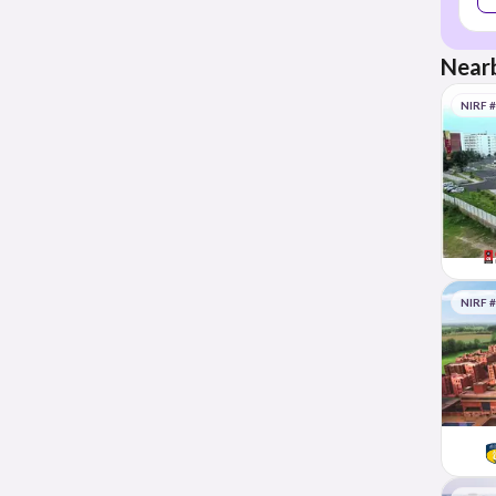
Nearb
NIRF 
NIRF 