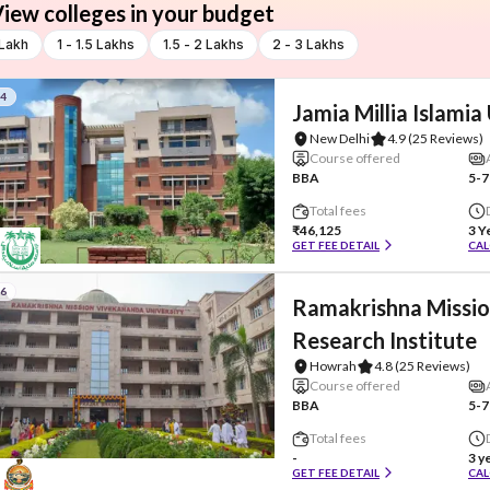
iew colleges in your budget
 Lakh
1 - 1.5 Lakhs
1.5 - 2 Lakhs
2 - 3 Lakhs
#4
Jamia Millia Islamia
New Delhi
4.9
(25 Reviews)
Course offered
BBA
5-7
Total fees
₹46,125
3 Y
GET FEE DETAIL
CAL
#6
Ramakrishna Missio
Research Institute
Howrah
4.8
(25 Reviews)
Course offered
BBA
5-7
Total fees
-
3 y
GET FEE DETAIL
CAL