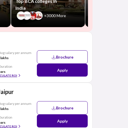
Top BCA colleges in
India
+3000 More
Avg salary per annum
Brochure
 lakhs
Duration
Apply
ears
CULATE ROI
Jaipur
Avg salary per annum
Brochure
 lakhs
Duration
Apply
ears
CULATE ROI