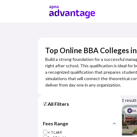
Top Online BBA Colleges i
Build a strong foundation for a successful mana
right after school. This qualification is ideal f
a recognized qualification that prepares students
simulations that will connect the theoretical con
deliver from day one in any organization.
1
result
All Filters
AA
Fees Range
< 1 Lakh