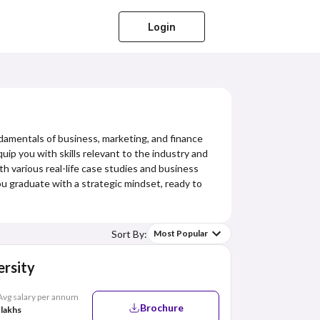
Login
damentals of business, marketing, and finance
uip you with skills relevant to the industry and
ith various real-life case studies and business
you graduate with a strategic mindset, ready to
Sort By:
Most Popular
rsity
Avg salary per annum
Brochure
 lakhs