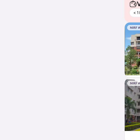
V
< 1
NIRF 
NIRF 