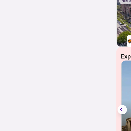
NIRF 
Exp