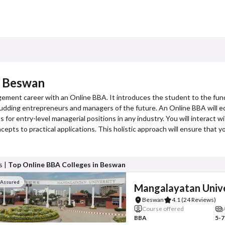
n Beswan
gement career with an Online BBA. It introduces the student to the fun
or budding entrepreneurs and managers of the future. An Online BBA will eq
 for entry-level managerial positions in any industry. You will interact w
cepts to practical applications. This holistic approach will ensure that 
s |
Top Online BBA Colleges in Beswan
 Assured
Mangalayatan Unive
Beswan
4.1
(24 Reviews)
Course offered
BBA
5-7