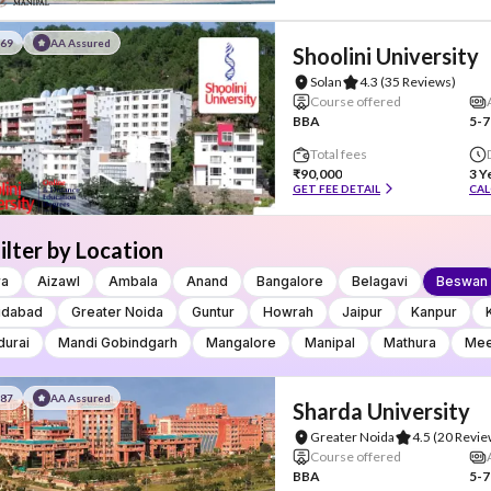
#69
AA Assured
Shoolini University
Solan
4.3
(35 Reviews)
Course offered
BBA
5-7
Total fees
₹90,000
3 Y
GET FEE DETAIL
CAL
ilter by Location
ra
Aizawl
Ambala
Anand
Bangalore
Belagavi
Beswan
idabad
Greater Noida
Guntur
Howrah
Jaipur
Kanpur
urai
Mandi Gobindgarh
Mangalore
Manipal
Mathura
Mee
#87
AA Assured
Sharda University
Greater Noida
4.5
(20 Revie
Course offered
BBA
5-7