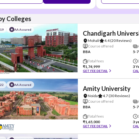
y Colleges
#19
AA Assured
Chandigarh Univers
Mohali
4.4
(20 Reviews)
Course offered
BBA
5-7
Total fees
₹1,74,999
3 Y
GET FEE DETAIL
CAL
#22
AA Assured
Amity University
Noida
4.7
(30 Reviews)
Course offered
BBA
5-7
Total fees
₹1,65,000
3 y
GET FEE DETAIL
CAL