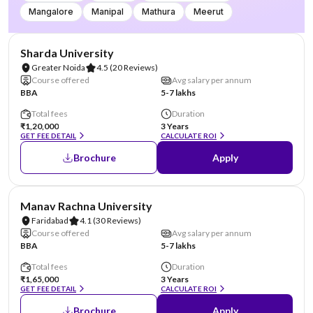
Mangalore
Manipal
Mathura
Meerut
NIRF #87
AA Assured
Sharda University
Greater Noida
4.5
(20 Reviews)
Course offered
Avg salary per annum
BBA
5-7 lakhs
Total fees
Duration
₹1,20,000
3 Years
GET FEE DETAIL
CALCULATE ROI
Brochure
Apply
NIRF #96
AA Assured
Manav Rachna University
Faridabad
4.1
(30 Reviews)
Course offered
Avg salary per annum
BBA
5-7 lakhs
Total fees
Duration
₹1,65,000
3 Years
GET FEE DETAIL
CALCULATE ROI
Brochure
Apply