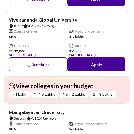
AA Assured
Vivekananda Global University
Jaipur
4.2
(20 Reviews)
Course offered
Avg salary per annum
BBA
5-7 lakhs
Total fees
Duration
₹1,32,000
3 Years
GET FEE DETAIL
CALCULATE ROI
Brochure
Apply
View colleges in your budget
< 1 Lakh
1 - 1.5 Lakhs
1.5 - 2 Lakhs
2 - 3 Lakhs
AA Assured
Mangalayatan University
Beswan
4.1
(24 Reviews)
Course offered
Avg salary per annum
BBA
5-7 lakhs