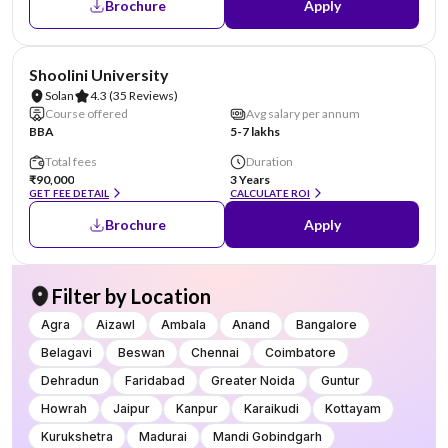
Brochure
Apply
NIRF #69
AA Assured
Shoolini University
Solan
4.3
(35 Reviews)
Course offered
Avg salary per annum
BBA
5-7 lakhs
Total fees
Duration
₹90,000
3 Years
GET FEE DETAIL
CALCULATE ROI
Brochure
Apply
Filter by Location
Agra
Aizawl
Ambala
Anand
Bangalore
Belagavi
Beswan
Chennai
Coimbatore
Dehradun
Faridabad
Greater Noida
Guntur
Howrah
Jaipur
Kanpur
Karaikudi
Kottayam
Kurukshetra
Madurai
Mandi Gobindgarh