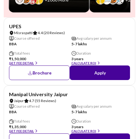
NIRF #45
AA Assured
UPES
Misraspatti
4.4
(20 Reviews)
Course offered
Avg salary per annum
BBA
5-7 lakhs
Total fees
Duration
₹1,50,000
3 years
GET FEE DETAIL
CALCULATE ROI
Brochure
Apply
NIRF #58
AA Assured
Manipal University Jaipur
Jaipur
4.7
(55 Reviews)
Course offered
Avg salary per annum
BBA
5-7 lakhs
Total fees
Duration
₹1,35,000
3 years
GET FEE DETAIL
CALCULATE ROI