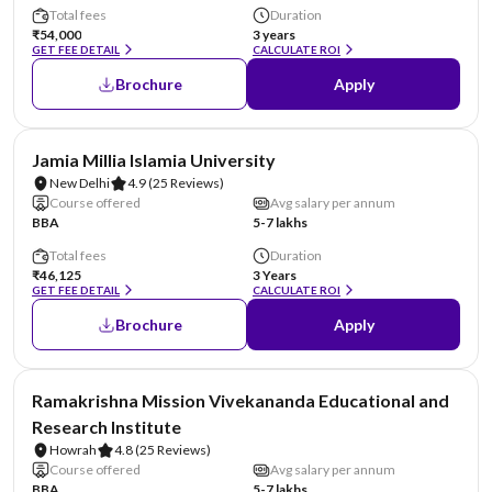
Total fees
Duration
₹54,000
3 years
GET FEE DETAIL
CALCULATE ROI
Brochure
Apply
NIRF #4
Jamia Millia Islamia University
New Delhi
4.9
(25 Reviews)
Course offered
Avg salary per annum
BBA
5-7 lakhs
Total fees
Duration
₹46,125
3 Years
GET FEE DETAIL
CALCULATE ROI
Brochure
Apply
NIRF #6
Ramakrishna Mission Vivekananda Educational and
Research Institute
Howrah
4.8
(25 Reviews)
Course offered
Avg salary per annum
BBA
5-7 lakhs