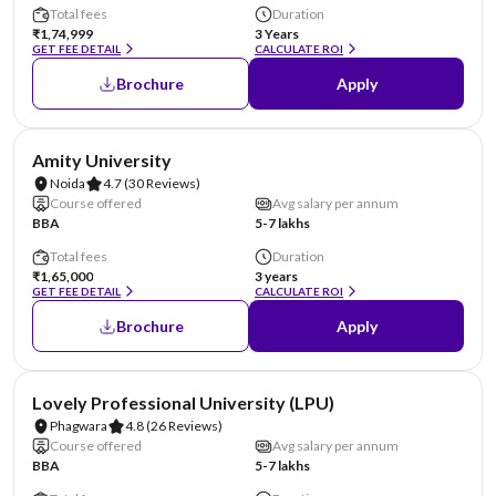
Total fees
Duration
₹1,74,999
3 Years
GET FEE DETAIL
CALCULATE ROI
Brochure
Apply
NIRF #22
AA Assured
Amity University
Noida
4.7
(30 Reviews)
Course offered
Avg salary per annum
BBA
5-7 lakhs
Total fees
Duration
₹1,65,000
3 years
GET FEE DETAIL
CALCULATE ROI
Brochure
Apply
NIRF #31
AA Assured
Lovely Professional University (LPU)
Phagwara
4.8
(26 Reviews)
Course offered
Avg salary per annum
BBA
5-7 lakhs