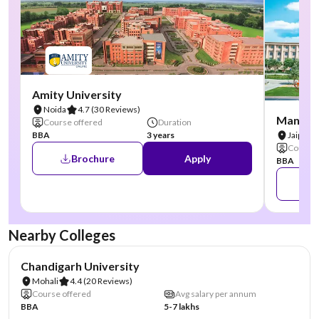
Amity University
Noida
4.7
(30 Reviews)
Manipal
Course offered
Duration
BBA
3 years
Jaipur
Course 
Brochure
Apply
BBA
Nearby Colleges
NIRF #19
AA Assured
Chandigarh University
Mohali
4.4
(20 Reviews)
Course offered
Avg salary per annum
BBA
5-7 lakhs