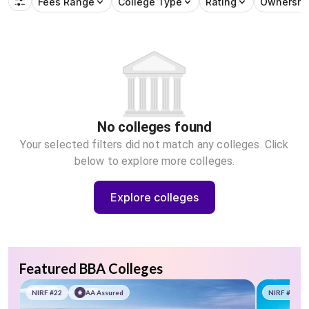
Fees Range
College Type
Rating
Ownershi
No colleges found
Your selected filters did not match any colleges. Click
below to explore more colleges.
Explore colleges
Featured BBA Colleges
NIRF #22
AA Assured
NIRF #58