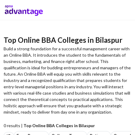
Top Online BBA Colleges in Bilaspur
Build a strong foundation for a successful management career with
an Online BBA. It introduces the student to the fundamentals of
business, marketing, and finance right after school. This
qualification is ideal for budding entrepreneurs and managers of the
future. An Online BBA will equip you with skills relevant to the
industry and a recognized qualification that prepares students for
entry-level managerial positions in any industry. You will interact
with various real-life case studies and business simulations that will
connect the theoretical concepts to practical applications. This
holistic approach will ensure that you graduate with a strategic
mindset, ready to deliver from day one in any organization.
0
results |
Top Online BBA Colleges in Bilaspur