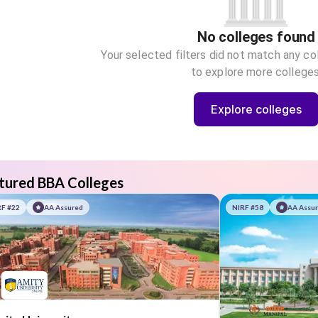
No colleges found
Your selected filters did not match any co
to explore more colleges
Explore colleges
tured BBA Colleges
RF #22
AA Assured
NIRF #58
AA Assu