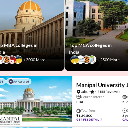
p MBA colleges in
Top MCA colleges in
dia
India
+2000 More
+2500 More
#58
AA Assured
Manipal University 
Jaipur
4.7
(55 Reviews)
Course offered
BBA
5-7
Total fees
₹1,39,500
3 y
GET FEE DETAIL
CAL