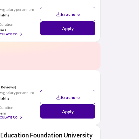
Avg salary per annum
Brochure
 lakhs
Duration
Apply
ears
CULATE ROI
a
0 Reviews)
Avg salary per annum
Brochure
 lakhs
Duration
Apply
ears
CULATE ROI
Education Foundation University