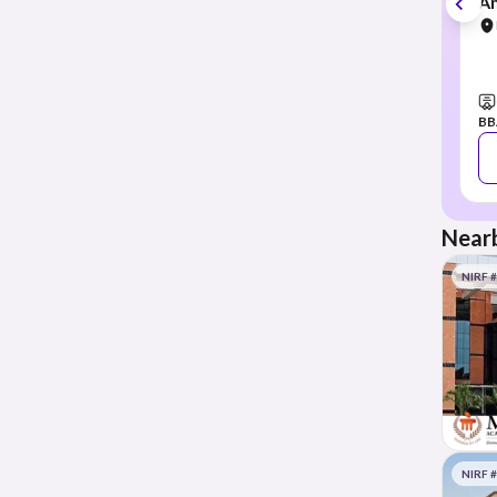
Am
BB
Nearb
NIRF 
NIRF 