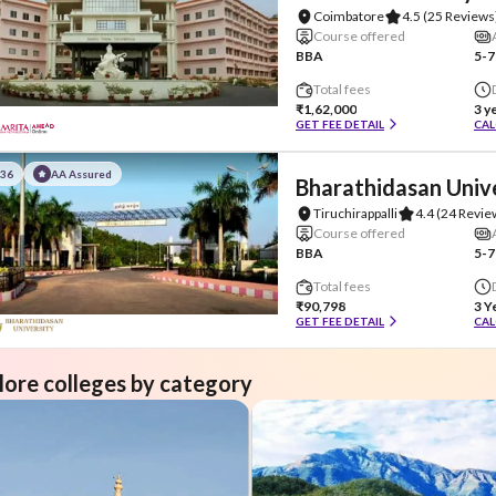
Coimbatore
4.5
(25 Reviews
Course offered
BBA
5-7
Total fees
₹1,62,000
3 y
GET FEE DETAIL
CAL
#36
AA Assured
Bharathidasan Univ
Tiruchirappalli
4.4
(24 Revie
Course offered
BBA
5-7
Total fees
₹90,798
3 Y
GET FEE DETAIL
CAL
lore colleges by category