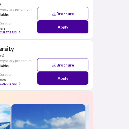
)
Avg salary per annum
Brochure
 lakhs
Duration
Apply
ears
CULATE ROI
ersity
ws)
Avg salary per annum
Brochure
 lakhs
Duration
Apply
ears
CULATE ROI