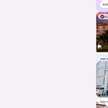
Kot
AA
NIRF 
NIRF 