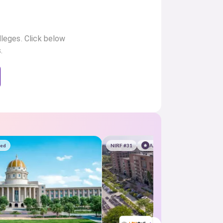
lleges. Click below
.
red
NIRF #31
AA Assured