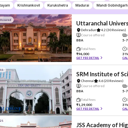
tayam
Krishnankovil
Kurukshetra
Madurai
Mandi Gobindgarh
 Assured
Uttaranchal Univers
Dehradun
4.2
(30 Reviews)
Course offered
BBA
5-7
Total fees
₹96,000
3 Y
GET FEE DETAIL
CAL
#11
SRM Institute of S
Chennai
4.6
(20 Reviews)
Course offered
BBA
5-7
Total fees
₹1,29,000
3 Y
GET FEE DETAIL
CAL
#21
JSS Academy of Hig