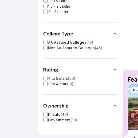
1 - 1.5 Lakhs
1.5 - 2 Lakhs
2 - 3 Lakhs
College Type
AA Assured Colleges
(
19
)
Non AA Assured Colleges
(
45
)
Rating
Fea
4 to 5 stars
(
56
)
3 to 4 stars
(
8
)
NI
Ownership
Private
(
46
)
Government
(
18
)