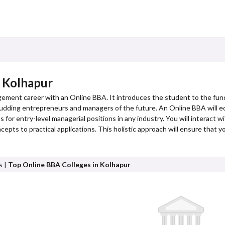
n Kolhapur
gement career with an Online BBA. It introduces the student to the fun
or budding entrepreneurs and managers of the future. An Online BBA will eq
 for entry-level managerial positions in any industry. You will interact w
cepts to practical applications. This holistic approach will ensure that 
s |
Top Online BBA Colleges in Kolhapur