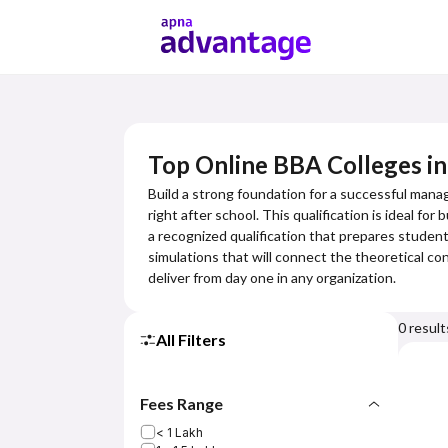
Top Online BBA Colleges i
Build a strong foundation for a successful mana
right after school. This qualification is ideal f
a recognized qualification that prepares students
simulations that will connect the theoretical con
deliver from day one in any organization.
0
result
All Filters
Fees Range
< 1 Lakh