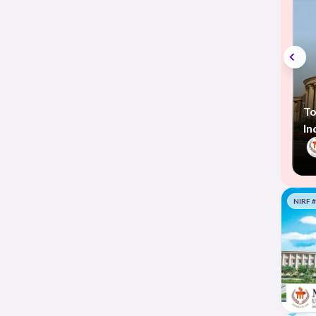
To
In
NIRF 