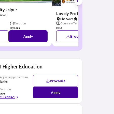
ty Jaipur
Lovely Professional Universit
views)
Phagwara
4.8
(26 Reviews)
Duration
Course offered
Duration
3 years
BBA
3 Years
Apply
Brochure
A
 Higher Education
Avg salary per annum
Brochure
 lakhs
Duration
Apply
ears
CULATE ROI