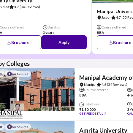
ity University
Noida
4.7
(30 Reviews)
Manipal Universi
Jaipur
4.7
(55 Re
Course offered
Duration
Course offered
A
3 years
BBA
Brochure
Apply
Brochure
y Colleges
#3
AA Assured
Manipal Academy of
Manipal
4.6
(34 Reviews)
Course offered
BBA
4-6
Total fees
₹1,80,000
3 Y
GET FEE DETAIL
CAL
#8
AA Assured
Amrita University