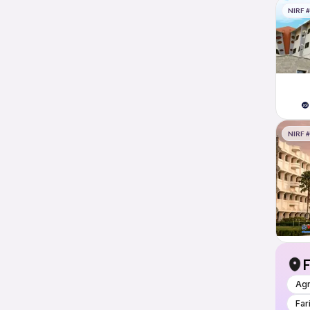
NIRF 
NIRF 
F
Ag
Far