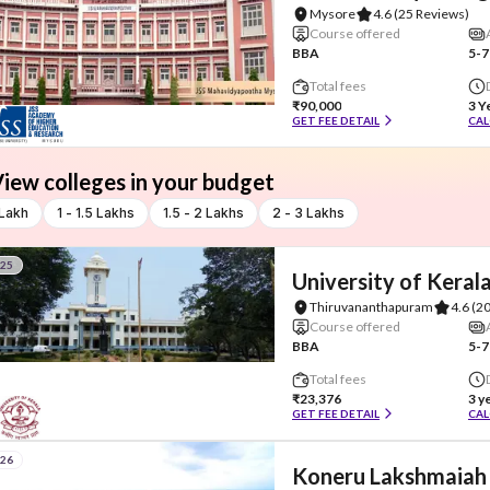
Mysore
4.6
(25 Reviews)
Course offered
BBA
5-7
Total fees
₹90,000
3 Y
GET FEE DETAIL
CAL
iew colleges in your budget
 Lakh
1 - 1.5 Lakhs
1.5 - 2 Lakhs
2 - 3 Lakhs
#25
University of Keral
Thiruvananthapuram
4.6
(2
Course offered
BBA
5-7
Total fees
₹23,376
3 y
GET FEE DETAIL
CAL
#26
Koneru Lakshmaiah 