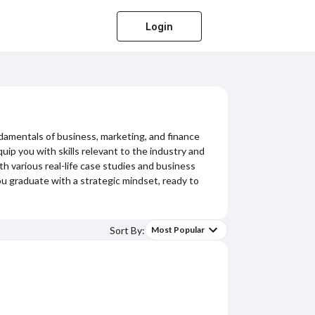
Login
damentals of business, marketing, and finance
uip you with skills relevant to the industry and
ith various real-life case studies and business
you graduate with a strategic mindset, ready to
Sort By:
Most Popular