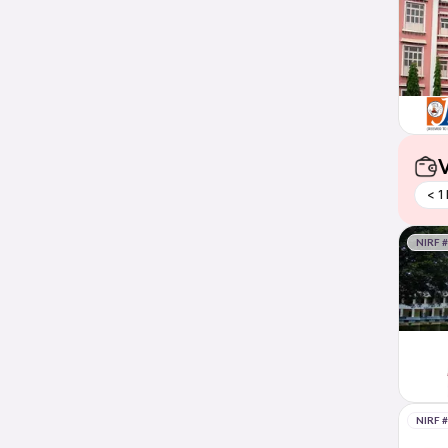
V
< 1
NIRF 
NIRF 