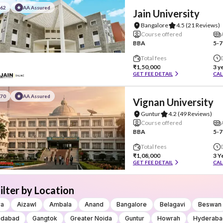
#62
AA Assured
Jain University
Bangalore
4.5
(21 Reviews)
Course offered
BBA
5-7
Total fees
₹1,50,000
3 y
GET FEE DETAIL
CAL
#70
AA Assured
Vignan University
Guntur
4.2
(49 Reviews)
Course offered
BBA
5-7
Total fees
₹1,08,000
3 Y
GET FEE DETAIL
CAL
ilter by Location
ra
Aizawl
Ambala
Anand
Bangalore
Belagavi
Beswan
idabad
Gangtok
Greater Noida
Guntur
Howrah
Hyderaba