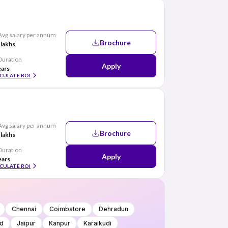
Avg salary per annum
Brochure
 lakhs
Duration
Apply
ears
CULATE ROI
Avg salary per annum
Brochure
 lakhs
Duration
Apply
ears
CULATE ROI
Chennai
Coimbatore
Dehradun
d
Jaipur
Kanpur
Karaikudi