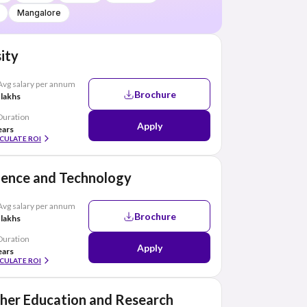
Mangalore
ity
Avg salary per annum
Brochure
 lakhs
Duration
Apply
ears
CULATE ROI
cience and Technology
Avg salary per annum
Brochure
 lakhs
Duration
Apply
ears
CULATE ROI
her Education and Research