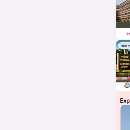
NIRF 
Exp