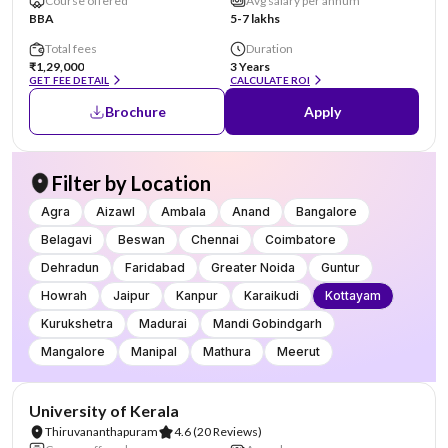
Course offered
Avg salary per annum
BBA
5-7 lakhs
Total fees
Duration
₹1,29,000
3 Years
GET FEE DETAIL
CALCULATE ROI
Brochure
Apply
Filter by Location
Agra
Aizawl
Ambala
Anand
Bangalore
Belagavi
Beswan
Chennai
Coimbatore
Dehradun
Faridabad
Greater Noida
Guntur
Howrah
Jaipur
Kanpur
Karaikudi
Kottayam
Kurukshetra
Madurai
Mandi Gobindgarh
Mangalore
Manipal
Mathura
Meerut
NIRF #25
University of Kerala
Thiruvananthapuram
4.6
(20 Reviews)