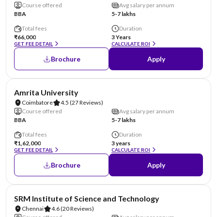
Course offered
Avg salary per annum
BBA
5-7 lakhs
Total fees
Duration
₹66,000
3 Years
GET FEE DETAIL
CALCULATE ROI
Brochure
Apply
NIRF #8
Amrita University
Coimbatore
4.5
(27 Reviews)
Course offered
Avg salary per annum
BBA
5-7 lakhs
Total fees
Duration
₹1,62,000
3 years
GET FEE DETAIL
CALCULATE ROI
Brochure
Apply
NIRF #11
SRM Institute of Science and Technology
Chennai
4.6
(20 Reviews)