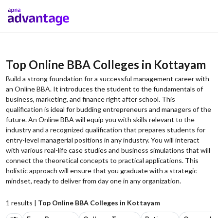
Top Online BBA Colleges in Kottayam
Build a strong foundation for a successful management career with
an Online BBA. It introduces the student to the fundamentals of
business, marketing, and finance right after school. This
qualification is ideal for budding entrepreneurs and managers of the
future. An Online BBA will equip you with skills relevant to the
industry and a recognized qualification that prepares students for
entry-level managerial positions in any industry. You will interact
with various real-life case studies and business simulations that will
connect the theoretical concepts to practical applications. This
holistic approach will ensure that you graduate with a strategic
mindset, ready to deliver from day one in any organization.
1
results |
Top Online BBA Colleges in Kottayam