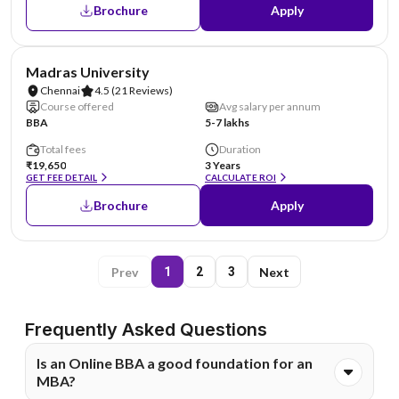
Brochure
Apply
NIRF #38
Madras University
Chennai
4.5
(21 Reviews)
Course offered
Avg salary per annum
BBA
5-7 lakhs
Total fees
Duration
₹19,650
3 Years
GET FEE DETAIL
CALCULATE ROI
Brochure
Apply
Prev
Next
1
2
3
Frequently Asked Questions
Is an Online BBA a good foundation for an
MBA?