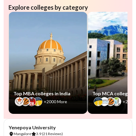
Explore colleges by category
Top MBA colleges in India
Top MCA colleges in
+2000 More
+2500
NIRF #85-100
AA Assured
Yenepoya University
Mangalore
3.9
(21 Reviews)