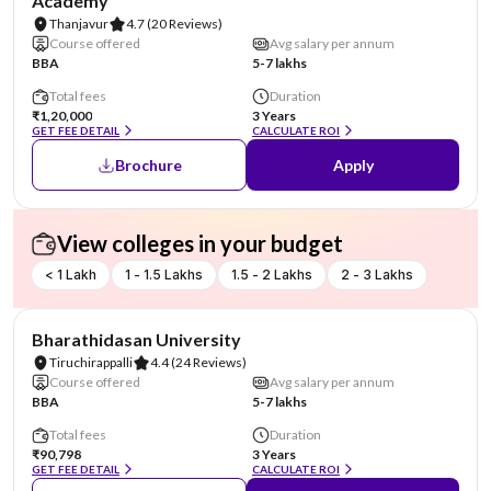
Academy
Thanjavur
4.7
(20 Reviews)
Course offered
Avg salary per annum
BBA
5-7 lakhs
Total fees
Duration
₹1,20,000
3 Years
GET FEE DETAIL
CALCULATE ROI
Brochure
Apply
View colleges in your budget
< 1 Lakh
1 - 1.5 Lakhs
1.5 - 2 Lakhs
2 - 3 Lakhs
NIRF #36
Bharathidasan University
Tiruchirappalli
4.4
(24 Reviews)
Course offered
Avg salary per annum
BBA
5-7 lakhs
Total fees
Duration
₹90,798
3 Years
GET FEE DETAIL
CALCULATE ROI