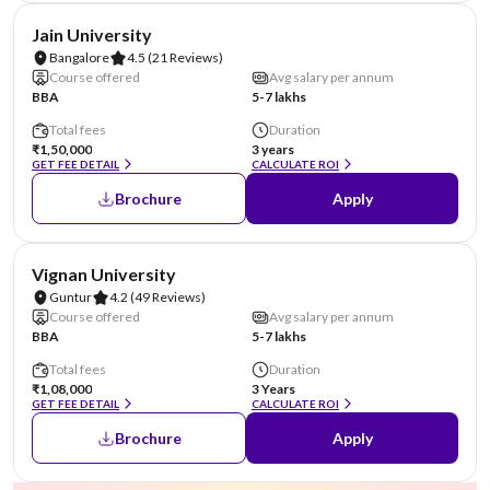
NIRF #62
AA Assured
Jain University
Bangalore
4.5
(21 Reviews)
Course offered
Avg salary per annum
BBA
5-7 lakhs
Total fees
Duration
₹1,50,000
3 years
GET FEE DETAIL
CALCULATE ROI
Brochure
Apply
NIRF #70
AA Assured
Vignan University
Guntur
4.2
(49 Reviews)
Course offered
Avg salary per annum
BBA
5-7 lakhs
Total fees
Duration
₹1,08,000
3 Years
GET FEE DETAIL
CALCULATE ROI
Brochure
Apply