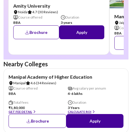
Amity University
Noida
4.7
(30 Reviews)
Manipal
Course offered
Duration
BBA
3 years
Jaipur
Course 
Brochure
Apply
BBA
Nearby Colleges
NIRF #3
AA Assured
Manipal Academy of Higher Education
Manipal
4.6
(34 Reviews)
Course offered
Avg salary per annum
BBA
4-6 lakhs
Total fees
Duration
₹1,80,000
3 Years
GET FEE DETAIL
CALCULATE ROI
Brochure
Apply