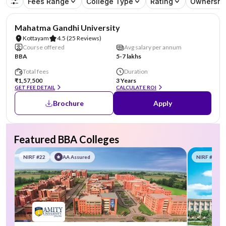
Fees Range
College Type
Rating
Ownershi
NIRF #43
Mahatma Gandhi University
Kottayam
4.5
(25 Reviews)
Course offered
Avg salary per annum
BBA
5-7 lakhs
Total fees
Duration
₹1,57,500
3 Years
GET FEE DETAIL
CALCULATE ROI
Brochure
Apply
Featured BBA Colleges
NIRF #22
AA Assured
NIRF #58