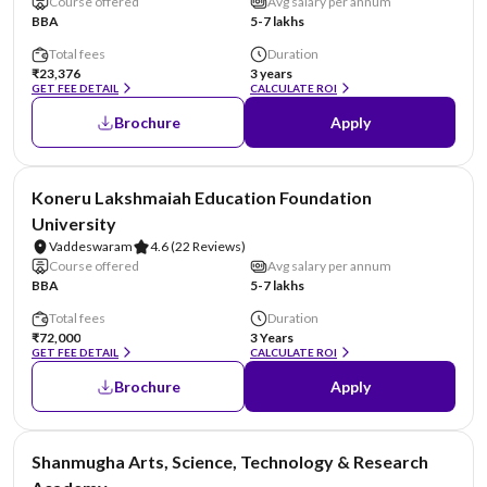
Course offered
Avg salary per annum
BBA
5-7 lakhs
Total fees
Duration
₹23,376
3 years
GET FEE DETAIL
CALCULATE ROI
Brochure
Apply
NIRF #26
Koneru Lakshmaiah Education Foundation
University
Vaddeswaram
4.6
(22 Reviews)
Course offered
Avg salary per annum
BBA
5-7 lakhs
Total fees
Duration
₹72,000
3 Years
GET FEE DETAIL
CALCULATE ROI
Brochure
Apply
NIRF #29
Shanmugha Arts, Science, Technology & Research