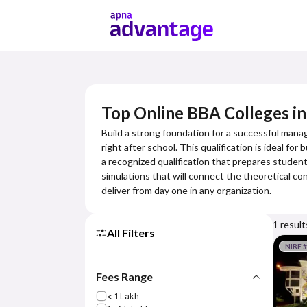
Top Online BBA Colleges in
Build a strong foundation for a successful mana
right after school. This qualification is ideal f
a recognized qualification that prepares students
simulations that will connect the theoretical con
deliver from day one in any organization.
1
result
All Filters
NIRF 
Fees Range
< 1 Lakh