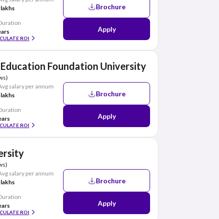
Brochure
 lakhs
Duration
Apply
ears
CULATE ROI
Education Foundation University
ws)
Avg salary per annum
Brochure
 lakhs
Duration
Apply
ears
CULATE ROI
ersity
ws)
Avg salary per annum
Brochure
 lakhs
Duration
Apply
ears
CULATE ROI