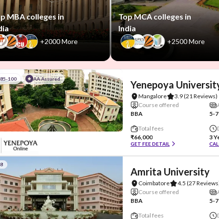
p MBA colleges in
Top MCA colleges in
dia
India
+2000 More
+2500 More
#85-100
AA Assured
Yenepoya Universit
Mangalore
3.9
(21 Reviews)
Course offered
BBA
5-7
Total fees
₹66,000
3 Y
GET FEE DETAIL
CAL
#8
Amrita University
Coimbatore
4.5
(27 Reviews
Course offered
BBA
5-7
Total fees