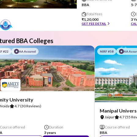
BBA
5-7
Total fees
₹1,20,000
3 Y
GET FEE DETAIL
CAL
tured BBA Colleges
RF #22
AA Assured
NIRF #58
AA Assu
ity University
Noida
4.7
(30 Reviews)
Manipal Universi
Jaipur
4.7
(55 Re
Course offered
Duration
Course offered
A
3 years
BBA