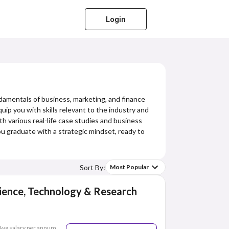
Login
damentals of business, marketing, and finance
uip you with skills relevant to the industry and
ith various real-life case studies and business
you graduate with a strategic mindset, ready to
Sort By:
Most Popular
ience, Technology & Research
Avg salary per annum