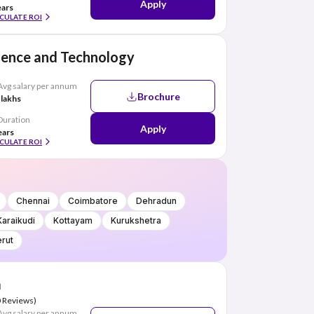
Apply
ears
CULATE ROI
cience and Technology
Avg salary per annum
Brochure
 lakhs
Duration
Apply
ears
CULATE ROI
Chennai
Coimbatore
Dehradun
Karaikudi
Kottayam
Kurukshetra
rut
a
0 Reviews)
Avg salary per annum