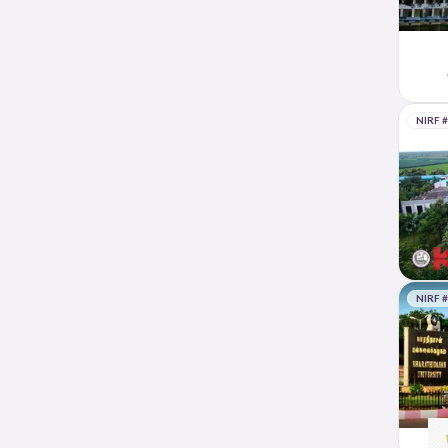
NIRF 
NIRF 