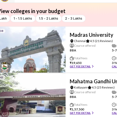
iew colleges in your budget
 Lakh
1 - 1.5 Lakhs
1.5 - 2 Lakhs
2 - 3 Lakhs
#38
Madras University
Chennai
4.5
(21 Reviews)
Course offered
BBA
5-7
Total fees
₹19,650
3 Y
GET FEE DETAIL
CAL
#43
Mahatma Gandhi Un
Kottayam
4.5
(25 Reviews)
Course offered
BBA
5-7
Total fees
₹1,57,500
3 Y
GET FEE DETAIL
CAL