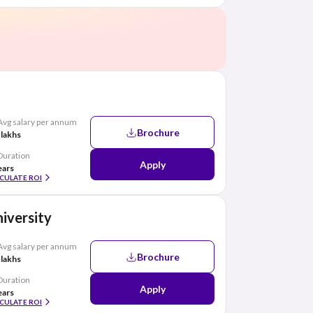
Avg salary per annum
Brochure
 lakhs
Duration
Apply
ears
CULATE ROI
iversity
Avg salary per annum
Brochure
 lakhs
Duration
Apply
ears
CULATE ROI