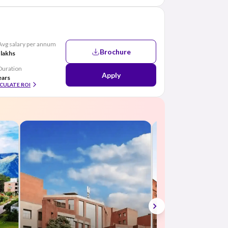
Avg salary per annum
Brochure
 lakhs
Duration
Apply
ears
CULATE ROI
Top B.Com colleg
in India