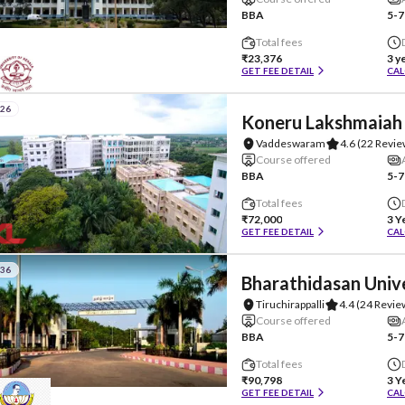
BBA
5-7
Total fees
₹23,376
3 y
GET FEE DETAIL
CAL
#26
Koneru Lakshmaiah 
Vaddeswaram
4.6
(22 Revie
Course offered
BBA
5-7
Total fees
₹72,000
3 Y
GET FEE DETAIL
CAL
#36
Bharathidasan Univ
Tiruchirappalli
4.4
(24 Revie
Course offered
BBA
5-7
Total fees
₹90,798
3 Y
GET FEE DETAIL
CAL