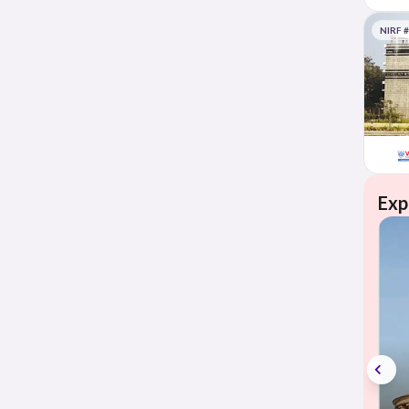
NIRF 
Exp