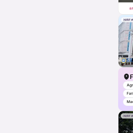
NIRF 
F
Ag
Far
Mad
NIRF 