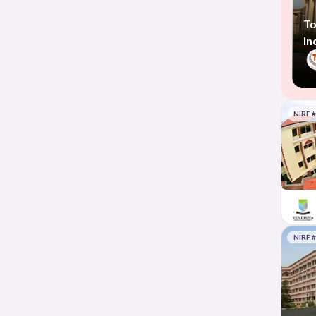
To
In
NIRF 
NIRF 