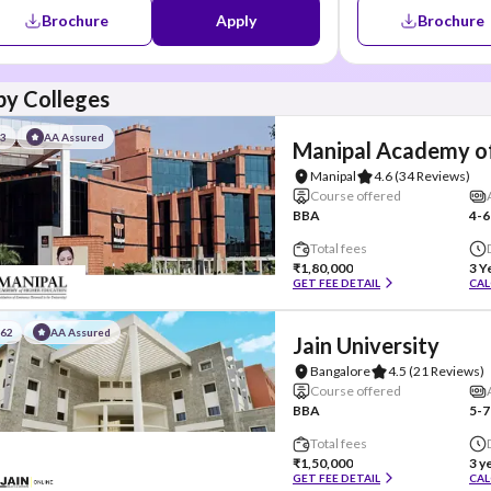
Brochure
Apply
Brochure
y Colleges
#3
AA Assured
Manipal Academy of
Manipal
4.6
(34 Reviews)
Course offered
BBA
4-6
Total fees
₹1,80,000
3 Y
GET FEE DETAIL
CAL
#62
AA Assured
Jain University
Bangalore
4.5
(21 Reviews)
Course offered
BBA
5-7
Total fees
₹1,50,000
3 y
GET FEE DETAIL
CAL