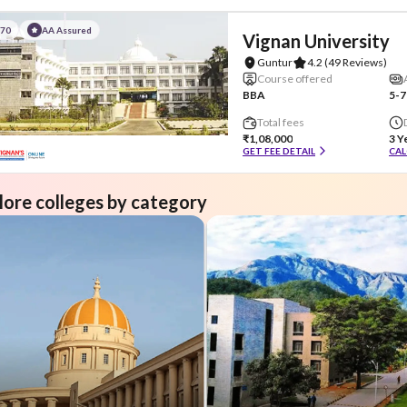
#70
AA Assured
Vignan University
Guntur
4.2
(49 Reviews)
Course offered
BBA
5-7
Total fees
₹1,08,000
3 Y
GET FEE DETAIL
CAL
lore colleges by category