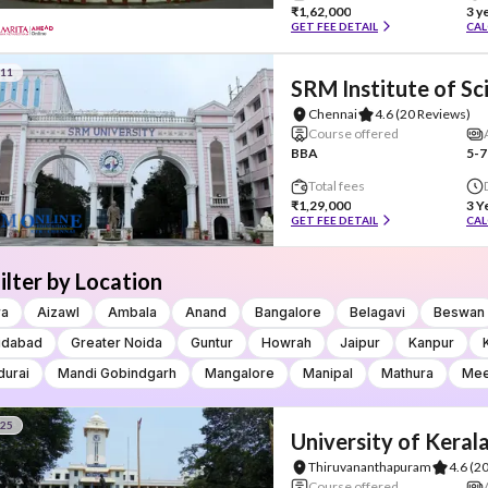
₹1,62,000
3 y
GET FEE DETAIL
CAL
#11
SRM Institute of S
Chennai
4.6
(20 Reviews)
Course offered
BBA
5-7
Total fees
₹1,29,000
3 Y
GET FEE DETAIL
CAL
ilter by Location
ra
Aizawl
Ambala
Anand
Bangalore
Belagavi
Beswan
idabad
Greater Noida
Guntur
Howrah
Jaipur
Kanpur
urai
Mandi Gobindgarh
Mangalore
Manipal
Mathura
Mee
#25
University of Keral
Thiruvananthapuram
4.6
(2
Course offered