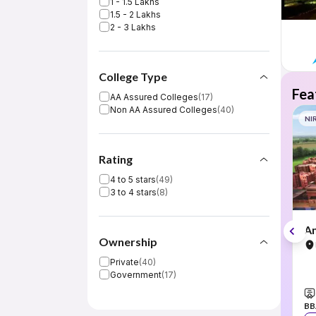
1 - 1.5 Lakhs
1.5 - 2 Lakhs
2 - 3 Lakhs
College Type
Fea
AA Assured Colleges
(
17
)
Non AA Assured Colleges
(
40
)
NI
Rating
4 to 5 stars
(
49
)
3 to 4 stars
(
8
)
Am
Ownership
Private
(
40
)
Government
(
17
)
BB