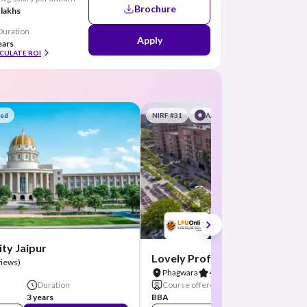
Brochure
 lakhs
Duration
Apply
ears
CULATE ROI
red
NIRF #31
AA Assured
ty Jaipur
Lovely Professional Universit
views)
Phagwara
4.8
(26 Reviews)
Duration
Course offered
Duration
3 years
BBA
3 Years