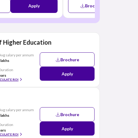
Apply
Brochure
A
 Higher Education
Avg salary per annum
Brochure
 lakhs
Duration
Apply
ears
CULATE ROI
Avg salary per annum
Brochure
 lakhs
Duration
Apply
ears
CULATE ROI