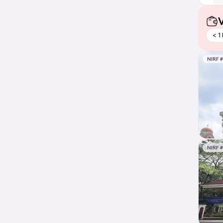
V
< 1
NIRF 
NIRF 