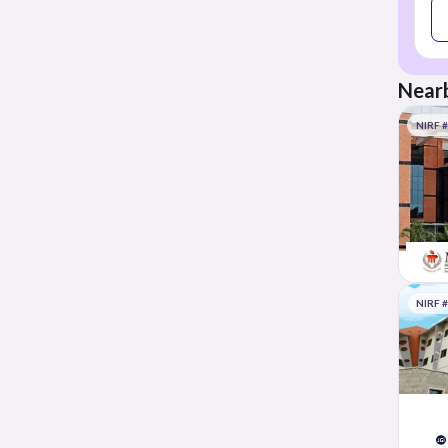
Nearb
NIRF 
NIRF 