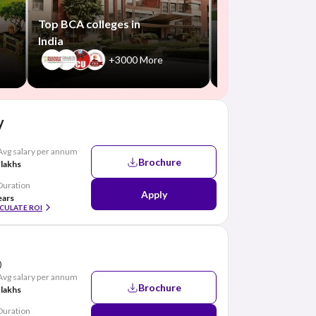
+550
Top BCA colleges in
India
+3000 More
y
Avg salary per annum
Brochure
 lakhs
Duration
Apply
ears
CULATE ROI
)
Avg salary per annum
Brochure
 lakhs
Duration