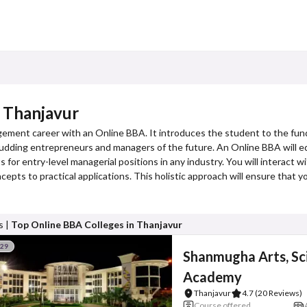
 Thanjavur
gement career with an Online BBA. It introduces the student to the fun
or budding entrepreneurs and managers of the future. An Online BBA will eq
 for entry-level managerial positions in any industry. You will interact w
cepts to practical applications. This holistic approach will ensure that 
s |
Top Online BBA Colleges in Thanjavur
#29
Shanmugha Arts, Sc
Academy
Thanjavur
4.7
(20 Reviews)
Course offered