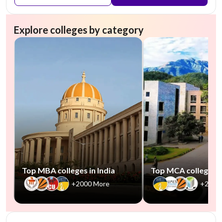
Explore colleges by category
Top MBA colleges in India
Top MCA colleges in
+2000 More
+2500
NIRF #85-100
AA Assured