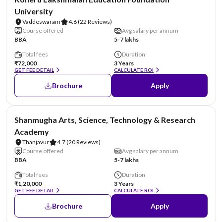
University
Vaddeswaram
4.6
(22 Reviews)
Course offered
Avg salary per annum
BBA
5-7 lakhs
Total fees
Duration
₹72,000
3 Years
GET FEE DETAIL
CALCULATE ROI
Brochure
Apply
NIRF #29
Shanmugha Arts, Science, Technology & Research
Academy
Thanjavur
4.7
(20 Reviews)
Course offered
Avg salary per annum
BBA
5-7 lakhs
Total fees
Duration
₹1,20,000
3 Years
GET FEE DETAIL
CALCULATE ROI
Brochure
Apply