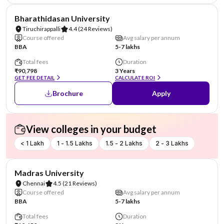
NIRF #36
Bharathidasan University
Tiruchirappalli
4.4
(24 Reviews)
Course offered
Avg salary per annum
BBA
5-7 lakhs
Total fees
Duration
₹90,798
3 Years
GET FEE DETAIL
CALCULATE ROI
Brochure
Apply
View colleges in your budget
< 1 Lakh
1 - 1.5 Lakhs
1.5 - 2 Lakhs
2 - 3 Lakhs
NIRF #38
Madras University
Chennai
4.5
(21 Reviews)
Course offered
Avg salary per annum
BBA
5-7 lakhs
Total fees
Duration