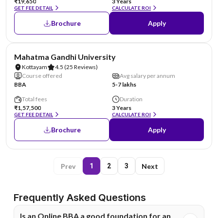
₹19,650
3 Years
GET FEE DETAIL
CALCULATE ROI
Brochure
Apply
NIRF #43
Mahatma Gandhi University
Kottayam
4.5
(25 Reviews)
Course offered
Avg salary per annum
BBA
5-7 lakhs
Total fees
Duration
₹1,57,500
3 Years
GET FEE DETAIL
CALCULATE ROI
Brochure
Apply
Prev
Next
1
2
3
Frequently Asked Questions
Is an Online BBA a good foundation for an