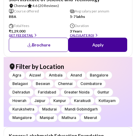
Chennai
4.6
(20 Reviews)
Course offered
Avg salary per annum
BBA
5-7 lakhs
Total fees
Duration
₹1,29,000
3 Years
GET FEE DETAIL
CALCULATE ROI
Brochure
Apply
Filter by Location
Agra
Aizawl
Ambala
Anand
Bangalore
Belagavi
Beswan
Chennai
Coimbatore
Dehradun
Faridabad
Greater Noida
Guntur
Howrah
Jaipur
Kanpur
Karaikudi
Kottayam
Kurukshetra
Madurai
Mandi Gobindgarh
Mangalore
Manipal
Mathura
Meerut
NIRF #26
Koneru Lakshmaiah Education Foundation