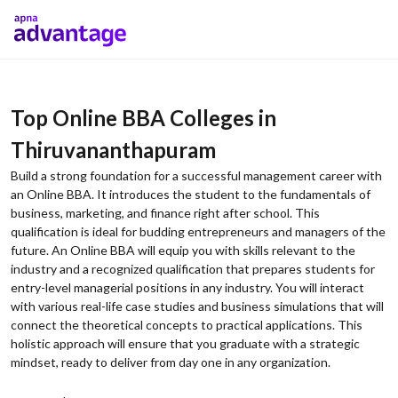
Top Online BBA Colleges in
Thiruvananthapuram
Build a strong foundation for a successful management career with
an Online BBA. It introduces the student to the fundamentals of
business, marketing, and finance right after school. This
qualification is ideal for budding entrepreneurs and managers of the
future. An Online BBA will equip you with skills relevant to the
industry and a recognized qualification that prepares students for
entry-level managerial positions in any industry. You will interact
with various real-life case studies and business simulations that will
connect the theoretical concepts to practical applications. This
holistic approach will ensure that you graduate with a strategic
mindset, ready to deliver from day one in any organization.