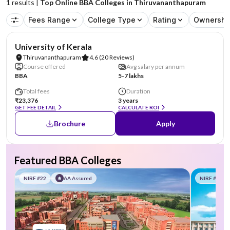
1
results |
Top Online BBA Colleges in Thiruvananthapuram
Fees Range
College Type
Rating
Ownershi
NIRF #25
University of Kerala
Thiruvananthapuram
4.6
(20 Reviews)
Course offered
Avg salary per annum
BBA
5-7 lakhs
Total fees
Duration
₹23,376
3 years
GET FEE DETAIL
CALCULATE ROI
Brochure
Apply
Featured BBA Colleges
NIRF #22
AA Assured
NIRF #58