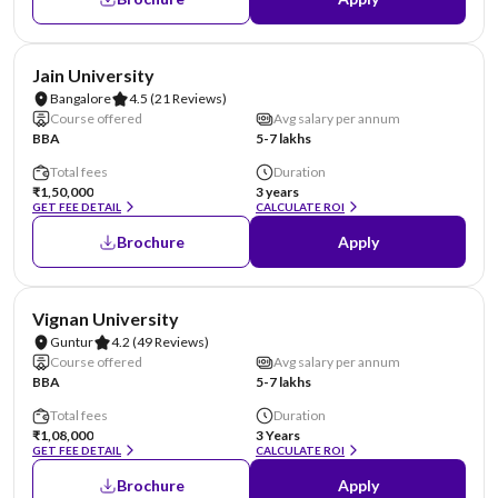
NIRF #62
AA Assured
Jain University
Bangalore
4.5
(21 Reviews)
Course offered
Avg salary per annum
BBA
5-7 lakhs
Total fees
Duration
₹1,50,000
3 years
GET FEE DETAIL
CALCULATE ROI
Brochure
Apply
NIRF #70
AA Assured
Vignan University
Guntur
4.2
(49 Reviews)
Course offered
Avg salary per annum
BBA
5-7 lakhs
Total fees
Duration
₹1,08,000
3 Years
GET FEE DETAIL
CALCULATE ROI
Brochure
Apply