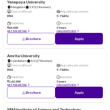
Yenepoya University
Mangalore
3.9
(21 Reviews)
Course offered
Avg salary per annum
BBA
5-7 lakhs
Total fees
Duration
₹66,000
3 Years
GET FEE DETAIL
CALCULATE ROI
Brochure
Apply
NIRF #8
Amrita University
Coimbatore
4.5
(27 Reviews)
Course offered
Avg salary per annum
BBA
5-7 lakhs
Total fees
Duration
₹1,62,000
3 years
GET FEE DETAIL
CALCULATE ROI
Brochure
Apply
NIRF #11
SRM Institute of Science and Technology