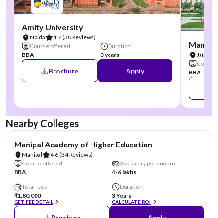
Amity University
Noida
4.7
(30 Reviews)
Manipal
Course offered
Duration
BBA
3 years
Jaipur
Course 
Brochure
Apply
BBA
Nearby Colleges
NIRF #3
AA Assured
Manipal Academy of Higher Education
Manipal
4.6
(34 Reviews)
Course offered
Avg salary per annum
BBA
4-6 lakhs
Total fees
Duration
₹1,80,000
3 Years
GET FEE DETAIL
CALCULATE ROI
Brochure
Apply