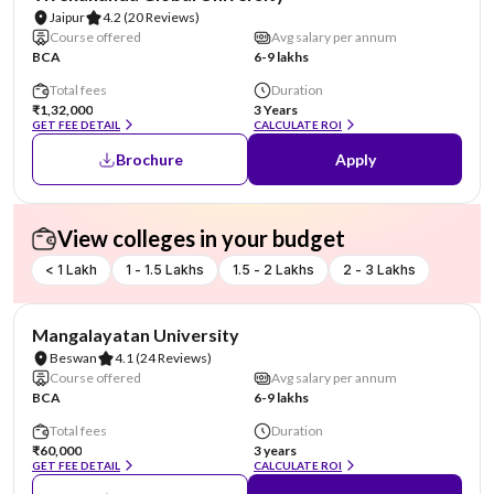
Jaipur
4.2
(20 Reviews)
Course offered
Avg salary per annum
BCA
6-9 lakhs
Total fees
Duration
₹1,32,000
3 Years
GET FEE DETAIL
CALCULATE ROI
Brochure
Apply
View colleges in your budget
< 1 Lakh
1 - 1.5 Lakhs
1.5 - 2 Lakhs
2 - 3 Lakhs
AA Assured
Mangalayatan University
Beswan
4.1
(24 Reviews)
Course offered
Avg salary per annum
BCA
6-9 lakhs
Total fees
Duration
₹60,000
3 years
GET FEE DETAIL
CALCULATE ROI