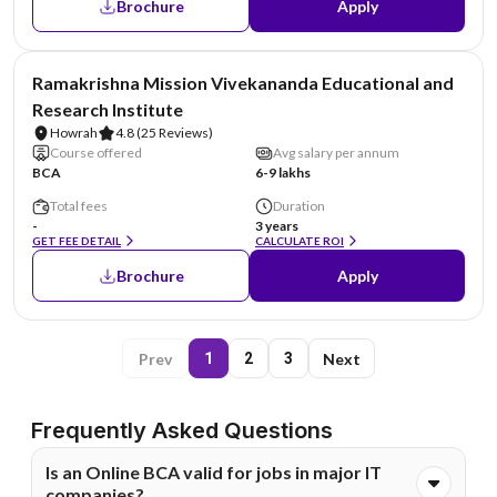
Brochure
Apply
NIRF #6
Ramakrishna Mission Vivekananda Educational and
Research Institute
Howrah
4.8
(25 Reviews)
Course offered
Avg salary per annum
BCA
6-9 lakhs
Total fees
Duration
-
3 years
GET FEE DETAIL
CALCULATE ROI
Brochure
Apply
Prev
Next
1
2
3
Frequently Asked Questions
Is an Online BCA valid for jobs in major IT
companies?