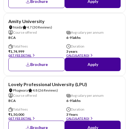
Brochure
Apply
NIRF #22
AA Assured
Amity University
Noida
4.7
(30 Reviews)
Course offered
Avg salary per annum
BCA
6-9 lakhs
Total fees
Duration
₹1,74,999
3 years
GET FEE DETAIL
CALCULATE ROI
Brochure
Apply
NIRF #31
AA Assured
Lovely Professional University (LPU)
Phagwara
4.8
(26 Reviews)
Course offered
Avg salary per annum
BCA
6-9 lakhs
Total fees
Duration
₹1,50,000
3 Years
GET FEE DETAIL
CALCULATE ROI
Brochure
Apply