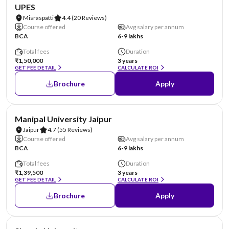
NIRF #45
AA Assured
UPES
Misraspatti
4.4
(20 Reviews)
Course offered
Avg salary per annum
BCA
6-9 lakhs
Total fees
Duration
₹1,50,000
3 years
GET FEE DETAIL
CALCULATE ROI
Brochure
Apply
NIRF #58
AA Assured
Manipal University Jaipur
Jaipur
4.7
(55 Reviews)
Course offered
Avg salary per annum
BCA
6-9 lakhs
Total fees
Duration
₹1,39,500
3 years
GET FEE DETAIL
CALCULATE ROI
Brochure
Apply
NIRF #87
AA Assured