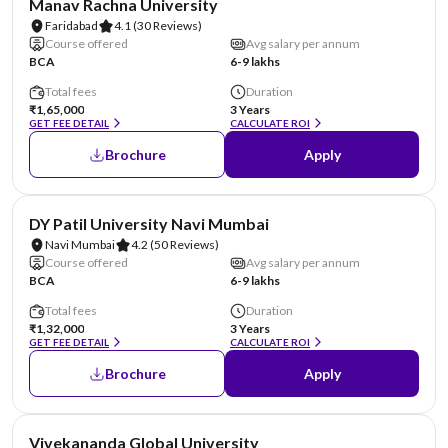
Manav Rachna University
Faridabad
4.1
(30 Reviews)
Course offered
Avg salary per annum
BCA
6-9 lakhs
Total fees
Duration
₹1,65,000
3 Years
GET FEE DETAIL
CALCULATE ROI
Brochure
Apply
NIRF #101-150
AA Assured
DY Patil University Navi Mumbai
Navi Mumbai
4.2
(50 Reviews)
Course offered
Avg salary per annum
BCA
6-9 lakhs
Total fees
Duration
₹1,32,000
3 Years
GET FEE DETAIL
CALCULATE ROI
Brochure
Apply
NIRF #151
AA Assured
Vivekananda Global University