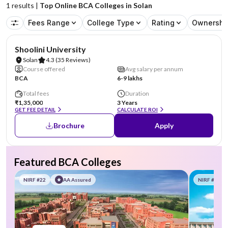
1
results |
Top Online BCA Colleges in Solan
Fees Range
College Type
Rating
Ownershi
NIRF #69
AA Assured
Shoolini University
Solan
4.3
(35 Reviews)
Course offered
Avg salary per annum
BCA
6-9 lakhs
Total fees
Duration
₹1,35,000
3 Years
GET FEE DETAIL
CALCULATE ROI
Brochure
Apply
Featured BCA Colleges
NIRF #22
AA Assured
NIRF #58