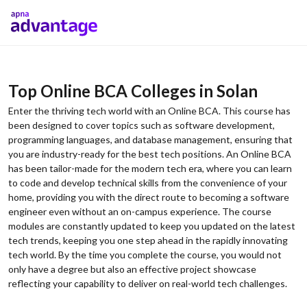
Top Online BCA Colleges in Solan
Enter the thriving tech world with an Online BCA. This course has
been designed to cover topics such as software development,
programming languages, and database management, ensuring that
you are industry-ready for the best tech positions. An Online BCA
has been tailor-made for the modern tech era, where you can learn
to code and develop technical skills from the convenience of your
home, providing you with the direct route to becoming a software
engineer even without an on-campus experience. The course
modules are constantly updated to keep you updated on the latest
tech trends, keeping you one step ahead in the rapidly innovating
tech world. By the time you complete the course, you would not
only have a degree but also an effective project showcase
reflecting your capability to deliver on real-world tech challenges.