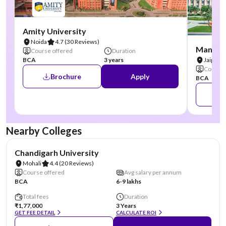
Amity University
Noida
4.7
(30 Reviews)
Manipal
Course offered
Duration
BCA
3 years
Jaipur
Course 
Brochure
Apply
BCA
Nearby Colleges
NIRF #19
AA Assured
Chandigarh University
Mohali
4.4
(20 Reviews)
Course offered
Avg salary per annum
BCA
6-9 lakhs
Total fees
Duration
₹1,77,000
3 Years
GET FEE DETAIL
CALCULATE ROI