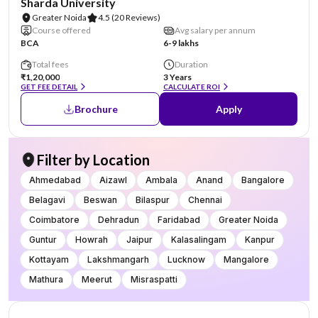
Sharda University
Greater Noida
4.5
(20 Reviews)
Course offered
Avg salary per annum
BCA
6-9 lakhs
Total fees
Duration
₹1,20,000
3 Years
GET FEE DETAIL
CALCULATE ROI
Brochure
Apply
Filter by Location
Ahmedabad
Aizawl
Ambala
Anand
Bangalore
Belagavi
Beswan
Bilaspur
Chennai
Coimbatore
Dehradun
Faridabad
Greater Noida
Guntur
Howrah
Jaipur
Kalasalingam
Kanpur
Kottayam
Lakshmangarh
Lucknow
Mangalore
Mathura
Meerut
Misraspatti
NIRF #96
AA Assured